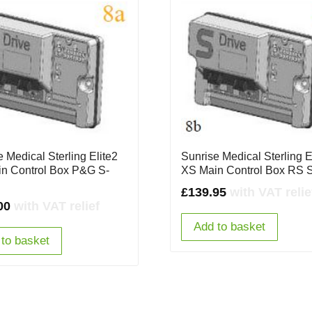
 Medical Sterling Elite2
Sunrise Medical Sterling E
n Control Box P&G S-
XS Main Control Box RS 
£
139.95
with VAT relie
00
with VAT relief
Add to basket
to basket