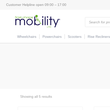
Customer Helpline open 09:00 – 17:00
Products
search
Wheelchairs
Powerchairs
Scooters
Rise Recliners
Showing all 5 results