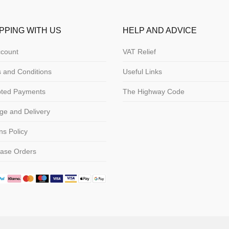
PPING WITH US
HELP AND ADVICE
count
VAT Relief
 and Conditions
Useful Links
pted Payments
The Highway Code
ge and Delivery
ns Policy
ase Orders