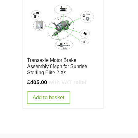
Transaxle Motor Brake
Assembly 8Mph for Sunrise
Sterling Elite 2 Xs
£
405.00
with VAT relief
Add to basket