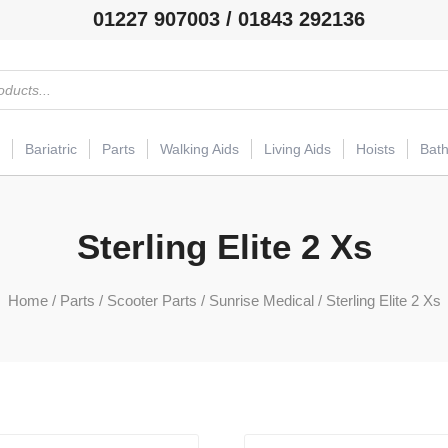
01227 907003 / 01843 292136
Bariatric
Parts
Walking Aids
Living Aids
Hoists
Bat
Sterling Elite 2 Xs
Home
/
Parts
/
Scooter Parts
/
Sunrise Medical
/ Sterling Elite 2 Xs