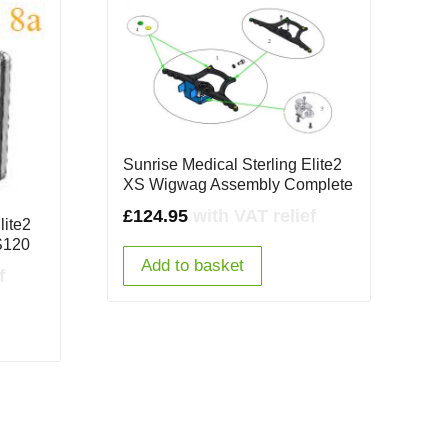
Sunrise Medical Sterling Elite2
XS Wigwag Assembly Complete
£
124.95
with VAT relief
lite2
S120
Add to basket
f