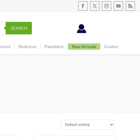
SEARCH
hroom
Bedroom
Paediatric
New Arrivals
Guides