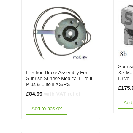
Sunrise
Electron Brake Assembly For
XS Mai
Sunrise Sunrise Medical Elite II
Drive
Plus & Elite II XS/RS
£
175.
£
84.99
with VAT relief
Add 
Add to basket