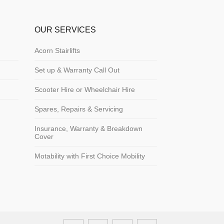
OUR SERVICES
Acorn Stairlifts
Set up & Warranty Call Out
Scooter Hire or Wheelchair Hire
Spares, Repairs & Servicing
Insurance, Warranty & Breakdown
Cover
Motability with First Choice Mobility