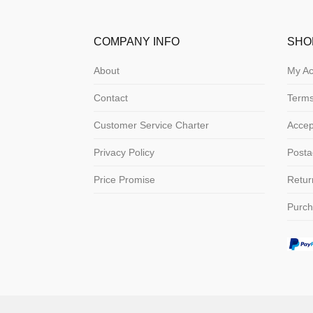
COMPANY INFO
SHO
About
My Ac
Contact
Terms
Customer Service Charter
Acce
Privacy Policy
Posta
Price Promise
Retur
Purch