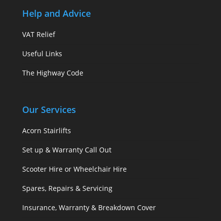
Help and Advice
VAT Relief
Useful Links
The Highway Code
Our Services
Acorn Stairlifts
Set up & Warranty Call Out
Scooter Hire or Wheelchair Hire
Spares, Repairs & Servicing
Insurance, Warranty & Breakdown Cover