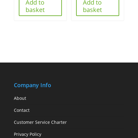
Add to
Add to
basket
basket
Company Info
About
Contact
Customer Service Charter
Privacy Policy