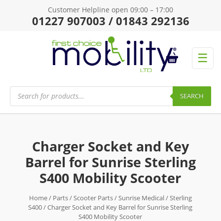
Customer Helpline open 09:00 – 17:00
01227 907003 / 01843 292136
☰
Products
search
SEARCH
Charger Socket and Key
Barrel for Sunrise Sterling
S400 Mobility Scooter
Home
/
Parts
/
Scooter Parts
/
Sunrise Medical
/
Sterling
S400
/ Charger Socket and Key Barrel for Sunrise Sterling
S400 Mobility Scooter