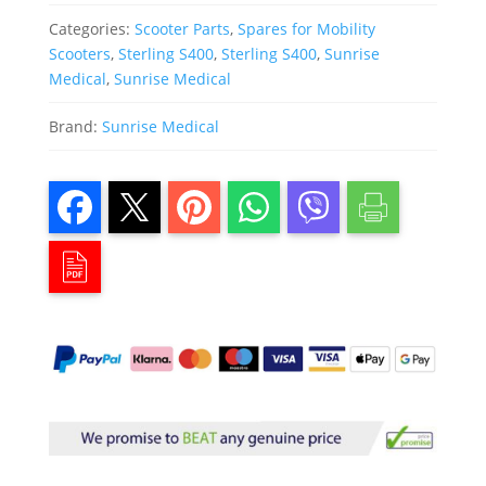
Categories:
Scooter Parts
,
Spares for Mobility
Scooters
,
Sterling S400
,
Sterling S400
,
Sunrise
Medical
,
Sunrise Medical
Brand:
Sunrise Medical