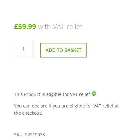
£
59.99
with VAT relief
Charger
Socket
ADD TO BASKET
and
Key
Barrel
for
Sunrise
Sterling
S400
Mobility
Scooter
quantity
This Product is eligible for VAT relief
You can declare if you are eligible for VAT relief at
the checkout.
SKU:
22219038