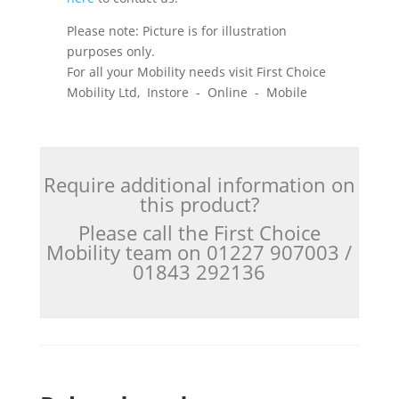
Please note: Picture is for illustration
purposes only.
For all your Mobility needs visit First Choice
Mobility Ltd, Instore - Online - Mobile
Require additional information on
this product?
Please call the First Choice
Mobility team on 01227 907003 /
01843 292136