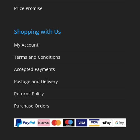
Price Promise
Shopping with Us
My Account
Terms and Conditions
Accepted Payments
Postage and Delivery
Returns Policy
Purchase Orders