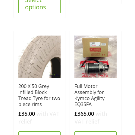
options
200 X 50 Grey
Full Motor
Infilled Block
Assembly for
Tread Tyre for two
Kymco Agility
piece rims
EQ35FA
£
35.00
with VAT
£
365.00
with
relief
VAT relief