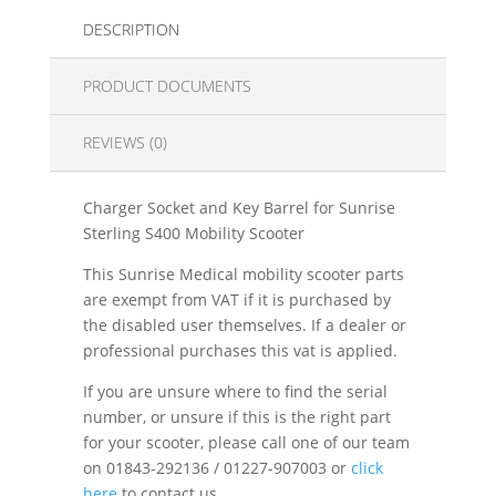
DESCRIPTION
PRODUCT DOCUMENTS
REVIEWS (0)
Charger Socket and Key Barrel for Sunrise
Sterling S400 Mobility Scooter
This Sunrise Medical mobility scooter parts
are exempt from VAT if it is purchased by
the disabled user themselves. If a dealer or
professional purchases this vat is applied.
If you are unsure where to find the serial
number, or unsure if this is the right part
for your scooter, please call one of our team
on 01843-292136 / 01227-907003 or
click
here
to contact us.