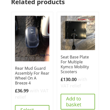
Related products
Seat Base Plate
For Multiple
Kymco Mobility
Rear Mud Guard
Scooters
Assembly For Rear
Wheel On A
£
130.00
with
Breeze 4
VAT relief
£
36.99
with VAT
relief
Add to
basket
Select