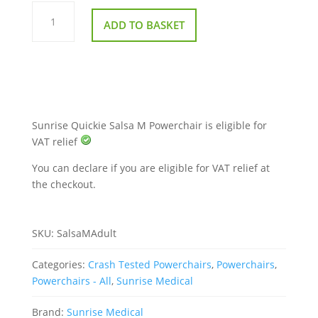
Sunrise
Quickie
ADD TO BASKET
Salsa
M
Powerchair
quantity
Sunrise Quickie Salsa M Powerchair is eligible for
VAT relief
You can declare if you are eligible for VAT relief at
the checkout.
SKU:
SalsaMAdult
Categories:
Crash Tested Powerchairs
,
Powerchairs
,
Powerchairs - All
,
Sunrise Medical
Brand:
Sunrise Medical