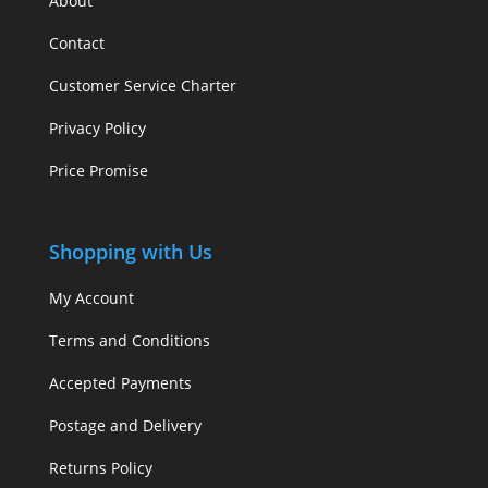
About
Contact
Customer Service Charter
Privacy Policy
Price Promise
Shopping with Us
My Account
Terms and Conditions
Accepted Payments
Postage and Delivery
Returns Policy