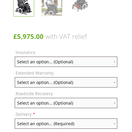
£
5,975.00
with VAT relief
Insurance
Extended Warranty
Roadside Recovery
Delivery
*