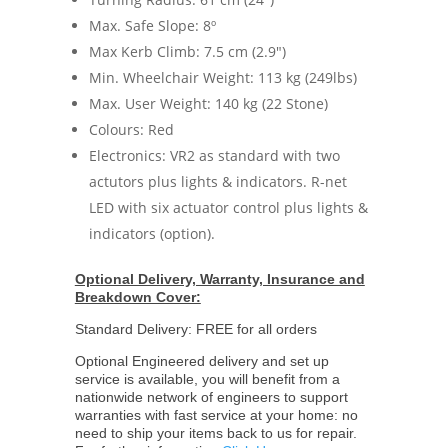
Max. Safe Slope: 8º
Max Kerb Climb: 7.5 cm (2.9")
Min. Wheelchair Weight: 113 kg (249lbs)
Max. User Weight: 140 kg (22 Stone)
Colours: Red
Electronics: VR2 as standard with two
actutors plus lights & indicators. R-net
LED with six actuator control plus lights &
indicators (option).
Optional Delivery, Warranty, Insurance and
Breakdown Cover:
Standard Delivery: FREE for all orders
Optional Engineered delivery and set up
service is available, you will benefit from a
nationwide network of engineers to support
warranties with fast service at your home: no
need to ship your items back to us for repair.