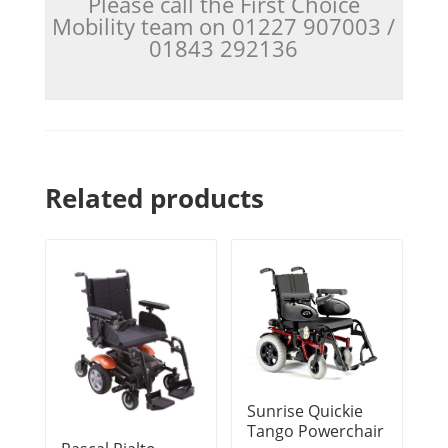
Please call the First Choice
Mobility team on 01227 907003 /
01843 292136
Related products
Sunrise Quickie
Tango Powerchair