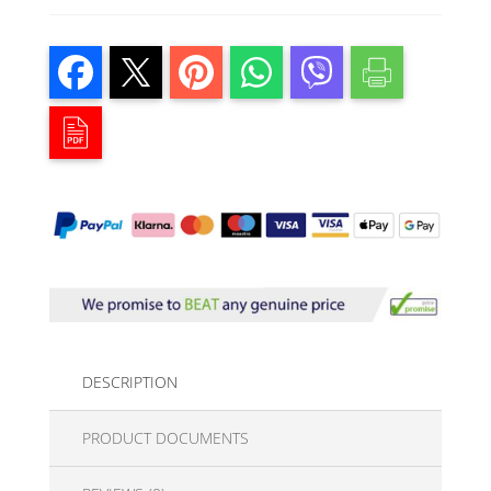
DESCRIPTION
PRODUCT DOCUMENTS