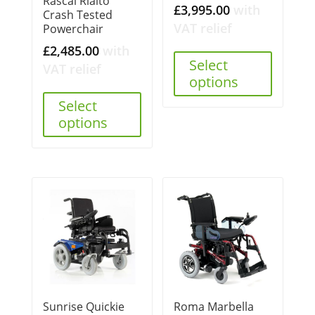
Rascal Rialto
£
3,995.00
with
Crash Tested
VAT relief
Powerchair
£
2,485.00
with
Select
VAT relief
options
Select
options
Sunrise Quickie
Roma Marbella