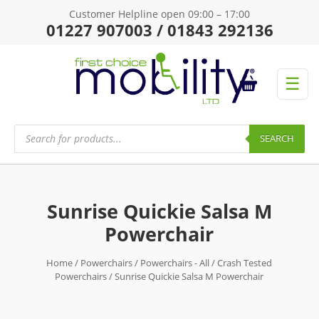
Customer Helpline open 09:00 – 17:00
01227 907003 / 01843 292136
☰
Products
search
SEARCH
Sunrise Quickie Salsa M
Powerchair
Home
/
Powerchairs
/
Powerchairs - All
/
Crash Tested
Powerchairs
/ Sunrise Quickie Salsa M Powerchair