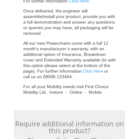
For further information
Click Here
.
Once delivered, the engineer will
assemble/install your product, provide you with
a full demonstration and answer any questions
or queries you may have, all packaging will be
removed.
All our new Powerchairs come with a full 12
month's manufacturer’s warranty, with an
additional option of Insurance, Breakdown
cover and Extended Warranty available (to add
this option please select at the bottom of the
page). For further information
Click Here
or
call us on 08006 123454.
For all your Mobility needs visit First Choice
Mobility Ltd, Instore - Online - Mobile
Require additional information on
this product?