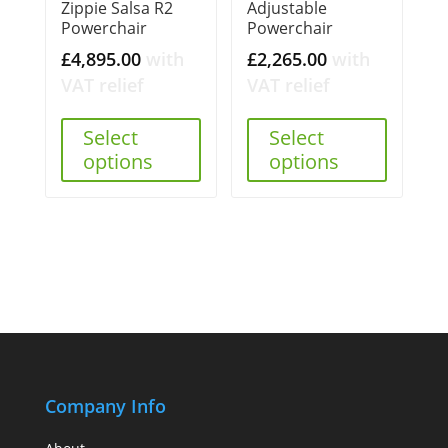
Zippie Salsa R2
Adjustable
Powerchair
Powerchair
£
4,895.00
with
£
2,265.00
with
VAT relief
VAT relief
Select
Select
options
options
Company Info