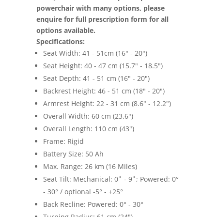
powerchair with many options, please
enquire for full prescription form for all
options available.
Specifications:
Seat Width: 41 - 51cm (16" - 20")
Seat Height: 40 - 47 cm (15.7" - 18.5")
Seat Depth: 41 - 51 cm (16" - 20")
Backrest Height: 46 - 51 cm (18" - 20")
Armrest Height: 22 - 31 cm (8.6" - 12.2")
Overall Width: 60 cm (23.6")
Overall Length: 110 cm (43")
Frame: Rigid
Battery Size: 50 Ah
Max. Range: 26 km (16 Miles)
Seat Tilt: Mechanical: 0˚ - 9˚; Powered: 0°
- 30° / optional -5° - +25°
Back Recline: Powered: 0° - 30°
Turning Radius: 61 cm (24")