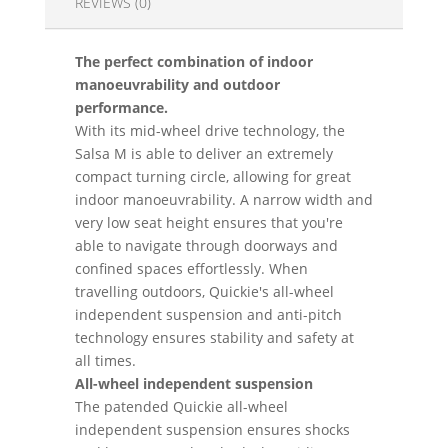
REVIEWS (0)
The perfect combination of indoor
manoeuvrability and outdoor
performance.
With its mid-wheel drive technology, the
Salsa M is able to deliver an extremely
compact turning circle, allowing for great
indoor manoeuvrability. A narrow width and
very low seat height ensures that you're
able to navigate through doorways and
confined spaces effortlessly. When
travelling outdoors, Quickie's all-wheel
independent suspension and anti-pitch
technology ensures stability and safety at
all times.
All-wheel independent suspension
The patended Quickie all-wheel
independent suspension ensures shocks