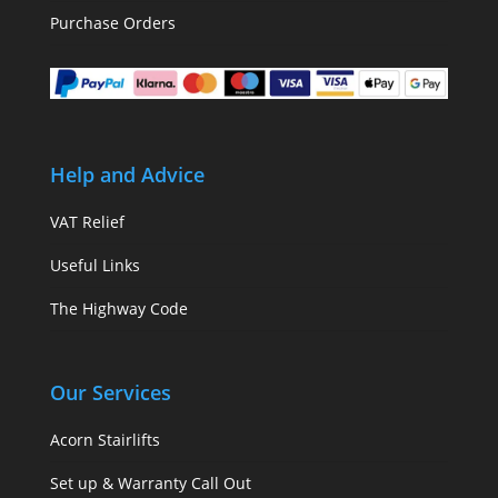
Purchase Orders
Help and Advice
VAT Relief
Useful Links
The Highway Code
Our Services
Acorn Stairlifts
Set up & Warranty Call Out