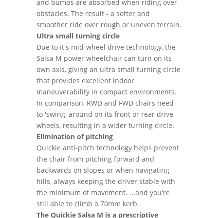
and bumps are absorbed when riding over
obstacles. The result - a softer and
smoother ride over rough or uneven terrain.
Ultra small turning circle
Due to it's mid-wheel drive technology, the
Salsa M power wheelchair can turn on its
own axis, giving an ultra small turning circle
that provides excellent indoor
maneuverability in compact environments.
In comparison, RWD and FWD chairs need
to 'swing' around on its front or rear drive
wheels, resulting in a wider turning circle.
Elimination of pitching
Quickie anti-pitch technology helps prevent
the chair from pitching forward and
backwards on slopes or when navigating
hills, always keeping the driver stable with
the minimum of movement. ...and you're
still able to climb a 70mm kerb.
The Quickie Salsa M is a prescriptive