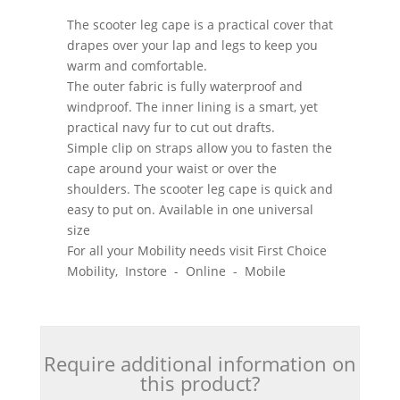
The scooter leg cape is a practical cover that
drapes over your lap and legs to keep you
warm and comfortable.
The outer fabric is fully waterproof and
windproof. The inner lining is a smart, yet
practical navy fur to cut out drafts.
Simple clip on straps allow you to fasten the
cape around your waist or over the
shoulders. The scooter leg cape is quick and
easy to put on. Available in one universal
size
For all your Mobility needs visit First Choice
Mobility, Instore - Online - Mobile
Require additional information on
this product?