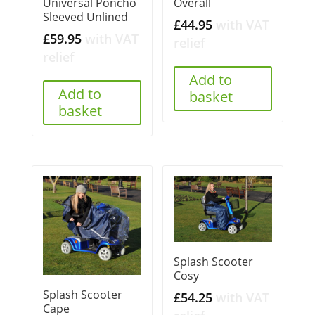
Universal Poncho
Overall
Sleeved Unlined
£
44.95
with VAT
£
59.95
with VAT
relief
relief
Add to
Add to
basket
basket
Splash Scooter
Cosy
Splash Scooter
£
54.25
with VAT
Cape