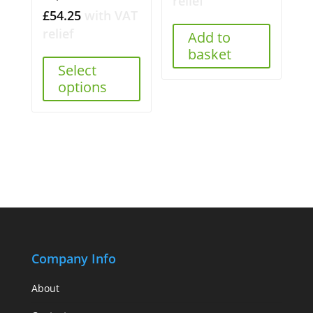
relief
£
54.25
with VAT
relief
Add to
basket
Select
options
Company Info
About