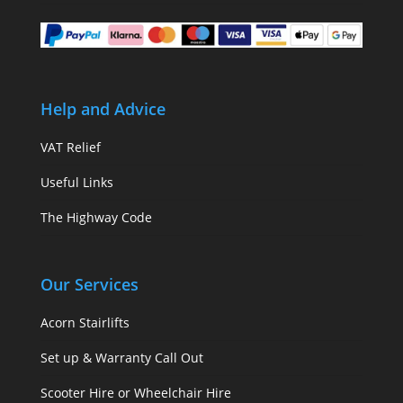
Help and Advice
VAT Relief
Useful Links
The Highway Code
Our Services
Acorn Stairlifts
Set up & Warranty Call Out
Scooter Hire or Wheelchair Hire