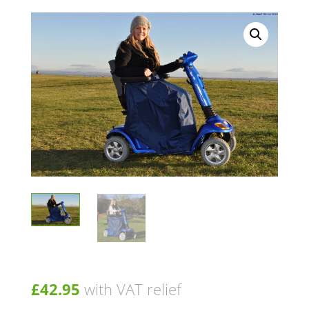
£
42.95
with VAT relief