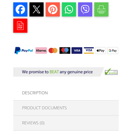
DESCRIPTION
PRODUCT DOCUMENTS
REVIEWS (0)