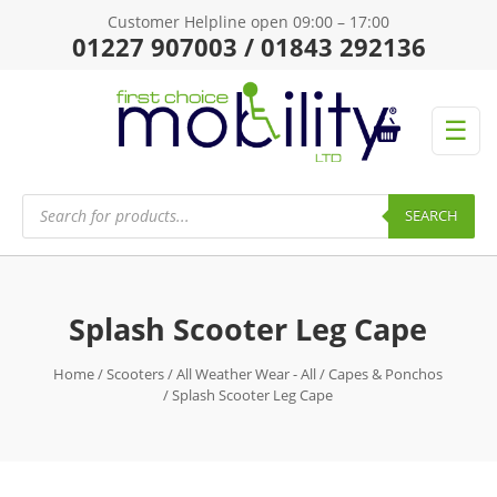
Customer Helpline open 09:00 – 17:00
01227 907003 / 01843 292136
☰
Products
search
SEARCH
Splash Scooter Leg Cape
Home
/
Scooters
/
All Weather Wear - All
/
Capes & Ponchos
/ Splash Scooter Leg Cape