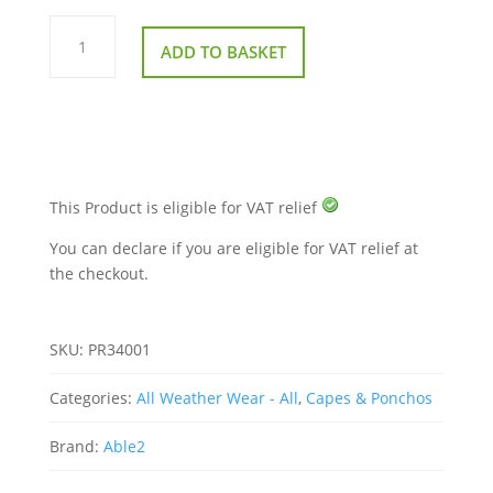
Splash
Scooter
ADD TO BASKET
Leg
Cape
quantity
This Product is eligible for VAT relief
You can declare if you are eligible for VAT relief at
the checkout.
SKU:
PR34001
Categories:
All Weather Wear - All
,
Capes & Ponchos
Brand:
Able2