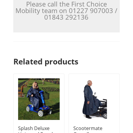
Please call the First Choice
Mobility team on 01227 907003 /
01843 292136
Related products
Splash Deluxe
Scootermate