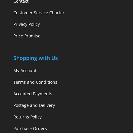
Contact
Customer Service Charter
Privacy Policy
Price Promise
Shopping with Us
My Account
Terms and Conditions
Accepted Payments
Postage and Delivery
Returns Policy
Purchase Orders