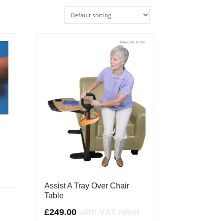
Assist A Tray Over Chair
Table
£
249.00
with VAT relief