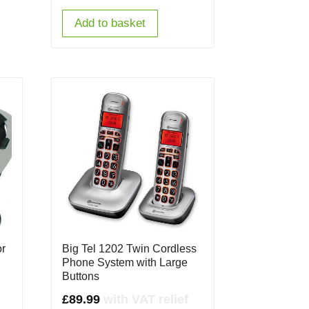
Add to basket
or
Big Tel 1202 Twin Cordless
Phone System with Large
Buttons
£
89.99
with VAT relief