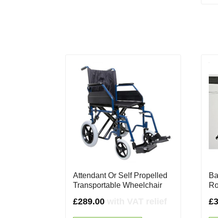
Attendant Or Self Propelled
Ba
Transportable Wheelchair
Ro
£
289.00
with VAT relief
£
3