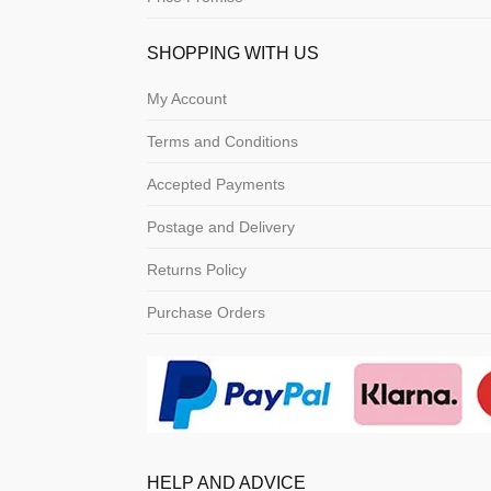
SHOPPING WITH US
My Account
Terms and Conditions
Accepted Payments
Postage and Delivery
Returns Policy
Purchase Orders
HELP AND ADVICE