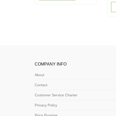
COMPANY INFO
About
Contact
Customer Service Charter
Privacy Policy
Price Promise