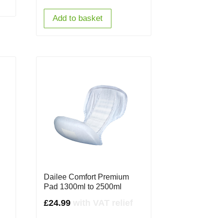
Add to basket
Dailee Comfort Premium
Pad 1300ml to 2500ml
£
24.99
with VAT relief