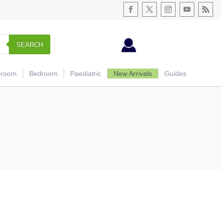
SEARCH
hroom
Bedroom
Paediatric
New Arrivals
Guides