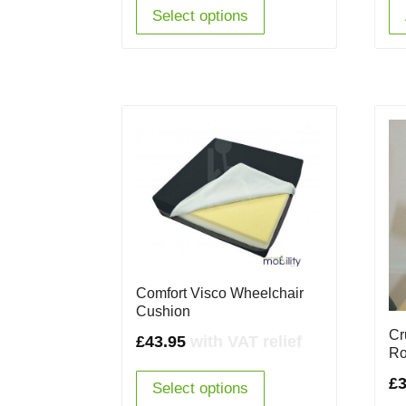
Select options
Comfort Visco Wheelchair
Cushion
Cr
£
43.95
with VAT relief
Ro
£
3
Select options