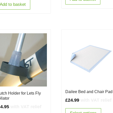
Add to basket
Dailee Bed and Chair Pad
utch Holder for Lets Fly
llator
£
24.99
with VAT relief
4.95
with VAT relief