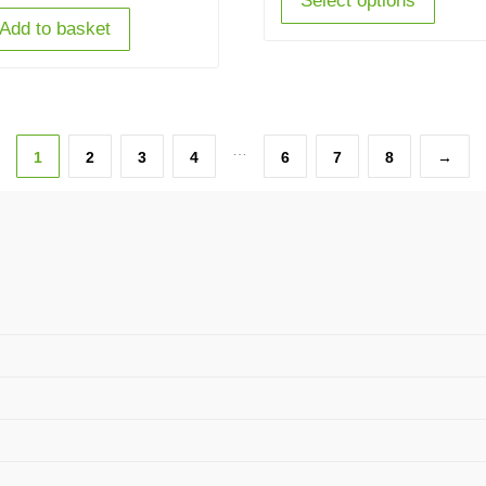
Select options
Add to basket
…
1
2
3
4
6
7
8
→