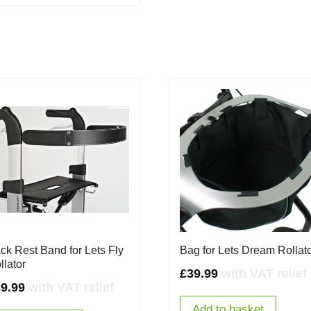
ck Rest Band for Lets Fly
Bag for Lets Dream Rollat
llator
£
39.99
with VAT relief
9.99
with VAT relief
Add to basket