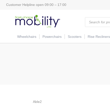
Customer Helpline open 09:00 – 17:00
Products
search
Wheelchairs
Powerchairs
Scooters
Rise Recliners
Able2