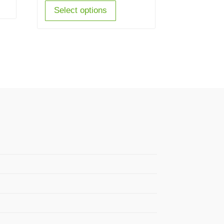
Select options