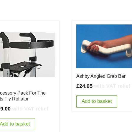
Ashby Angled Grab Bar
£
24.95
with VAT relief
cessory Pack For The
ts Fly Rollator
Add to basket
9.00
with VAT relief
Add to basket