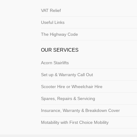
VAT Relief
Useful Links
The Highway Code
OUR SERVICES
Acorn Stairlifts
Set up & Warranty Call Out
Scooter Hire or Wheelchair Hire
Spares, Repairs & Servicing
Insurance, Warranty & Breakdown Cover
Motability with First Choice Mobility