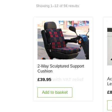
Showing 1–12 of 94 results
2-Way Sculptured Support
Cushion
Ac
£
39.95
with VAT relief
Le
£
8
Add to basket