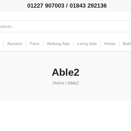
01227 907003 / 01843 292136
Bariatric
Parts
Walking Aids
Living Aids
Hoists
Bat
Able2
Home
/ Able2