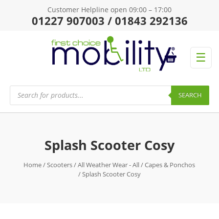
Customer Helpline open 09:00 – 17:00
01227 907003 / 01843 292136
☰
Products
search
SEARCH
Splash Scooter Cosy
Home
/
Scooters
/
All Weather Wear - All
/
Capes & Ponchos
/ Splash Scooter Cosy