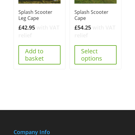
Splash Scooter
Splash Scooter
Leg Cape
Cape
£
42.95
with VAT
£
54.25
with VAT
relief
relief
Add to
Select
basket
options
Company Info