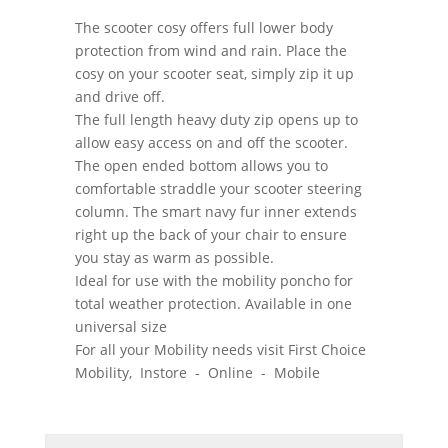
The scooter cosy offers full lower body
protection from wind and rain. Place the
cosy on your scooter seat, simply zip it up
and drive off.
The full length heavy duty zip opens up to
allow easy access on and off the scooter.
The open ended bottom allows you to
comfortable straddle your scooter steering
column. The smart navy fur inner extends
right up the back of your chair to ensure
you stay as warm as possible.
Ideal for use with the mobility poncho for
total weather protection. Available in one
universal size
For all your Mobility needs visit First Choice
Mobility, Instore - Online - Mobile