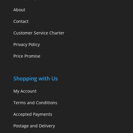
About
Contact
Customer Service Charter
Privacy Policy
Price Promise
Shopping with Us
My Account
Terms and Conditions
Accepted Payments
Postage and Delivery