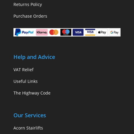
Returns Policy
Purchase Orders
Help and Advice
VAT Relief
Useful Links
The Highway Code
Our Services
Acorn Stairlifts