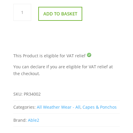
Splash
Scooter
ADD TO BASKET
Cosy
quantity
This Product is eligible for VAT relief
You can declare if you are eligible for VAT relief at
the checkout.
SKU:
PR34002
Categories:
All Weather Wear - All
,
Capes & Ponchos
Brand:
Able2