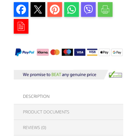
DESCRIPTION
PRODUCT DOCUMENTS
REVIEWS (0)