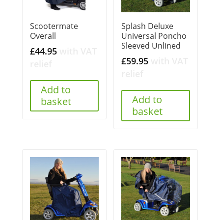
Scootermate
Splash Deluxe
Overall
Universal Poncho
Sleeved Unlined
£
44.95
with VAT
£
59.95
with VAT
relief
relief
Add to
Add to
basket
basket