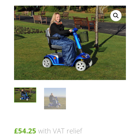
£
54.25
with VAT relief