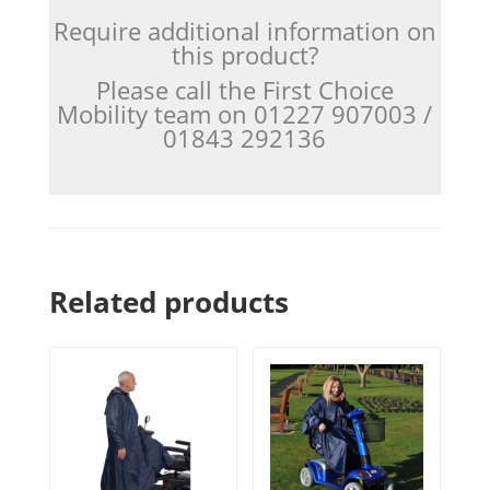
Require additional information on
this product?
Please call the First Choice
Mobility team on 01227 907003 /
01843 292136
Related products