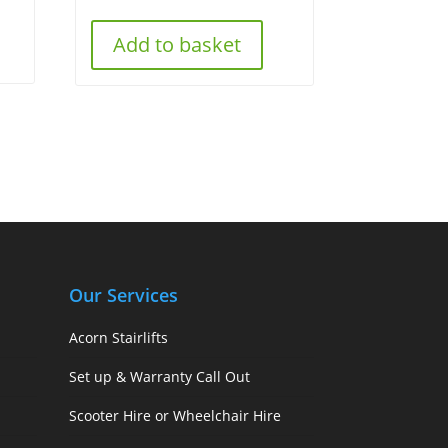
Add to basket
Our Services
Acorn Stairlifts
Set up & Warranty Call Out
Scooter Hire or Wheelchair Hire