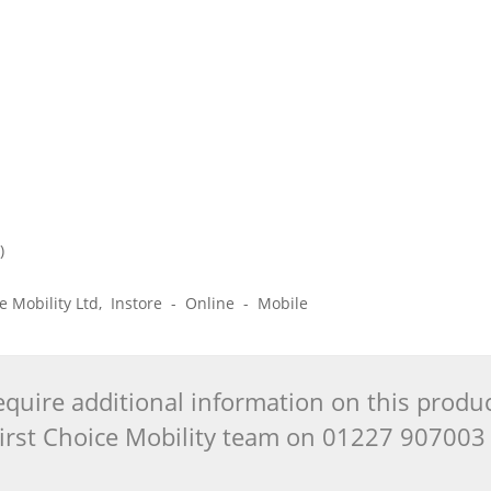
)
)
ice Mobility Ltd, Instore - Online - Mobile
quire additional information on this produ
 First Choice Mobility team on 01227 90700