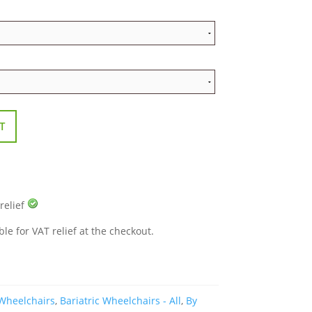
T
 relief
ble for VAT relief at the checkout.
 Wheelchairs
,
Bariatric Wheelchairs - All
,
By