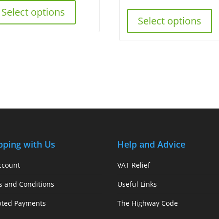
Select options
Select options
pping with Us
Help and Advice
ccount
VAT Relief
s and Conditions
Useful Links
pted Payments
The Highway Code