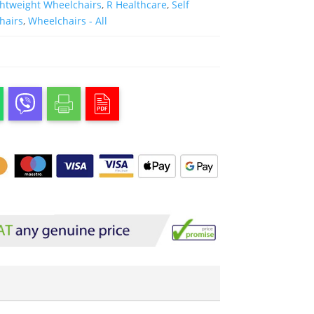
ghtweight Wheelchairs
,
R Healthcare
,
Self
hairs
,
Wheelchairs - All