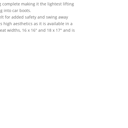
complete making it the lightest lifting
g into car boots.
belt for added safety and swing away
high aesthetics as it is available in a
seat widths, 16 x 16" and 18 x 17" and is