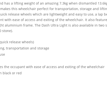
d has a lifting weight of an amazing 7.3kg when dismantled 13.6kg 
 makes this wheelchair perfect for transportation, storage and liftin
quick release wheels which are lightweight and easy to use, a lap 
with ease of access and exiting of the wheelchair. It also features 
ight aluminium frame. The Dash Ultra Light is also available in two 
0 stone).
 quick release wheels)
ting, transportation and storage
 use
s the occupant with ease of access and exiting of the wheelchair
in black or red