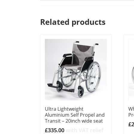
Related products
Ultra Lightweight
Wh
Aluminium Self Propel and
Pr
Transit – 20inch wide seat
£
£
335.00
with VAT relief