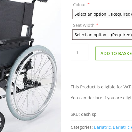
Colour
*
Seat Width
*
Remploy
Dash
ADD TO BASKE
Lite
Self
Propel
Wheelchair
quantity
This Product is eligible for VAT
You can declare if you are eligi
SKU:
dash sp
Categories:
Bariatric
,
Bariatric