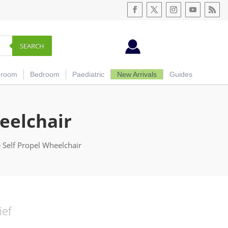
SEARCH
hroom
Bedroom
Paediatric
New Arrivals
Guides
eelchair
 Self Propel Wheelchair
ief