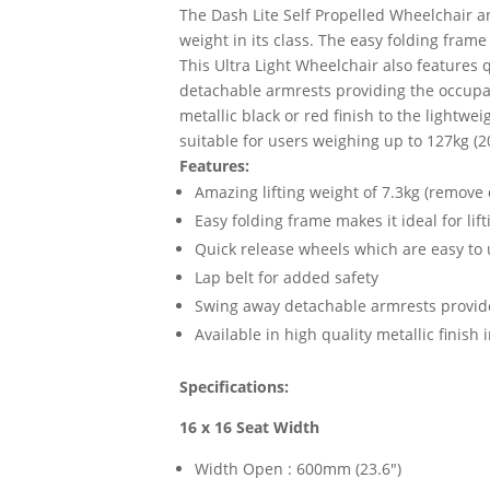
The Dash Lite Self Propelled Wheelchair an
weight in its class. The easy folding frame
This Ultra Light Wheelchair also features 
detachable armrests providing the occupant 
metallic black or red finish to the lightwe
suitable for users weighing up to 127kg (2
Features:
Amazing lifting weight of 7.3kg (remove
Easy folding frame makes it ideal for lif
Quick release wheels which are easy to
Lap belt for added safety
Swing away detachable armrests provide
Available in high quality metallic finish 
Specifications:
16 x 16 Seat Width
Width Open : 600mm (23.6")