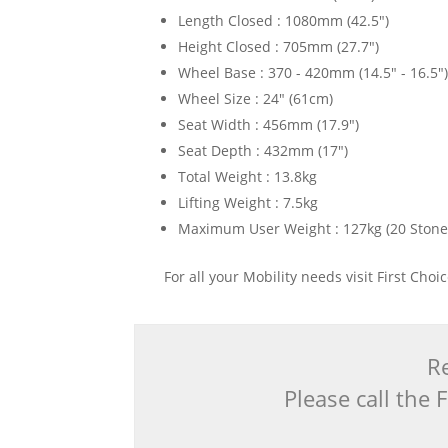
Length Closed : 1080mm (42.5")
Height Closed : 705mm (27.7")
Wheel Base : 370 - 420mm (14.5" - 16.5"
Wheel Size : 24" (61cm)
Seat Width : 456mm (17.9")
Seat Depth : 432mm (17")
Total Weight : 13.8kg
Lifting Weight : 7.5kg
Maximum User Weight : 127kg (20 Stone
For all your Mobility needs visit First Cho
Re
Please call the