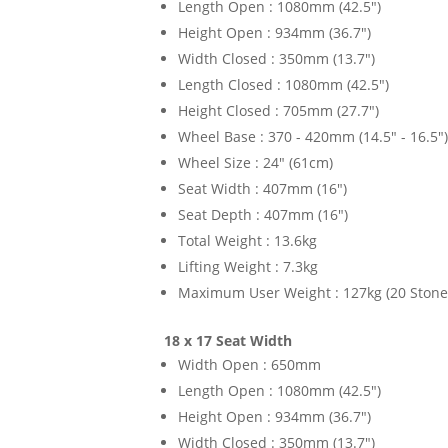
Length Open : 1080mm (42.5")
Height Open : 934mm (36.7")
Width Closed : 350mm (13.7")
Length Closed : 1080mm (42.5")
Height Closed : 705mm (27.7")
Wheel Base : 370 - 420mm (14.5" - 16.5"
Wheel Size : 24" (61cm)
Seat Width : 407mm (16")
Seat Depth : 407mm (16")
Total Weight : 13.6kg
Lifting Weight : 7.3kg
Maximum User Weight : 127kg (20 Stone
18 x 17 Seat Width
Width Open : 650mm
Length Open : 1080mm (42.5")
Height Open : 934mm (36.7")
Width Closed : 350mm (13.7")