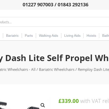
01227 907003 / 01843 292136
Bariatric
Parts
Walking Aids
Living Aids
Hoists
Bat
 Dash Lite Self Propel Wh
atric Wheelchairs - All
/
Bariatric Wheelchairs
/ Remploy Dash Lite
£
339.00
with VAT rel