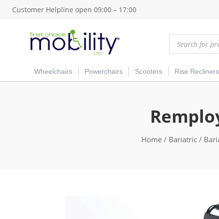
Customer Helpline open 09:00 – 17:00
Products
search
Wheelchairs
Powerchairs
Scooters
Rise Recliners
Remploy
Home
/
Bariatric
/
Bari