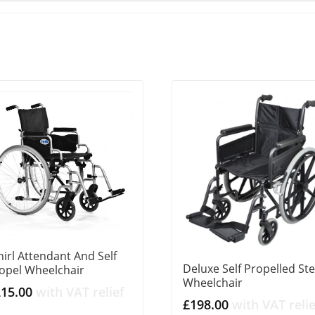
irl Attendant And Self
Deluxe Self Propelled Ste
opel Wheelchair
Wheelchair
215.00
with VAT relief
£
198.00
with VAT relie