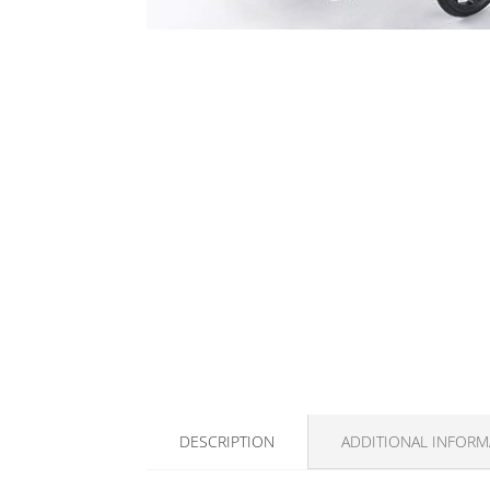
DESCRIPTION
ADDITIONAL INFORM