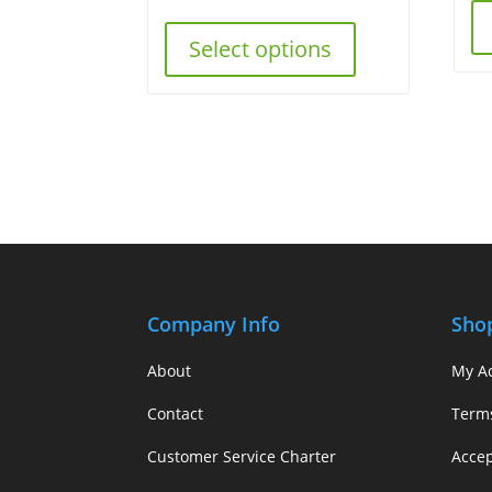
Select options
Company Info
Sho
About
My A
Contact
Term
Customer Service Charter
Acce