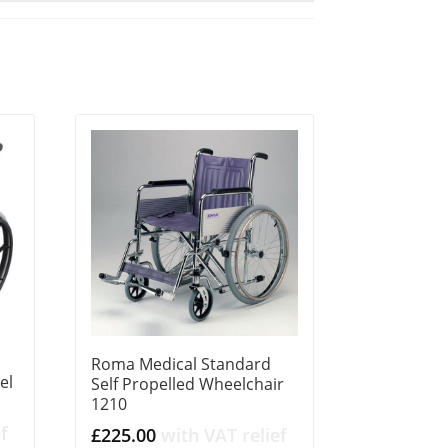
Roma Medical Standard
el
Self Propelled Wheelchair
1210
f
£
225.00
with VAT relief