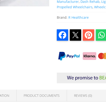
Manufacturer
,
Dash Rehab
,
Li
Propelled Wheelchairs
,
Wheelc
Brand:
R Healthcare
ATION
PRODUCT DOCUMENTS
REVIEWS (0)