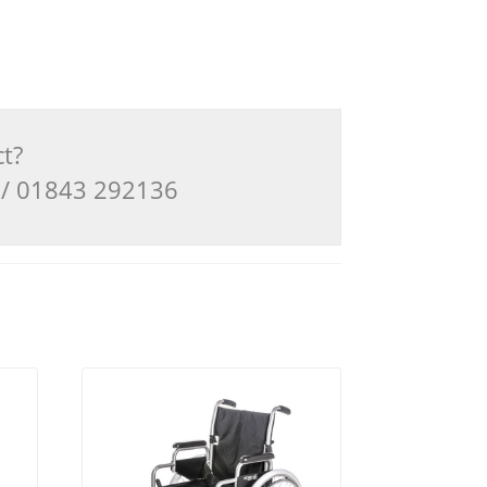
ct?
3 / 01843 292136