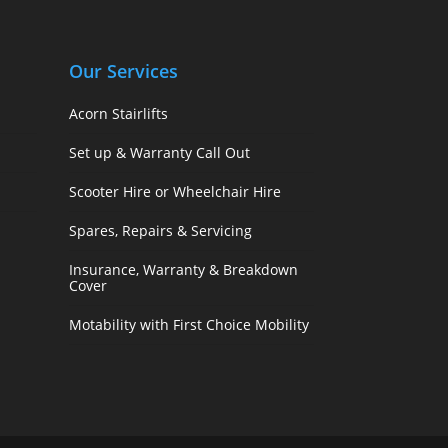
Our Services
Acorn Stairlifts
Set up & Warranty Call Out
Scooter Hire or Wheelchair Hire
Spares, Repairs & Servicing
Insurance, Warranty & Breakdown
Cover
Motability with First Choice Mobility