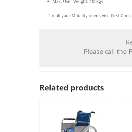
Max. User Weight: 100kgs
For all your Mobility needs visit First Cho
Re
Please call the
Related products