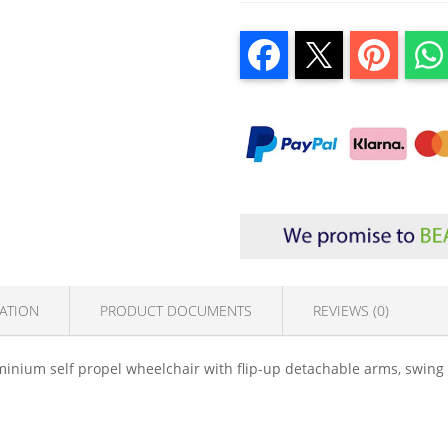
ATION
PRODUCT DOCUMENTS
REVIEWS (0)
inium self propel wheelchair with flip-up detachable arms, swing 
.