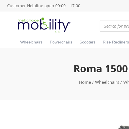
Customer Helpline open 09:00 – 17:00
Products
search
Wheelchairs
Powerchairs
Scooters
Rise Recliners
Roma 1500R
Home
/
Wheelchairs
/
Whe