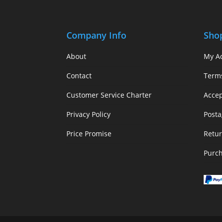
Company Info
Sho
About
My A
Contact
Term
Customer Service Charter
Acce
Privacy Policy
Posta
Price Promise
Retur
Purc