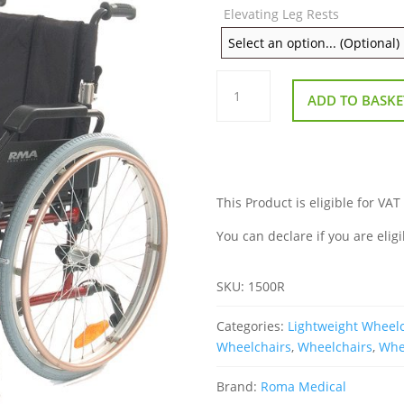
Elevating Leg Rests
Roma
1500R
ADD TO BASKE
Lightweight
Self
Propel
Wheelchair
quantity
This Product is eligible for VAT
You can declare if you are eligi
SKU:
1500R
Categories:
Lightweight Wheel
Wheelchairs
,
Wheelchairs
,
Whee
Brand:
Roma Medical