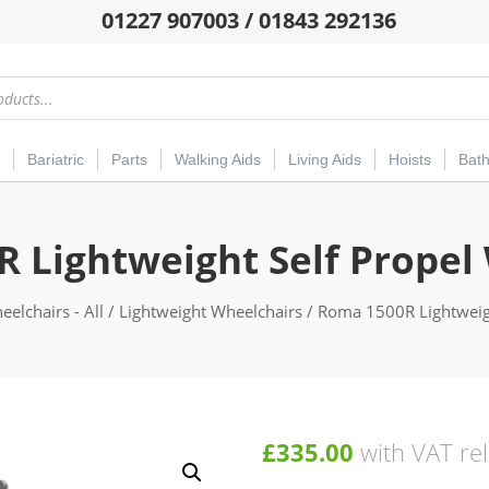
01227 907003 / 01843 292136
Bariatric
Parts
Walking Aids
Living Aids
Hoists
Bat
 Lightweight Self Propel
elchairs - All
/
Lightweight Wheelchairs
/ Roma 1500R Lightweigh
£
335.00
with VAT rel