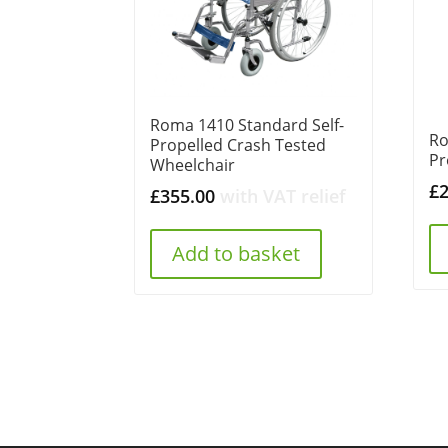
Roma 1410 Standard Self-
Ro
Propelled Crash Tested
Pr
Wheelchair
£
£
355.00
with VAT relief
Add to basket