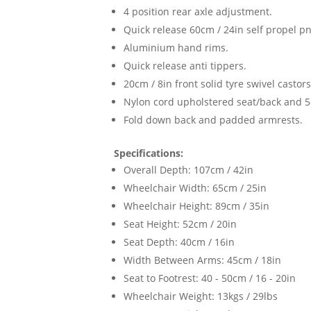
4 position rear axle adjustment.
Quick release 60cm / 24in self propel p
Aluminium hand rims.
Quick release anti tippers.
20cm / 8in front solid tyre swivel casto
Nylon cord upholstered seat/back and 5c
Fold down back and padded armrests.
Specifications:
Overall Depth: 107cm / 42in
Wheelchair Width: 65cm / 25in
Wheelchair Height: 89cm / 35in
Seat Height: 52cm / 20in
Seat Depth: 40cm / 16in
Width Between Arms: 45cm / 18in
Seat to Footrest: 40 - 50cm / 16 - 20in
Wheelchair Weight: 13kgs / 29lbs