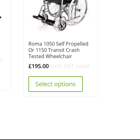
Roma 1050 Self Propelled
Or 1150 Transit Crash
Tested Wheelchair
f
£
195.00
with VAT relief
Select options