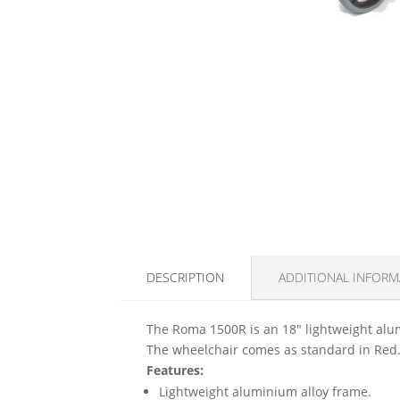
DESCRIPTION
ADDITIONAL INFORM
The Roma 1500R is an 18" lightweight alum
The wheelchair comes as standard in Red
Features:
Lightweight aluminium alloy frame.