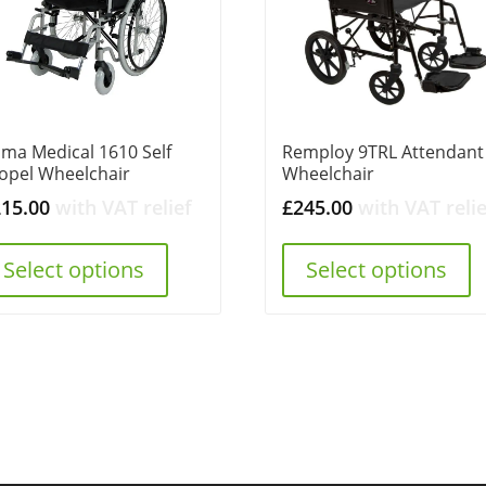
ma Medical 1610 Self
Remploy 9TRL Attendant
opel Wheelchair
Wheelchair
215.00
with VAT relief
£
245.00
with VAT relie
Select options
Select options