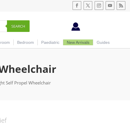
SEARCH
hroom
Bedroom
Paediatric
New Arrivals
Guides
 Wheelchair
t Self Propel Wheelchair
ief