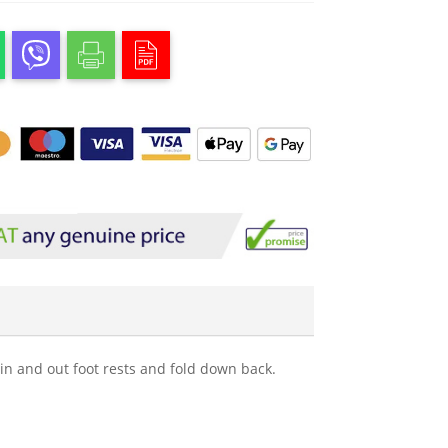
in and out foot rests and fold down back.