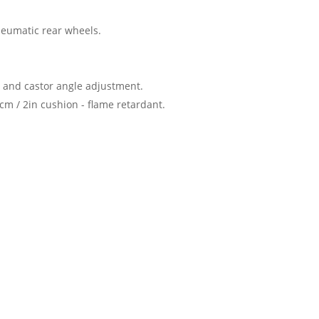
neumatic rear wheels.
rs and castor angle adjustment.
m / 2in cushion - flame retardant.