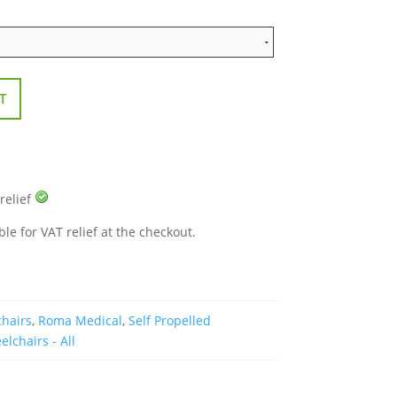
T
 relief
ble for VAT relief at the checkout.
chairs
,
Roma Medical
,
Self Propelled
lchairs - All