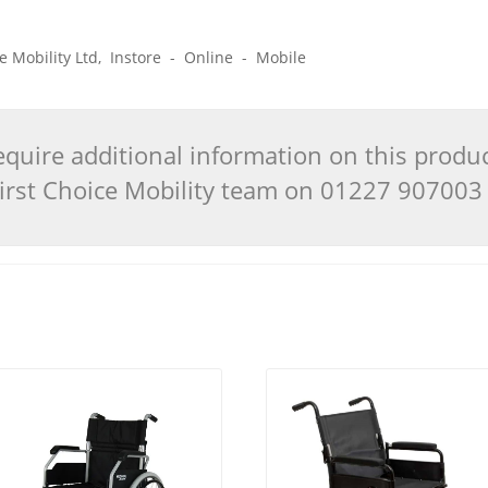
ice Mobility Ltd, Instore - Online - Mobile
quire additional information on this produ
 First Choice Mobility team on 01227 90700