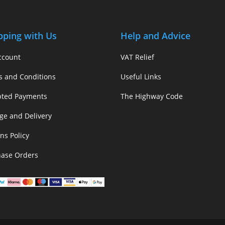
pping with Us
Help and Advice
ccount
VAT Relief
s and Conditions
Useful Links
pted Payments
The Highway Code
ge and Delivery
ns Policy
hase Orders