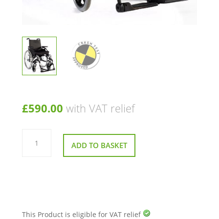
£
590.00
with VAT relief
Sunrise
Medical
ADD TO BASKET
Breezy
Basix
2
Crash
Tested
Wheelchair
quantity
This Product is eligible for VAT relief