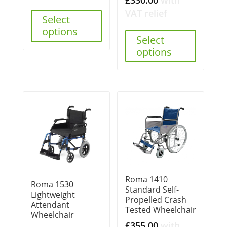
VAT relief
Select
options
Select
options
Roma 1410
Roma 1530
Standard Self-
Lightweight
Propelled Crash
Attendant
Tested Wheelchair
Wheelchair
£
355.00
with