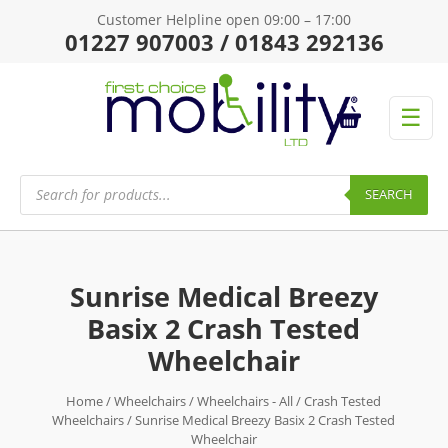
Customer Helpline open 09:00 – 17:00
01227 907003 / 01843 292136
☰
Products
search
SEARCH
Sunrise Medical Breezy
Basix 2 Crash Tested
Wheelchair
Home
/
Wheelchairs
/
Wheelchairs - All
/
Crash Tested
Wheelchairs
/ Sunrise Medical Breezy Basix 2 Crash Tested
Wheelchair