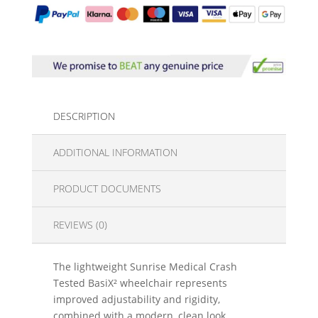
DESCRIPTION
ADDITIONAL INFORMATION
PRODUCT DOCUMENTS
REVIEWS (0)
The lightweight Sunrise Medical Crash
Tested BasiX² wheelchair represents
improved adjustability and rigidity,
combined with a modern, clean look.