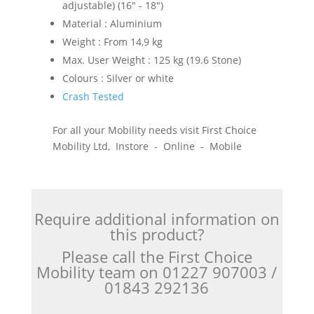
adjustable) (16" - 18")
Material : Aluminium
Weight : From 14,9 kg
Max. User Weight : 125 kg (19.6 Stone)
Colours : Silver or white
Crash Tested
For all your Mobility needs visit First Choice
Mobility Ltd, Instore - Online - Mobile
Require additional information on
this product?
Please call the First Choice
Mobility team on 01227 907003 /
01843 292136