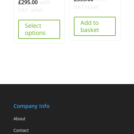
£
295.00
with
VAT relief
VAT relief
Add to
Select
basket
options
Company Info
About
Contact