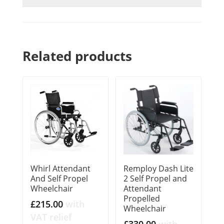
Related products
Whirl Attendant
Remploy Dash Lite
And Self Propel
2 Self Propel and
Wheelchair
Attendant
Propelled
£
215.00
with
Wheelchair
VAT relief
£
330.00
with