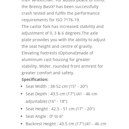
the Breezy BasiX² has been successfully
crash tested and fulfils the performance
requirements for ISO 7176-19.
The castor fork has increased stability and
adjustment of 0, 3 & 6 degrees.The axle
plate provides you with the ability to adjust
the seat height and centre of gravity.
Elevating footrests (Optional)made of
aluminium cast housing for greater
stability. Wider, rounded front armrest for
greater comfort and safety.
Specification:
Seat Width : 38-52 cm (15" - 20")
Seat Depth : 43.5 cm (17") (41 - 46 cm
adjustable) (16" - 18")
Seat Height : 42.5 - 51 cm (17" - 20")
Seat Angle : 0º to 6º
Backrest Height : 43.5 cm (17") (41 - 46 cm