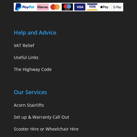
Help and Advice
VAT Relief
Useful Links
The Highway Code
Our Services
Acorn Stairlifts
Set up & Warranty Call Out
Scooter Hire or Wheelchair Hire