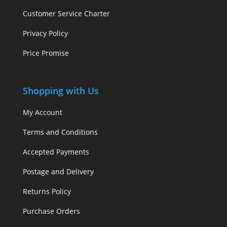
Customer Service Charter
Privacy Policy
Price Promise
Shopping with Us
My Account
Terms and Conditions
Accepted Payments
Postage and Delivery
Returns Policy
Purchase Orders