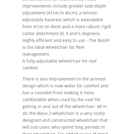
Improvements include greater seat depth
adjustment (41cm to 46cm), a tension
adjustable backrest which is extendable
from 41cm to 46cm and a more robust, rigid
castor attachment (0, 3 and 6 degrees).
Highly efficient and easy to use - The BasiX²
is the ideal wheelchair for fleet
management.
A fully adjustable wheelchair for real
comfort
There is also improvement in the armrest
design which is now wider for comfort and
has a rounded front making it more
comfortable when used by the user for
getting in and out of the wheelchair. All in
all, the Basix 2 wheelchair is a very nicely
designed and constructed wheelchair that
will suit users who spend long periods in
their wheelchair. For added peace of mind,