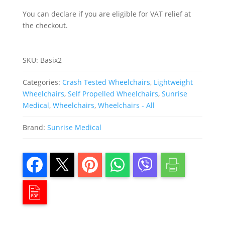
You can declare if you are eligible for VAT relief at
the checkout.
SKU:
Basix2
Categories:
Crash Tested Wheelchairs
,
Lightweight
Wheelchairs
,
Self Propelled Wheelchairs
,
Sunrise
Medical
,
Wheelchairs
,
Wheelchairs - All
Brand:
Sunrise Medical