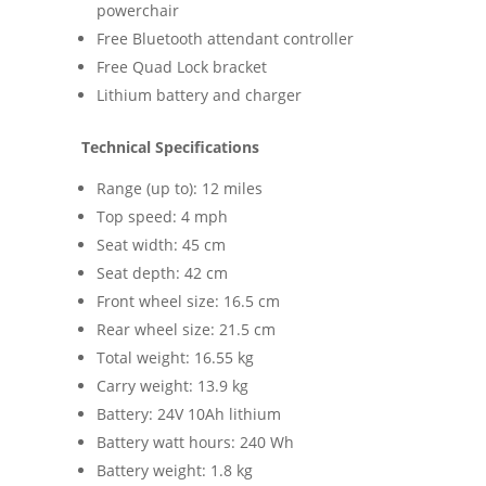
powerchair
Free Bluetooth attendant controller
Free Quad Lock bracket
Lithium battery and charger
Technical Specifications
Range (up to): 12 miles
Top speed: 4 mph
Seat width: 45 cm
Seat depth: 42 cm
Front wheel size: 16.5 cm
Rear wheel size: 21.5 cm
Total weight: 16.55 kg
Carry weight: 13.9 kg
Battery: 24V 10Ah lithium
Battery watt hours: 240 Wh
Battery weight: 1.8 kg