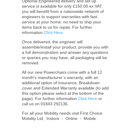
Optional Engineered delivery and set up
service is available for only £150.00 ex VAT,
you will benefit from a nationwide network of
engineers to support warranties with fast
service at your home: no need to ship your
items back to us for repair. For further
information
Click Here
.
Once delivered, the engineer will
assemble/install your product, provide you with
a full demonstration and answer any questions
or queries you may have, all packaging will be
removed.
All our new Powerchairs come with a full 12
month's manufacturer’s warranty, with an
additional option of Insurance, Breakdown
cover and Extended Warranty available (to add
this option please select at the bottom of the
page). For further information
Click Here
or
call us on 01843 292136.
For all your Mobility needs visit First Choice
Mobility Ltd, Instore - Online - Mobile