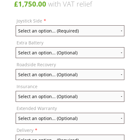
£
1,750.00
with VAT relief
Joystick Side
*
Extra Battery
Roadside Recovery
Insurance
Extended Warranty
Delivery
*