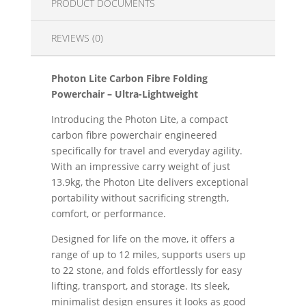
PRODUCT DOCUMENTS
REVIEWS (0)
Photon Lite Carbon Fibre Folding
Powerchair – Ultra-Lightweight
Introducing the Photon Lite, a compact
carbon fibre powerchair engineered
specifically for travel and everyday agility.
With an impressive carry weight of just
13.9kg, the Photon Lite delivers exceptional
portability without sacrificing strength,
comfort, or performance.
Designed for life on the move, it offers a
range of up to 12 miles, supports users up
to 22 stone, and folds effortlessly for easy
lifting, transport, and storage. Its sleek,
minimalist design ensures it looks as good