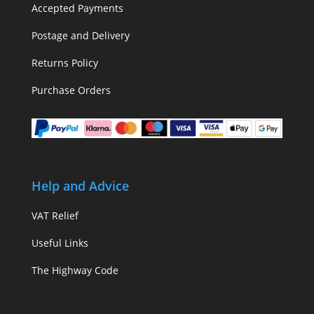
Accepted Payments
Postage and Delivery
Returns Policy
Purchase Orders
Help and Advice
VAT Relief
Useful Links
The Highway Code