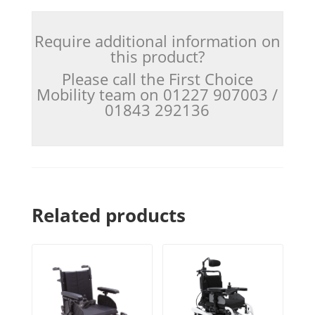
Require additional information on
this product?
Please call the First Choice
Mobility team on 01227 907003 /
01843 292136
Related products