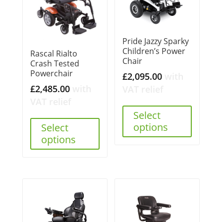
Pride Jazzy Sparky
Children’s Power
Rascal Rialto
Chair
Crash Tested
Powerchair
£
2,095.00
with
£
2,485.00
with
VAT relief
VAT relief
Select
options
Select
options