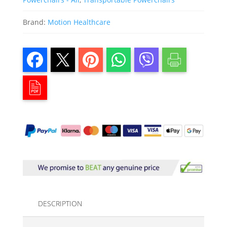
Brand:
Motion Healthcare
DESCRIPTION