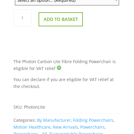
Photon
Lite
ADD TO BASKET
Carbon
Fibre
Folding
Powerchair
–
Ultra-
Lightweight
quantity
The Photon Carbon Lite Fibre Folding Powerchair is
eligible for VAT relief
You can declare if you are eligible for VAT relief at
the checkout.
SKU:
PhotonLite
Categories:
By Manufacturer
,
Folding Powerchairs
,
Motion Healthcare
,
New Arrivals
,
Powerchairs
,
Powerchairs - All
,
Transportable Powerchairs