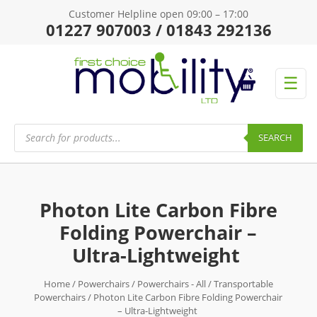
Customer Helpline open 09:00 – 17:00
01227 907003 / 01843 292136
☰
Products
search
SEARCH
Photon Lite Carbon Fibre
Folding Powerchair –
Ultra-Lightweight
Home
/
Powerchairs
/
Powerchairs - All
/
Transportable
Powerchairs
/ Photon Lite Carbon Fibre Folding Powerchair
– Ultra-Lightweight