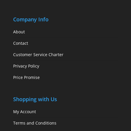
Company Info
About
Contact
Customer Service Charter
Privacy Policy
Price Promise
Shopping with Us
My Account
Terms and Conditions