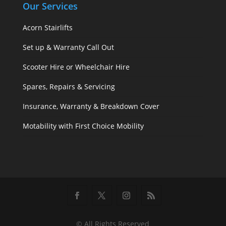
Our Services
Acorn Stairlifts
Set up & Warranty Call Out
Scooter Hire or Wheelchair Hire
Spares, Repairs & Servicing
Insurance, Warranty & Breakdown Cover
Motability with First Choice Mobility
© All Rights Reserved