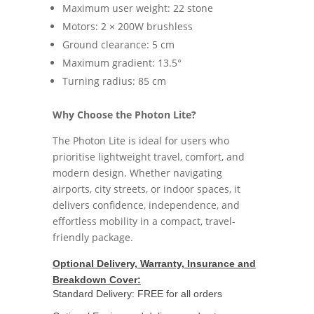
Maximum user weight: 22 stone
Motors: 2 × 200W brushless
Ground clearance: 5 cm
Maximum gradient: 13.5°
Turning radius: 85 cm
Why Choose the Photon Lite?
The Photon Lite is ideal for users who
prioritise lightweight travel, comfort, and
modern design. Whether navigating
airports, city streets, or indoor spaces, it
delivers confidence, independence, and
effortless mobility in a compact, travel-
friendly package.
Optional Delivery, Warranty, Insurance and
Breakdown Cover:
Standard Delivery: FREE for all orders