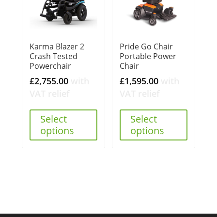
Karma Blazer 2
Pride Go Chair
Crash Tested
Portable Power
Powerchair
Chair
£
2,755.00
with
£
1,595.00
with
VAT relief
VAT relief
Select
Select
options
options