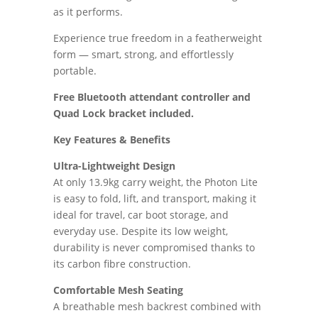
as it performs.
Experience true freedom in a featherweight
form — smart, strong, and effortlessly
portable.
Free Bluetooth attendant controller and
Quad Lock bracket included.
Key Features & Benefits
Ultra-Lightweight Design
At only 13.9kg carry weight, the Photon Lite
is easy to fold, lift, and transport, making it
ideal for travel, car boot storage, and
everyday use. Despite its low weight,
durability is never compromised thanks to
its carbon fibre construction.
Comfortable Mesh Seating
A breathable mesh backrest combined with