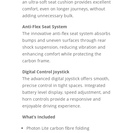
an ultra-soft seat cushion provides excellent
comfort, even on longer journeys, without
adding unnecessary bulk.
Anti-Flex Seat System
The innovative anti-flex seat system absorbs
bumps and uneven surfaces through rear
shock suspension, reducing vibration and
enhancing comfort while protecting the
carbon frame.
Digital Control Joystick
The advanced digital joystick offers smooth,
precise control in tight spaces. Integrated
battery level display, speed adjustment, and
horn controls provide a responsive and
enjoyable driving experience.
What’s Included
Photon Lite carbon fibre folding