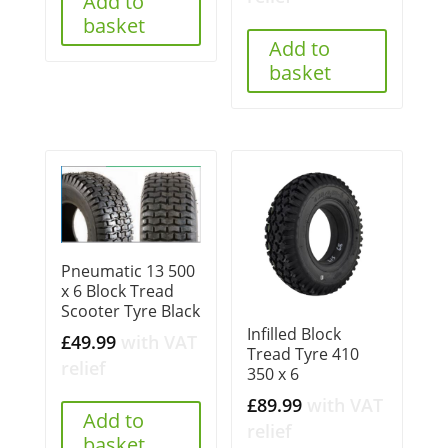
Add to
basket
Add to
basket
Pneumatic 13 500
x 6 Block Tread
Scooter Tyre Black
Infilled Block
£
49.99
with VAT
Tread Tyre 410
relief
350 x 6
£
89.99
with VAT
Add to
relief
basket