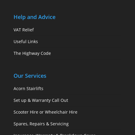
Help and Advice
VAT Relief
Useful Links
The Highway Code
Our Services
Acorn Stairlifts
Set up & Warranty Call Out
Scooter Hire or Wheelchair Hire
Spares, Repairs & Servicing