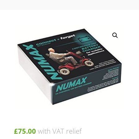
£
75.00
with VAT relief