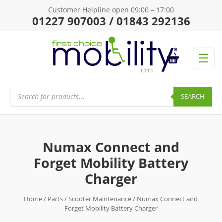
Customer Helpline open 09:00 – 17:00
01227 907003 / 01843 292136
☰
Products
search
SEARCH
Numax Connect and
Forget Mobility Battery
Charger
Home
/
Parts
/
Scooter Maintenance
/ Numax Connect and
Forget Mobility Battery Charger