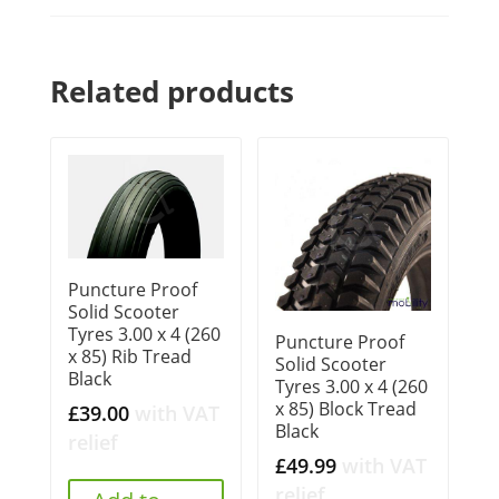
Related products
Puncture Proof
Solid Scooter
Tyres 3.00 x 4 (260
Puncture Proof
x 85) Rib Tread
Solid Scooter
Black
Tyres 3.00 x 4 (260
x 85) Block Tread
£
39.00
with VAT
Black
relief
£
49.99
with VAT
relief