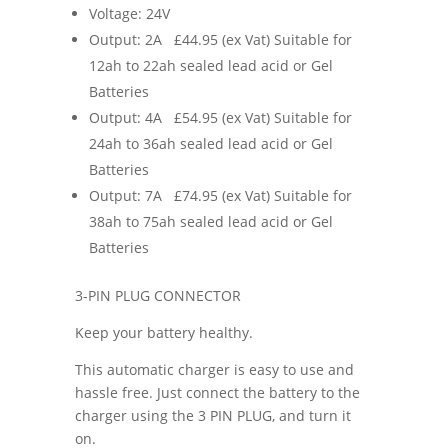
Voltage: 24V
Output: 2A £44.95 (ex Vat) Suitable for
12ah to 22ah sealed lead acid or Gel
Batteries
Output: 4A £54.95 (ex Vat) Suitable for
24ah to 36ah sealed lead acid or Gel
Batteries
Output: 7A £74.95 (ex Vat) Suitable for
38ah to 75ah sealed lead acid or Gel
Batteries
3-PIN PLUG CONNECTOR
Keep your battery healthy.
This automatic charger is easy to use and
hassle free. Just connect the battery to the
charger using the 3 PIN PLUG, and turn it
on.