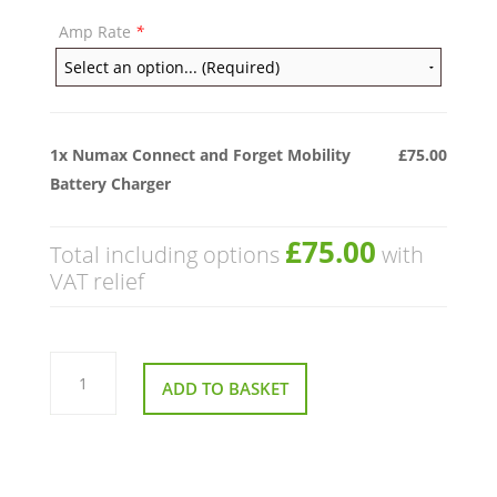
Amp Rate
*
1x
Numax Connect and Forget Mobility
£75.00
Battery Charger
£75.00
Total including options
with
VAT relief
Numax
Connect
ADD TO BASKET
and
Forget
Mobility
Battery
Charger
quantity