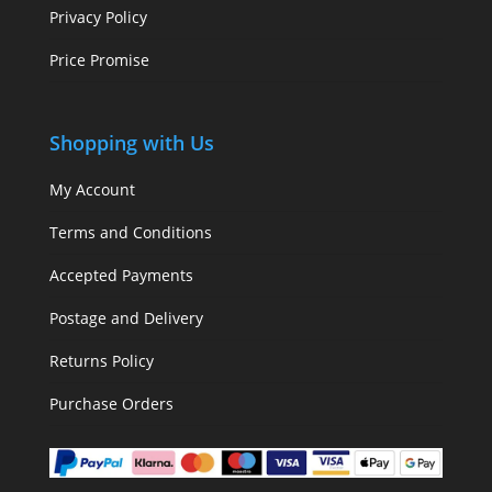
Privacy Policy
Price Promise
Shopping with Us
My Account
Terms and Conditions
Accepted Payments
Postage and Delivery
Returns Policy
Purchase Orders