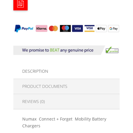
DESCRIPTION
PRODUCT DOCUMENTS
REVIEWS (0)
Numax Connect + Forget Mobility Battery
Chargers