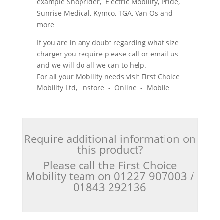
example Shoprider, Electric Mobility, Pride,
Sunrise Medical, Kymco, TGA, Van Os and
more.
If you are in any doubt regarding what size
charger you require please call or email us
and we will do all we can to help.
For all your Mobility needs visit First Choice
Mobility Ltd, Instore - Online - Mobile
Require additional information on
this product?
Please call the First Choice
Mobility team on 01227 907003 /
01843 292136