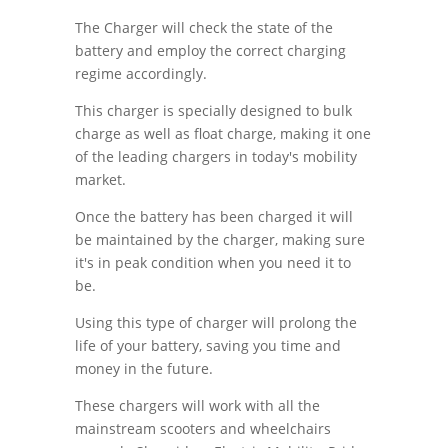
The Charger will check the state of the
battery and employ the correct charging
regime accordingly.
This charger is specially designed to bulk
charge as well as float charge, making it one
of the leading chargers in today's mobility
market.
Once the battery has been charged it will
be maintained by the charger, making sure
it's in peak condition when you need it to
be.
Using this type of charger will prolong the
life of your battery, saving you time and
money in the future.
These chargers will work with all the
mainstream scooters and wheelchairs