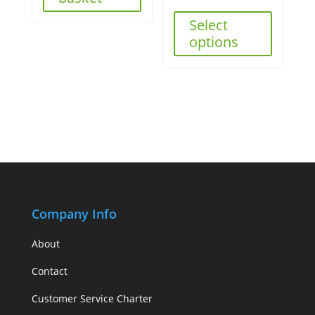
Select
options
Company Info
About
Contact
Customer Service Charter