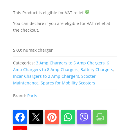
This Product is eligible for VAT relief
You can declare if you are eligible for VAT relief at
the checkout.
SKU:
numax charger
Categories:
3 Amp Chargers to 5 Amp Chargers
,
6
Amp Chargers to 8 Amp Chargers
,
Battery Chargers
,
Incar Chargers to 2 Amp Chargers
,
Scooter
Maintenance
,
Spares for Mobility Scooters
Brand:
Parts