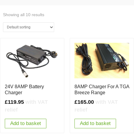
Showing all 10 results
8AMP Charger For A TGA
24V 8AMP Battery
Breeze Range
Charger
£
165.00
with VAT
£
119.95
with VAT
relief
relief
Add to basket
Add to basket