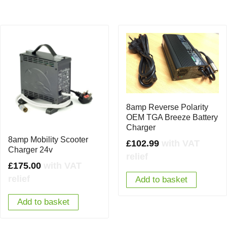
8amp Reverse Polarity
OEM TGA Breeze Battery
Charger
8amp Mobility Scooter
£
102.99
with VAT
Charger 24v
relief
£
175.00
with VAT
relief
Add to basket
Add to basket