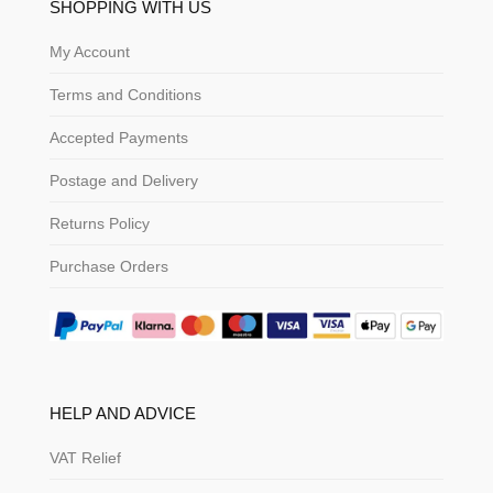
SHOPPING WITH US
My Account
Terms and Conditions
Accepted Payments
Postage and Delivery
Returns Policy
Purchase Orders
HELP AND ADVICE
VAT Relief