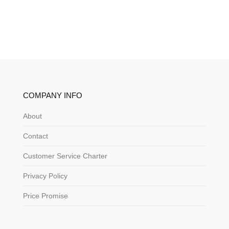
COMPANY INFO
About
Contact
Customer Service Charter
Privacy Policy
Price Promise