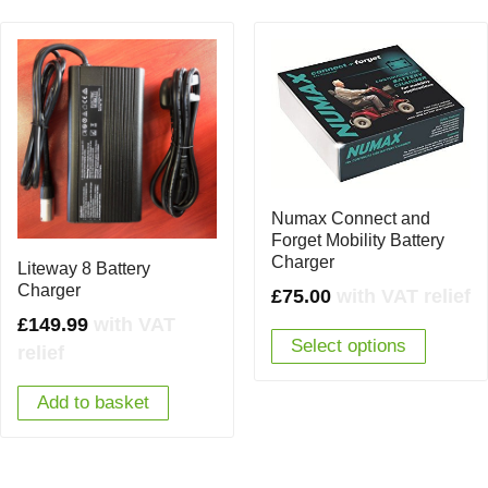
Numax Connect and
Forget Mobility Battery
Charger
Liteway 8 Battery
Charger
£
75.00
with VAT relief
£
149.99
with VAT
Select options
relief
Add to basket