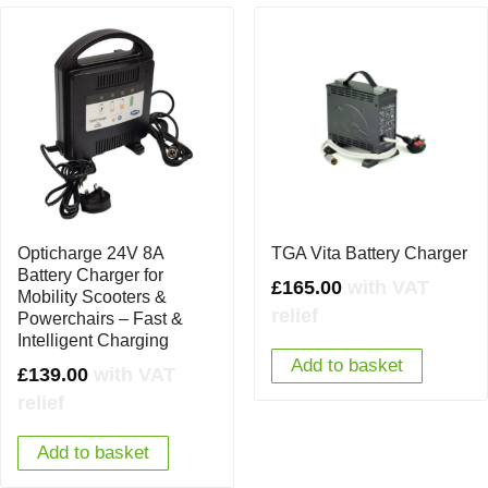
Opticharge 24V 8A
TGA Vita Battery Charger
Battery Charger for
£
165.00
with VAT
Mobility Scooters &
relief
Powerchairs – Fast &
Intelligent Charging
Add to basket
£
139.00
with VAT
relief
Add to basket