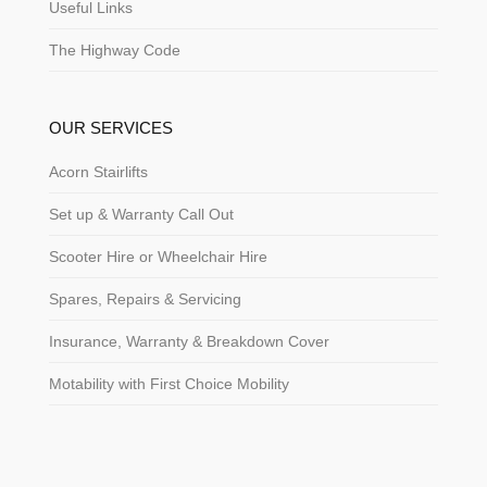
Useful Links
The Highway Code
OUR SERVICES
Acorn Stairlifts
Set up & Warranty Call Out
Scooter Hire or Wheelchair Hire
Spares, Repairs & Servicing
Insurance, Warranty & Breakdown Cover
Motability with First Choice Mobility