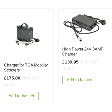
High Power 24V 8AMP
Charger
£
139.95
with VAT
Charger for TGA Mobility
relief
Scooters
£
175.00
with VAT
Add to basket
relief
Add to basket