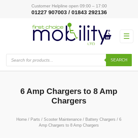
Customer Helpline open 09:00 – 17:00
01227 907003 / 01843 292136
☰
Products
search
SEARCH
6 Amp Chargers to 8 Amp
Chargers
Home
/
Parts
/
Scooter Maintenance
/
Battery Chargers
/ 6
Amp Chargers to 8 Amp Chargers