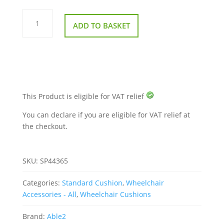
Harley
Proform
ADD TO BASKET
Cushion
standard
quantity
This Product is eligible for VAT relief
You can declare if you are eligible for VAT relief at
the checkout.
SKU:
SP44365
Categories:
Standard Cushion
,
Wheelchair
Accessories - All
,
Wheelchair Cushions
Brand:
Able2