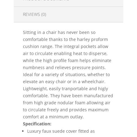
REVIEWS (0)
Sitting in a chair has never been so
comfortable thanks to the harley proform
cushion range. The integral pockets allow
air to circulate enabling heat to disperse,
while the high profile foam helps eliminate
numbness and relieves pressure points.
Ideal for a variety of situations, whether to
elevate an easy chair or in a wheelchair.
Lightweight, easily tranportable and higly
comfortable. They have been manufactured
from high grade nodular foam allowing air
to circulate freely and provides maximum
comfort at a minimum outlay.
Specification:
Luxury faux suede cover fitted as