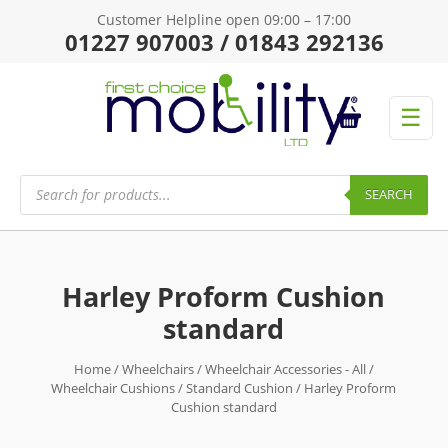
Customer Helpline open 09:00 – 17:00
01227 907003 / 01843 292136
☰
Products
search
SEARCH
Harley Proform Cushion
standard
Home
/
Wheelchairs
/
Wheelchair Accessories - All
/
Wheelchair Cushions
/
Standard Cushion
/ Harley Proform
Cushion standard