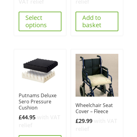
VAT relief
relief
Select
Add to
options
basket
Putnams Deluxe
Sero Pressure
Wheelchair Seat
Cushion
Cover – Fleece
£
44.95
with VAT
£
29.99
with VAT
relief
relief