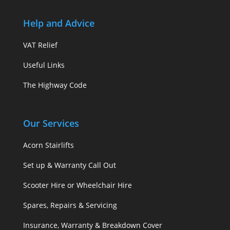
Help and Advice
VAT Relief
Useful Links
The Highway Code
Our Services
Acorn Stairlifts
Set up & Warranty Call Out
Scooter Hire or Wheelchair Hire
Spares, Repairs & Servicing
Insurance, Warranty & Breakdown Cover