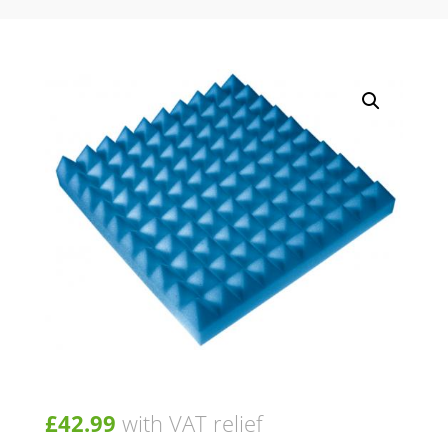
£
42.99
with VAT relief