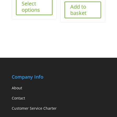
Select
Add to
options
basket
Company Info
About
Contact
Customer Service Charter