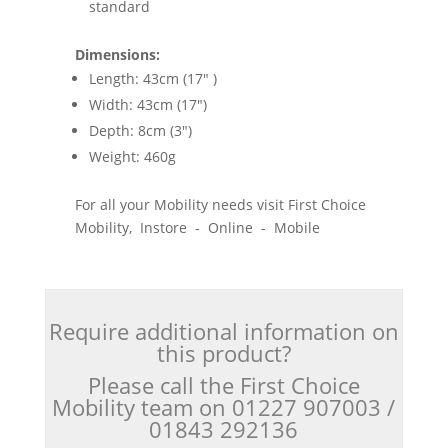
standard
Dimensions:
Length: 43cm (17" )
Width: 43cm (17")
Depth: 8cm (3")
Weight: 460g
For all your Mobility needs visit First Choice
Mobility, Instore - Online - Mobile
Require additional information on
this product?
Please call the First Choice
Mobility team on 01227 907003 /
01843 292136