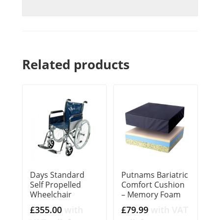
Related products
Days Standard
Putnams Bariatric
Self Propelled
Comfort Cushion
Wheelchair
– Memory Foam
£
355.00
with
£
79.99
with VAT