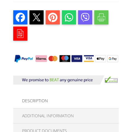
DESCRIPTION
ADDITIONAL INFORMATION
PRODUCT DOCUMENTS