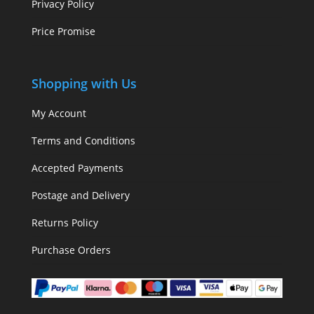
Privacy Policy
Price Promise
Shopping with Us
My Account
Terms and Conditions
Accepted Payments
Postage and Delivery
Returns Policy
Purchase Orders