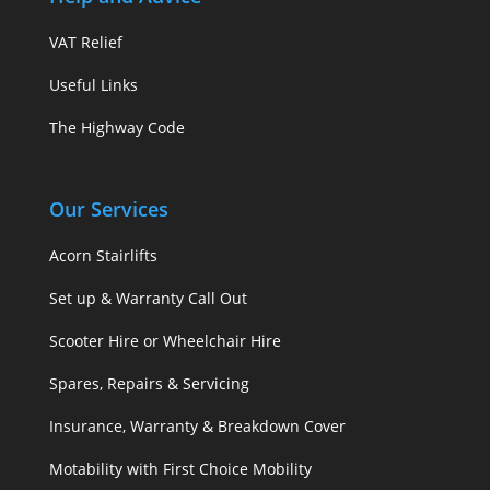
VAT Relief
Useful Links
The Highway Code
Our Services
Acorn Stairlifts
Set up & Warranty Call Out
Scooter Hire or Wheelchair Hire
Spares, Repairs & Servicing
Insurance, Warranty & Breakdown Cover
Motability with First Choice Mobility