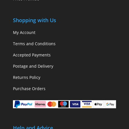
Shopping with Us
My Account
Terms and Conditions
Accepted Payments
Postage and Delivery
Returns Policy
Purchase Orders
Help and Advice