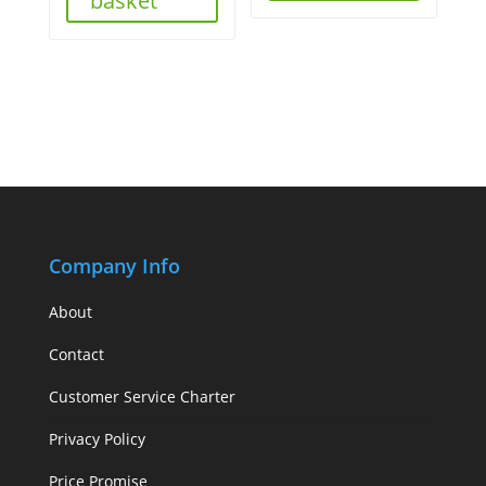
basket
Company Info
About
Contact
Customer Service Charter
Privacy Policy
Price Promise