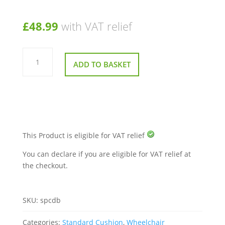
£
48.99
with VAT relief
Deluxe
Bonyparts
ADD TO BASKET
Sero
Pressure
Cushion
quantity
This Product is eligible for VAT relief
You can declare if you are eligible for VAT relief at
the checkout.
SKU:
spcdb
Categories:
Standard Cushion
,
Wheelchair