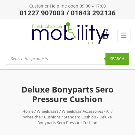
Customer Helpline open 09:00 – 17:00
01227 907003 / 01843 292136
☰
Products
search
SEARCH
Deluxe Bonyparts Sero
Pressure Cushion
Home
/
Wheelchairs
/
Wheelchair Accessories - All
/
Wheelchair Cushions
/
Standard Cushion
/ Deluxe
Bonyparts Sero Pressure Cushion