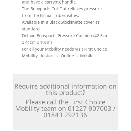
and have a carrying handle.
The Bonyparts Cut Out relieves pressure
from the Ischial Tuberosities.
Available in a Black Stockinette cover as
standard.
Deluxe Bonyparts Pressure Cushion (42.5cm
x 41cm x 10cm)
For all your Mobility needs visit First Choice
Mobility, Instore - Online - Mobile
Require additional information on
this product?
Please call the First Choice
Mobility team on 01227 907003 /
01843 292136