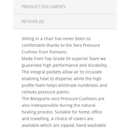
PRODUCT DOCUMENTS
REVIEWS (0)
Sitting in a chair has never been so
comfortable thanks to the Sero Pressure
Cushion from Putnams.
Made from Top Grade 50 superior foam we
guarentee high performance and durability.
The integral pockets allow air to circulate
enabling heat to disperse, while the high
profile foam helps eliminate numbness and
relieves pressure points.
The Bonyparts sero Pressure Cushions are
also indespensible during the natural
healing process. Suitable for home, office
and travelling. A choice of covers are
available which are zipped, hand washable