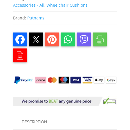
Accessories - All
,
Wheelchair Cushions
Brand:
Putnams
DESCRIPTION