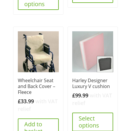
options
Wheelchair Seat
Harley Designer
and Back Cover –
Luxury V cushion
Fleece
£
99.99
with VAT
£
33.99
with VAT
relief
relief
Select
Add to
options