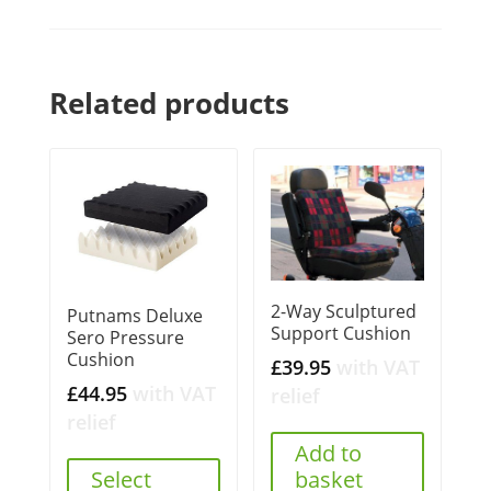
Related products
2-Way Sculptured
Putnams Deluxe
Support Cushion
Sero Pressure
Cushion
£
39.95
with VAT
£
44.95
with VAT
relief
relief
Add to
Select
basket