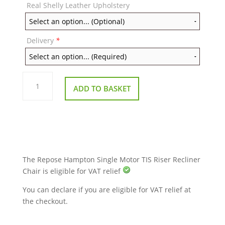
Real Shelly Leather Upholstery
Delivery
*
Repose
Hampton
ADD TO BASKET
Single
Motor
TIS
Riser
Recliner
Chair
quantity
The Repose Hampton Single Motor TIS Riser Recliner
Chair is eligible for VAT relief
You can declare if you are eligible for VAT relief at
the checkout.