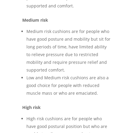
supported and comfort.
Medium risk
Medium risk cushions are for people who
have good posture and mobility but sit for
long periods of time, have limited ability
to relieve pressure due to restricted
mobility and require pressure relief and
supported comfort.
Low and Medium risk cushions are also a
good choice for people with reduced
muscle mass or who are emaciated.
High risk
High risk cushions are for people who
have good postural position but who are