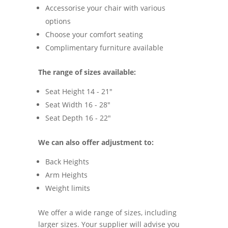
Accessorise your chair with various
options
Choose your comfort seating
Complimentary furniture available
The range of sizes available:
Seat Height 14 - 21"
Seat Width 16 - 28"
Seat Depth 16 - 22"
We can also offer adjustment to:
Back Heights
Arm Heights
Weight limits
We offer a wide range of sizes, including
larger sizes. Your supplier will advise you