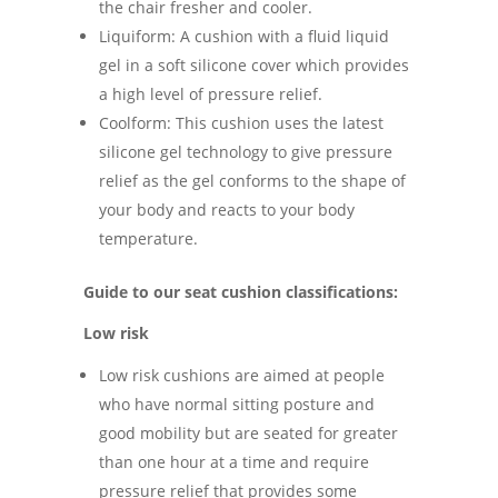
the chair fresher and cooler.
Liquiform: A cushion with a fluid liquid
gel in a soft silicone cover which provides
a high level of pressure relief.
Coolform: This cushion uses the latest
silicone gel technology to give pressure
relief as the gel conforms to the shape of
your body and reacts to your body
temperature.
Guide to our seat cushion classifications:
Low risk
Low risk cushions are aimed at people
who have normal sitting posture and
good mobility but are seated for greater
than one hour at a time and require
pressure relief that provides some