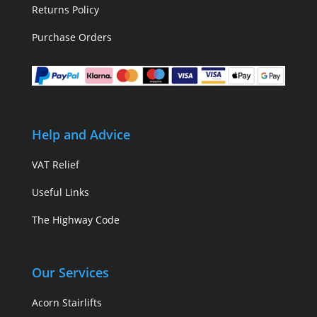
Returns Policy
Purchase Orders
Help and Advice
VAT Relief
Useful Links
The Highway Code
Our Services
Acorn Stairlifts