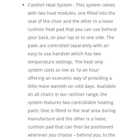
Comfort Heat System - This system comes
with two heat modules, one fitted into the
seat of the chair and the other in a loose
cushion heat pad that you can use behind
your back, on your lap or to one side. The
pads are controlled separately with an
easy to use handset which has two
temperature settings. The heat only
system costs as low as 1p an hour
offering an economic way of providing a
little more warmth on cold days. Available
on all chairs in our recliner range, the
system features two controllable heating
pads; One is fitted in the seat area during
manufacture and the other is a loose,
cushion pad that can then be positioned
wherever you choose – behind you, to the