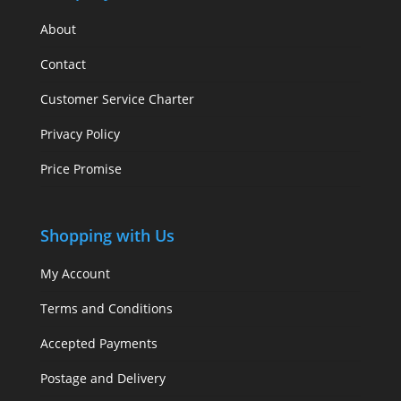
About
Contact
Customer Service Charter
Privacy Policy
Price Promise
Shopping with Us
My Account
Terms and Conditions
Accepted Payments
Postage and Delivery