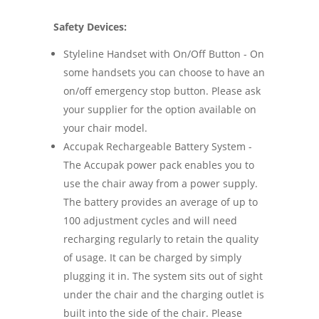
Safety Devices:
Styleline Handset with On/Off Button - On
some handsets you can choose to have an
on/off emergency stop button. Please ask
your supplier for the option available on
your chair model.
Accupak Rechargeable Battery System -
The Accupak power pack enables you to
use the chair away from a power supply.
The battery provides an average of up to
100 adjustment cycles and will need
recharging regularly to retain the quality
of usage. It can be charged by simply
plugging it in. The system sits out of sight
under the chair and the charging outlet is
built into the side of the chair. Please