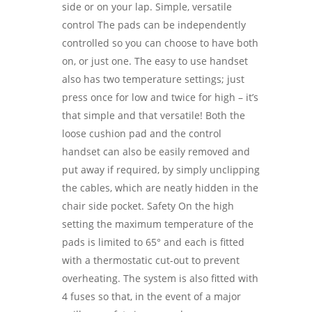
side or on your lap. Simple, versatile
control The pads can be independently
controlled so you can choose to have both
on, or just one. The easy to use handset
also has two temperature settings; just
press once for low and twice for high – it’s
that simple and that versatile! Both the
loose cushion pad and the control
handset can also be easily removed and
put away if required, by simply unclipping
the cables, which are neatly hidden in the
chair side pocket. Safety On the high
setting the maximum temperature of the
pads is limited to 65° and each is fitted
with a thermostatic cut-out to prevent
overheating. The system is also fitted with
4 fuses so that, in the event of a major