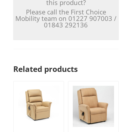
this product?
Please call the First Choice
Mobility team on 01227 907003 /
01843 292136
Related products