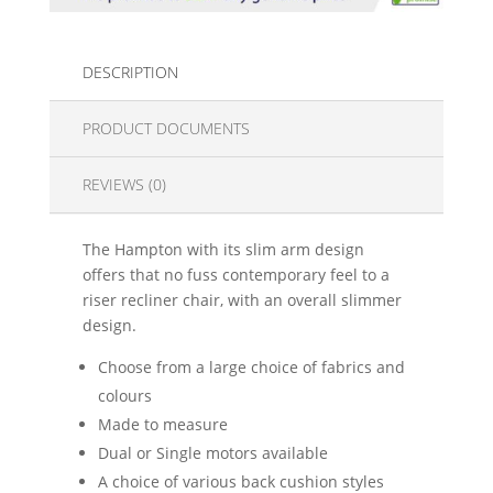
DESCRIPTION
PRODUCT DOCUMENTS
REVIEWS (0)
The Hampton with its slim arm design
offers that no fuss contemporary feel to a
riser recliner chair, with an overall slimmer
design.
Choose from a large choice of fabrics and
colours
Made to measure
Dual or Single motors available
A choice of various back cushion styles