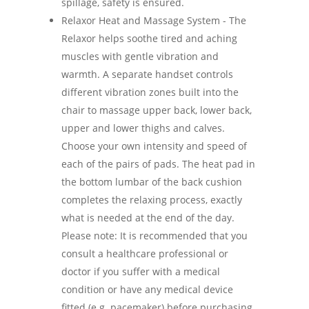
spillage, safety is ensured.
Relaxor Heat and Massage System - The
Relaxor helps soothe tired and aching
muscles with gentle vibration and
warmth. A separate handset controls
different vibration zones built into the
chair to massage upper back, lower back,
upper and lower thighs and calves.
Choose your own intensity and speed of
each of the pairs of pads. The heat pad in
the bottom lumbar of the back cushion
completes the relaxing process, exactly
what is needed at the end of the day.
Please note: It is recommended that you
consult a healthcare professional or
doctor if you suffer with a medical
condition or have any medical device
fitted (e.g. pacemaker) before purchasing