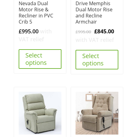
Nevada Dual
Drive Memphis
Motor Rise &
Dual Motor Rise
Recliner in PVC
and Recline
Crib 5
Armchair
Original
Current
£
995.00
with
£
845.00
£
995.00
price
price
VAT relief
with VAT relief
was:
is:
Select
£995.00.
£845.00.
Select
options
options