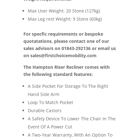
Max User Weight: 20 Stone (127kg)
Max Leg rest Weight: 9 Stone (60kg)
For specfic requirements or bespoke
quotatations, please contact one of our
sales advisors on 01843-292136 or email us
on
sales@firstchoicemobility.com
The Hampton Riser Recliner comes with
the following standard features:
A Side Pocket For Storage To The Right
Hand Side Arm
Loop To Match Pocket
Durable Castors
A Safety Device To Lower The Chair In The
Event Of A Power Cut
A Two-Year Warranty, With An Option To