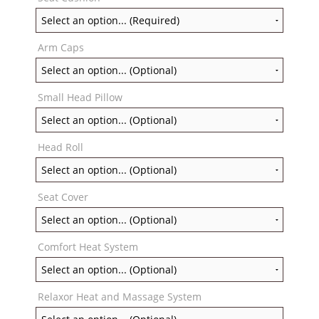
Arm Caps
Small Head Pillow
Head Roll
Seat Cover
Comfort Heat System
Relaxor Heat and Massage System