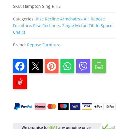
SKU:
Hampton Single TIS
Categories:
Rise Recline Armchairs - All
,
Repose
Furniture
,
Rise Recliners
,
Single Motor
,
Tilt In Space
Chairs
Brand:
Repose Furniture