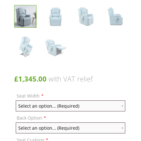
£
1,345.00
with VAT relief
Seat Width
*
Back Option
*
Seat Cushion
*