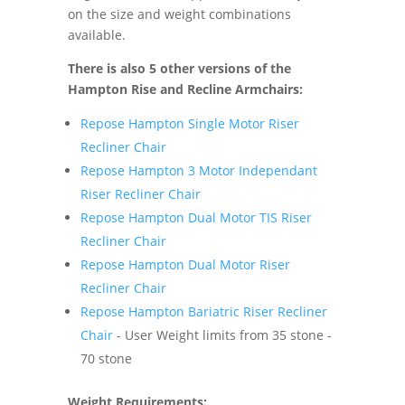
on the size and weight combinations
available.
There is also 5 other versions of the
Hampton Rise and Recline Armchairs:
Repose Hampton Single Motor Riser
Recliner Chair
Repose Hampton 3 Motor Independant
Riser Recliner Chair
Repose Hampton Dual Motor TIS Riser
Recliner Chair
Repose Hampton Dual Motor Riser
Recliner Chair
Repose Hampton Bariatric Riser Recliner
Chair
- User Weight limits from 35 stone -
70 stone
Weight Requirements: