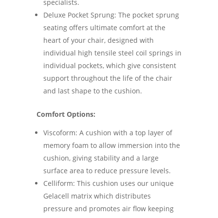
specialists.
Deluxe Pocket Sprung: The pocket sprung
seating offers ultimate comfort at the
heart of your chair, designed with
individual high tensile steel coil springs in
individual pockets, which give consistent
support throughout the life of the chair
and last shape to the cushion.
Comfort Options:
Viscoform: A cushion with a top layer of
memory foam to allow immersion into the
cushion, giving stability and a large
surface area to reduce pressure levels.
Celliform: This cushion uses our unique
Gelacell matrix which distributes
pressure and promotes air flow keeping