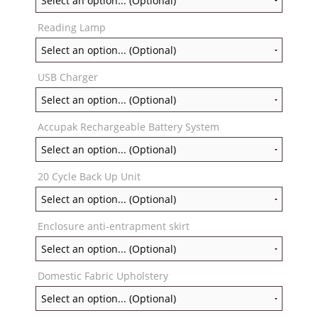
Reading Lamp
USB Charger
Accupak Rechargeable Battery System
20 Cycle Back Up Unit
Enclosure anti-entrapment skirt
Domestic Fabric Upholstery