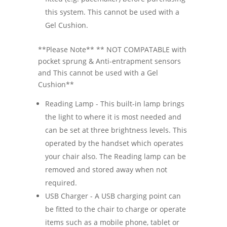
this system. This cannot be used with a
Gel Cushion.
**Please Note** ** NOT COMPATABLE with
pocket sprung & Anti-entrapment sensors
and This cannot be used with a Gel
Cushion**
Reading Lamp - This built-in lamp brings
the light to where it is most needed and
can be set at three brightness levels. This
operated by the handset which operates
your chair also. The Reading lamp can be
removed and stored away when not
required.
USB Charger - A USB charging point can
be fitted to the chair to charge or operate
items such as a mobile phone, tablet or