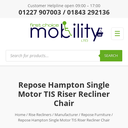
Customer Helpline open 09:00 – 17:00
01227 907003 / 01843 292136
☰
Products
search
SEARCH
Repose Hampton Single
Motor TIS Riser Recliner
Chair
Home
/
Rise Recliners
/
Manufacturer
/
Repose Furniture
/
Repose Hampton Single Motor TIS Riser Recliner Chair