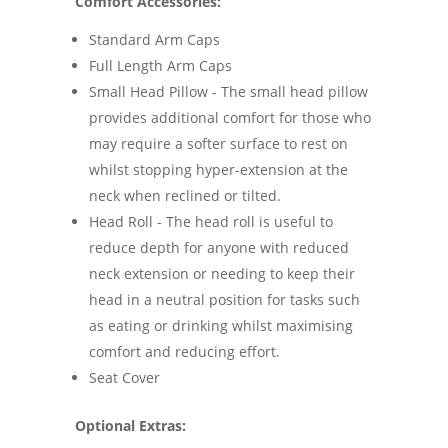
Comfort Accessories:
Standard Arm Caps
Full Length Arm Caps
Small Head Pillow - The small head pillow
provides additional comfort for those who
may require a softer surface to rest on
whilst stopping hyper-extension at the
neck when reclined or tilted.
Head Roll - The head roll is useful to
reduce depth for anyone with reduced
neck extension or needing to keep their
head in a neutral position for tasks such
as eating or drinking whilst maximising
comfort and reducing effort.
Seat Cover
Optional Extras: