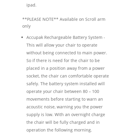
ipad.
**PLEASE NOTE** Available on Scroll arm
only
Accupak Rechargeable Battery System -
This will allow your chair to operate
without being connected to main power.
So if there is need for the chair to be
placed in a position away from a power
socket, the chair can comfortable operate
safely. The battery system installed will
operate your chair between 80 – 100
movements before starting to warn an
acoustic noise, warning you the power
supply is low. With an overnight charge
the chair will be fully charged and in
operation the following morning.