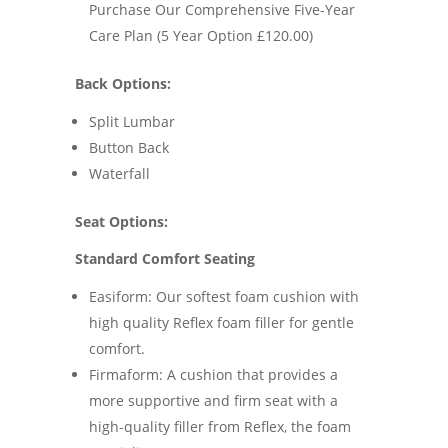
Purchase Our Comprehensive Five-Year
Care Plan (5 Year Option £120.00)
Back Options:
Split Lumbar
Button Back
Waterfall
Seat Options:
Standard Comfort Seating
Easiform: Our softest foam cushion with
high quality Reflex foam filler for gentle
comfort.
Firmaform: A cushion that provides a
more supportive and firm seat with a
high-quality filler from Reflex, the foam