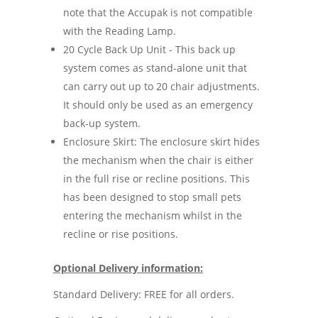
note that the Accupak is not compatible
with the Reading Lamp.
20 Cycle Back Up Unit - This back up
system comes as stand-alone unit that
can carry out up to 20 chair adjustments.
It should only be used as an emergency
back-up system.
Enclosure Skirt: The enclosure skirt hides
the mechanism when the chair is either
in the full rise or recline positions. This
has been designed to stop small pets
entering the mechanism whilst in the
recline or rise positions.
Optional Delivery information:
Standard Delivery: FREE for all orders.