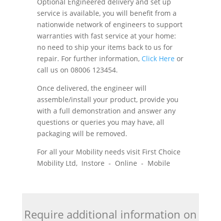
Optional Engineered delivery and set up
service is available, you will benefit from a
nationwide network of engineers to support
warranties with fast service at your home:
no need to ship your items back to us for
repair. For further information,
Click Here
or
call us on 08006 123454.
Once delivered, the engineer will
assemble/install your product, provide you
with a full demonstration and answer any
questions or queries you may have, all
packaging will be removed.
For all your Mobility needs visit First Choice
Mobility Ltd, Instore - Online - Mobile
Require additional information on