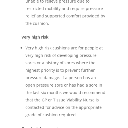
unable to relieve pressure due to
restricted mobility and require pressure
relief and supported comfort provided by
the cushion.
Very high risk
Very high risk cushions are for people at
very high risk of developing pressure
sores or a history of sores where the
highest priority is to prevent further
pressure damage. If a person has an
open pressure sore or has had a sore in
the last six months we would recommend
that the GP or Tissue Viability Nurse is
contacted for advice on the appropriate
grade of cushion required.