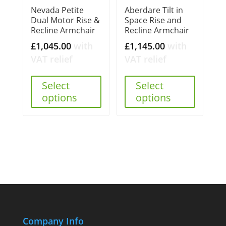
Nevada Petite
Aberdare Tilt in
Dual Motor Rise &
Space Rise and
Recline Armchair
Recline Armchair
£
1,045.00
with
£
1,145.00
with
VAT relief
VAT relief
Select
Select
options
options
Company Info