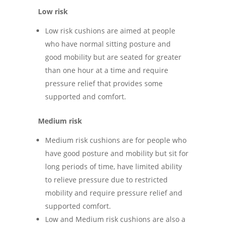
Low risk
Low risk cushions are aimed at people
who have normal sitting posture and
good mobility but are seated for greater
than one hour at a time and require
pressure relief that provides some
supported and comfort.
Medium risk
Medium risk cushions are for people who
have good posture and mobility but sit for
long periods of time, have limited ability
to relieve pressure due to restricted
mobility and require pressure relief and
supported comfort.
Low and Medium risk cushions are also a