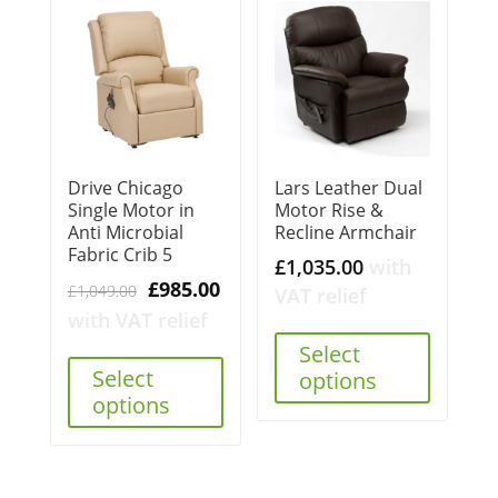
Drive Chicago
Lars Leather Dual
Single Motor in
Motor Rise &
Anti Microbial
Recline Armchair
Fabric Crib 5
£
1,035.00
with
Original
Current
£
985.00
£
1,049.00
VAT relief
price
price
with VAT relief
was:
is:
Select
£1,049.00.
£985.00.
Select
options
options