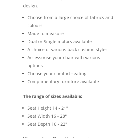
design.
Choose from a large choice of fabrics and
colours
Made to measure
Dual or Single motors available
A choice of various back cushion styles
Accessorise your chair with various
options
Choose your comfort seating
Complimentary furniture available
The range of sizes available:
Seat Height 14 - 21"
Seat Width 16 - 28"
Seat Depth 16 - 22"