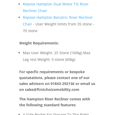
Repose Hampton Dual Motor TIS Riser
Recliner Chair
Repose Hampton Bariatric Riser Recliner
Chair
- User Weight limits from 35 stone -
70 stone
Weight Requirements:
Max User Weight: 25 Stone (160kg) Max
Leg rest Weight: 9 stone (60kg)
For specfic requirements or bespoke
quotatations, please contact one of our
sales advisors on 01843-292136 or email us
on
sales@firstchoicemobility.com
The Hampton Riser Recliner comes with
the following standard features:
A Side Pocket For Storage To The Right