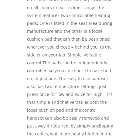
on all chairs in our recliner range, the
system features two controllable heating
pads; One is fitted in the seat area during
manufacture and the other is a loose,
cushion pad that can then be positioned
wherever you choose – behind you, to the
side or on your lap. Simple, versatile
control The pads can be independently
controlled so you can choose to have both
on, or just one. The easy to use handset
also has two temperature settings; just
press once for low and twice for high – it’s
that simple and that versatile! Both the
loose cushion pad and the control
handset can also be easily removed and
put away if required, by simply unclipping
the cables, which are neatly hidden in the