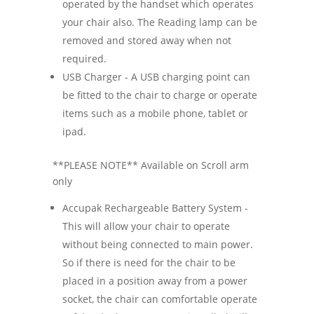
operated by the handset which operates
your chair also. The Reading lamp can be
removed and stored away when not
required.
USB Charger - A USB charging point can
be fitted to the chair to charge or operate
items such as a mobile phone, tablet or
ipad.
**PLEASE NOTE** Available on Scroll arm
only
Accupak Rechargeable Battery System -
This will allow your chair to operate
without being connected to main power.
So if there is need for the chair to be
placed in a position away from a power
socket, the chair can comfortable operate