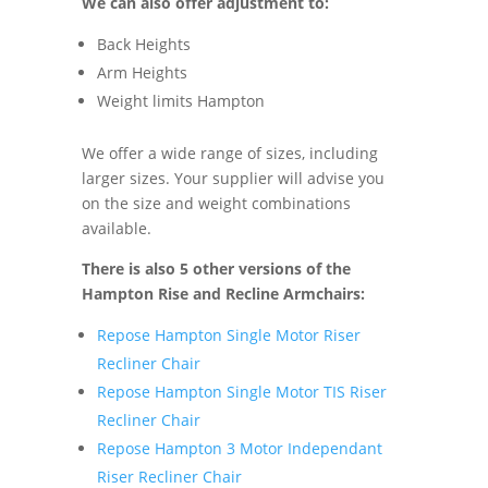
We can also offer adjustment to:
Back Heights
Arm Heights
Weight limits Hampton
We offer a wide range of sizes, including
larger sizes. Your supplier will advise you
on the size and weight combinations
available.
There is also 5 other versions of the
Hampton Rise and Recline Armchairs:
Repose Hampton Single Motor Riser
Recliner Chair
Repose Hampton Single Motor TIS Riser
Recliner Chair
Repose Hampton 3 Motor Independant
Riser Recliner Chair