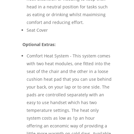
head in a neutral position for tasks such
as eating or drinking whilst maximising
comfort and reducing effort.
Seat Cover
Optional Extras:
Comfort Heat System - This system comes
with two heat modules, one fitted into the
seat of the chair and the other in a loose
cushion heat pad that you can use behind
your back, on your lap or to one side. The
pads are controlled separately with an
easy to use handset which has two
temperature settings. The heat only
system costs as low as 1p an hour
offering an economic way of providing a
little more warmth on cold days. Available