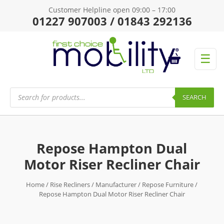
Customer Helpline open 09:00 – 17:00
01227 907003 / 01843 292136
☰
Products
search
SEARCH
Repose Hampton Dual
Motor Riser Recliner Chair
Home
/
Rise Recliners
/
Manufacturer
/
Repose Furniture
/
Repose Hampton Dual Motor Riser Recliner Chair