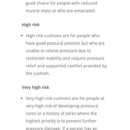
good choice for people with reduced
muscle mass or who are emaciated.
High risk
High risk cushions are for people who
have good postural position but who are
unable to relieve pressure due to
restricted mobility and require pressure
relief and supported comfort provided by
the cushion.
Very high risk
Very high risk cushions are for people at
very high risk of developing pressure
sores or a history of sores where the
highest priority is to prevent further
pressure damage. If a person has an