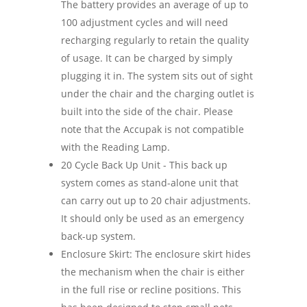
The battery provides an average of up to
100 adjustment cycles and will need
recharging regularly to retain the quality
of usage. It can be charged by simply
plugging it in. The system sits out of sight
under the chair and the charging outlet is
built into the side of the chair. Please
note that the Accupak is not compatible
with the Reading Lamp.
20 Cycle Back Up Unit - This back up
system comes as stand-alone unit that
can carry out up to 20 chair adjustments.
It should only be used as an emergency
back-up system.
Enclosure Skirt: The enclosure skirt hides
the mechanism when the chair is either
in the full rise or recline positions. This