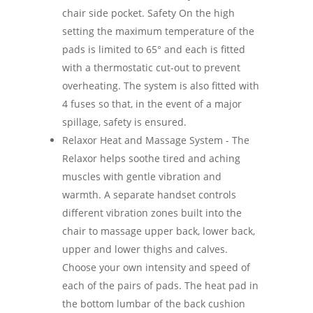
chair side pocket. Safety On the high
setting the maximum temperature of the
pads is limited to 65° and each is fitted
with a thermostatic cut-out to prevent
overheating. The system is also fitted with
4 fuses so that, in the event of a major
spillage, safety is ensured.
Relaxor Heat and Massage System - The
Relaxor helps soothe tired and aching
muscles with gentle vibration and
warmth. A separate handset controls
different vibration zones built into the
chair to massage upper back, lower back,
upper and lower thighs and calves.
Choose your own intensity and speed of
each of the pairs of pads. The heat pad in
the bottom lumbar of the back cushion