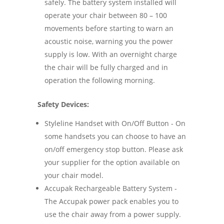
safely. The battery system installed will
operate your chair between 80 – 100
movements before starting to warn an
acoustic noise, warning you the power
supply is low. With an overnight charge
the chair will be fully charged and in
operation the following morning.
Safety Devices:
Styleline Handset with On/Off Button - On
some handsets you can choose to have an
on/off emergency stop button. Please ask
your supplier for the option available on
your chair model.
Accupak Rechargeable Battery System -
The Accupak power pack enables you to
use the chair away from a power supply.