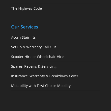
The Highway Code
Our Services
Acorn Stairlifts
Set up & Warranty Call Out
Scooter Hire or Wheelchair Hire
Spares, Repairs & Servicing
Insurance, Warranty & Breakdown Cover
Motability with First Choice Mobility