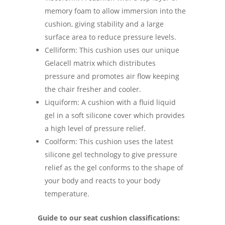
memory foam to allow immersion into the
cushion, giving stability and a large
surface area to reduce pressure levels.
Celliform: This cushion uses our unique
Gelacell matrix which distributes
pressure and promotes air flow keeping
the chair fresher and cooler.
Liquiform: A cushion with a fluid liquid
gel in a soft silicone cover which provides
a high level of pressure relief.
Coolform: This cushion uses the latest
silicone gel technology to give pressure
relief as the gel conforms to the shape of
your body and reacts to your body
temperature.
Guide to our seat cushion classifications: