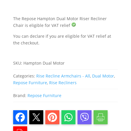
quantity
The Repose Hampton Dual Motor Riser Recliner
Chair is eligible for VAT relief
You can declare if you are eligible for VAT relief at
the checkout.
SKU:
Hampton Dual Motor
Categories:
Rise Recline Armchairs - All
,
Dual Motor
,
Repose Furniture
,
Rise Recliners
Brand:
Repose Furniture