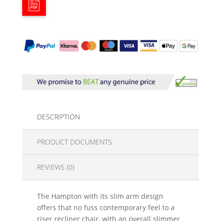
DESCRIPTION
PRODUCT DOCUMENTS
REVIEWS (0)
The Hampton with its slim arm design
offers that no fuss contemporary feel to a
riser recliner chair, with an overall slimmer