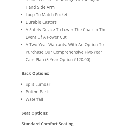
Hand Side Arm
Loop To Match Pocket
Durable Castors
A Safety Device To Lower The Chair In The
Event Of A Power Cut
A Two-Year Warranty, With An Option To
Purchase Our Comprehensive Five-Year
Care Plan (5 Year Option £120.00)
Back Options:
Split Lumbar
Button Back
Waterfall
Seat Options:
Standard Comfort Seating