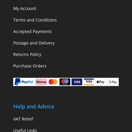
My Account
Terms and Conditions
Accepted Payments
Postage and Delivery
Returns Policy
Purchase Orders
Help and Advice
VAT Relief
Useful Links