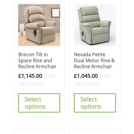
Brecon Tilt in
Nevada Petite
Space Rise and
Dual Motor Rise &
Recline Armchair
Recline Armchair
£
1,145.00
with
£
1,045.00
with
VAT relief
VAT relief
Select
Select
options
options