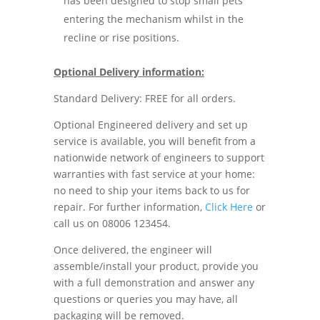
has been designed to stop small pets
entering the mechanism whilst in the
recline or rise positions.
Optional Delivery information:
Standard Delivery: FREE for all orders.
Optional Engineered delivery and set up
service is available, you will benefit from a
nationwide network of engineers to support
warranties with fast service at your home:
no need to ship your items back to us for
repair. For further information,
Click Here
or
call us on 08006 123454.
Once delivered, the engineer will
assemble/install your product, provide you
with a full demonstration and answer any
questions or queries you may have, all
packaging will be removed.