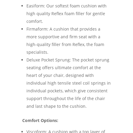
Easiform: Our softest foam cushion with
high quality Reflex foam filler for gentle
comfort.
Firmaform: A cushion that provides a
more supportive and firm seat with a
high-quality filler from Reflex, the foam
specialists.
Deluxe Pocket Sprung: The pocket sprung
seating offers ultimate comfort at the
heart of your chair, designed with
individual high tensile steel coil springs in
individual pockets, which give consistent
support throughout the life of the chair
and last shape to the cushion.
Comfort Options:
Viscoform: A cushion with a top layer of