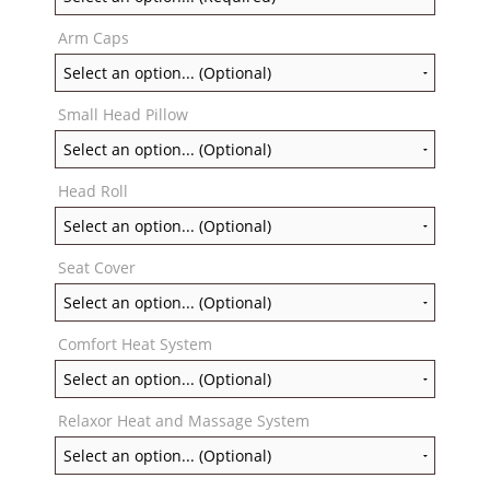
Arm Caps
Small Head Pillow
Head Roll
Seat Cover
Comfort Heat System
Relaxor Heat and Massage System