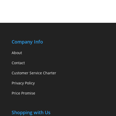
Company Info
About
Contact
Customer Service Charter
Privacy Policy
Price Promise
Shopping with Us