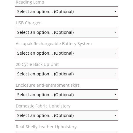
Reading Lamp
USB Charger
Accupak Rechargeable Battery System
20 Cycle Back Up Unit
Enclosure anti-entrapment skirt
Domestic Fabric Upholstery
Real Shelly Leather Upholstery