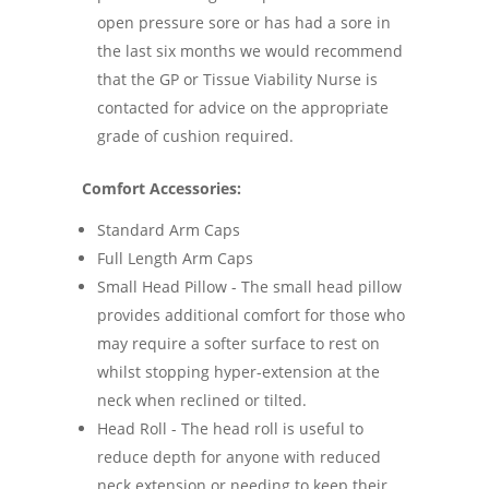
open pressure sore or has had a sore in
the last six months we would recommend
that the GP or Tissue Viability Nurse is
contacted for advice on the appropriate
grade of cushion required.
Comfort Accessories:
Standard Arm Caps
Full Length Arm Caps
Small Head Pillow - The small head pillow
provides additional comfort for those who
may require a softer surface to rest on
whilst stopping hyper-extension at the
neck when reclined or tilted.
Head Roll - The head roll is useful to
reduce depth for anyone with reduced
neck extension or needing to keep their