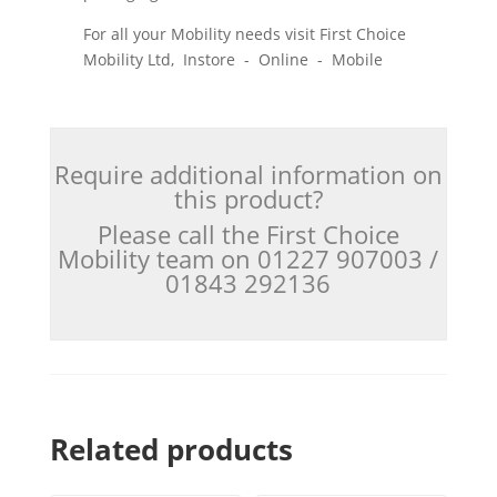
For all your Mobility needs visit First Choice
Mobility Ltd, Instore - Online - Mobile
Require additional information on
this product?
Please call the First Choice
Mobility team on 01227 907003 /
01843 292136
Related products