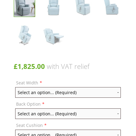
£
1,825.00
with VAT relief
Seat Width
*
Back Option
*
Seat Cushion
*