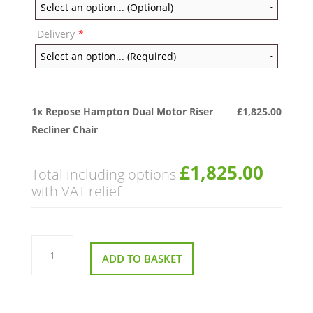
Delivery
*
1x
Repose Hampton Dual Motor Riser
£1,825.00
Recliner Chair
£1,825.00
Total including options
with VAT relief
Repose
Hampton
ADD TO BASKET
Dual
Motor
Riser
Recliner
Chair