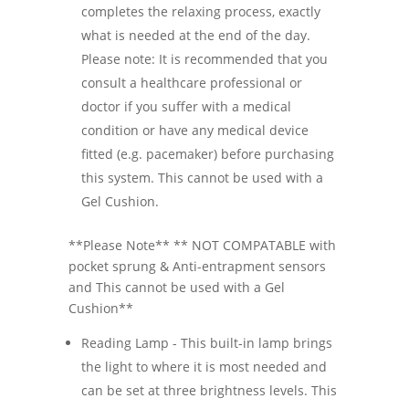
completes the relaxing process, exactly
what is needed at the end of the day.
Please note: It is recommended that you
consult a healthcare professional or
doctor if you suffer with a medical
condition or have any medical device
fitted (e.g. pacemaker) before purchasing
this system. This cannot be used with a
Gel Cushion.
**Please Note** ** NOT COMPATABLE with
pocket sprung & Anti-entrapment sensors
and This cannot be used with a Gel
Cushion**
Reading Lamp - This built-in lamp brings
the light to where it is most needed and
can be set at three brightness levels. This