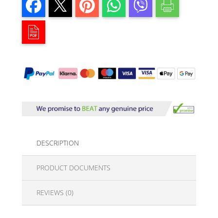
DESCRIPTION
PRODUCT DOCUMENTS
REVIEWS (0)