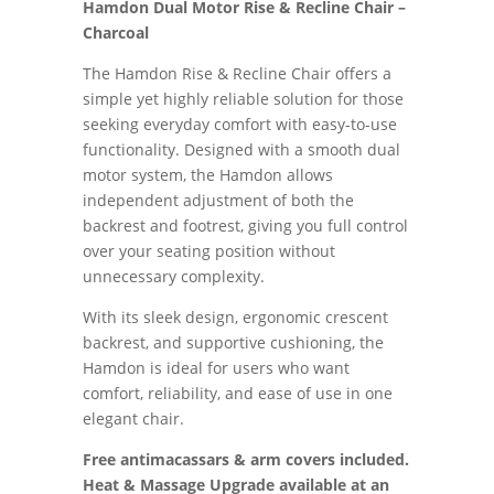
Hamdon Dual Motor Rise & Recline Chair –
Charcoal
The Hamdon Rise & Recline Chair offers a
simple yet highly reliable solution for those
seeking everyday comfort with easy-to-use
functionality. Designed with a smooth dual
motor system, the Hamdon allows
independent adjustment of both the
backrest and footrest, giving you full control
over your seating position without
unnecessary complexity.
With its sleek design, ergonomic crescent
backrest, and supportive cushioning, the
Hamdon is ideal for users who want
comfort, reliability, and ease of use in one
elegant chair.
Free antimacassars & arm covers included.
Heat & Massage Upgrade available at an