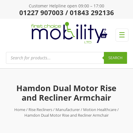
Customer Helpline open 09:00 – 17:00
01227 907003 / 01843 292136
☰
Products
search
SEARCH
Hamdon Dual Motor Rise
and Recliner Armchair
Home
/
Rise Recliners
/
Manufacturer
/
Motion Healthcare
/
Hamdon Dual Motor Rise and Recliner Armchair