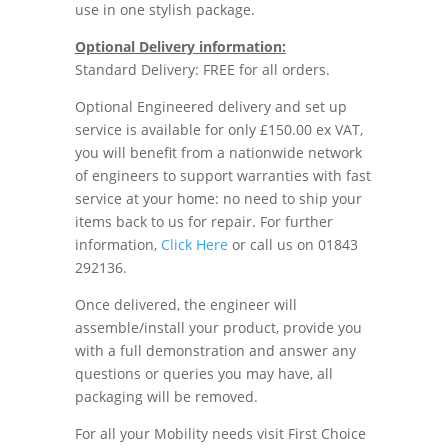
use in one stylish package.
Optional Delivery information:
Standard Delivery: FREE for all orders.
Optional Engineered delivery and set up
service is available for only £150.00 ex VAT,
you will benefit from a nationwide network
of engineers to support warranties with fast
service at your home: no need to ship your
items back to us for repair. For further
information,
Click Here
or call us on 01843
292136.
Once delivered, the engineer will
assemble/install your product, provide you
with a full demonstration and answer any
questions or queries you may have, all
packaging will be removed.
For all your Mobility needs visit First Choice