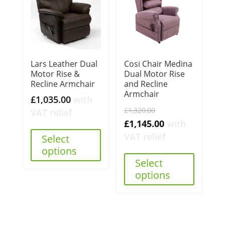
Lars Leather Dual
Cosi Chair Medina
Motor Rise &
Dual Motor Rise
Recline Armchair
and Recline
Armchair
£
1,035.00
with
Original
£
1,320.00
VAT relief
price
Current
£
1,145.00
with
was:
price
VAT relief
Select
£1,320.00.
is:
options
Select
£1,145.00.
options