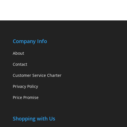
Company Info
About
Contact
Customer Service Charter
Privacy Policy
Price Promise
Shopping with Us