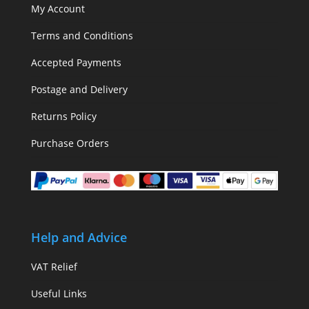
My Account
Terms and Conditions
Accepted Payments
Postage and Delivery
Returns Policy
Purchase Orders
Help and Advice
VAT Relief
Useful Links