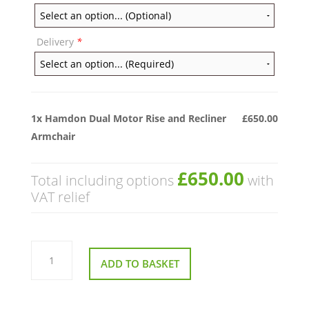
Delivery
*
1x
Hamdon Dual Motor Rise and Recliner
£650.00
Armchair
£650.00
Total including options
with
VAT relief
Hamdon
Dual
ADD TO BASKET
Motor
Rise
and
Recliner
Armchair