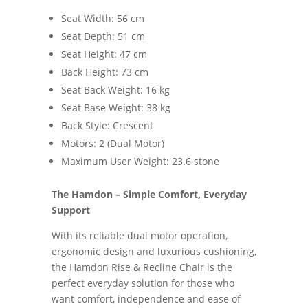
Seat Width: 56 cm
Seat Depth: 51 cm
Seat Height: 47 cm
Back Height: 73 cm
Seat Back Weight: 16 kg
Seat Base Weight: 38 kg
Back Style: Crescent
Motors: 2 (Dual Motor)
Maximum User Weight: 23.6 stone
The Hamdon – Simple Comfort, Everyday
Support
With its reliable dual motor operation,
ergonomic design and luxurious cushioning,
the Hamdon Rise & Recline Chair is the
perfect everyday solution for those who
want comfort, independence and ease of