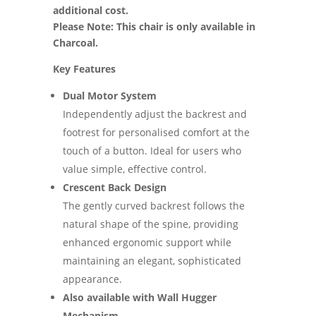
additional cost.
Please Note: This chair is only available in
Charcoal.
Key Features
Dual Motor System
Independently adjust the backrest and
footrest for personalised comfort at the
touch of a button. Ideal for users who
value simple, effective control.
Crescent Back Design
The gently curved backrest follows the
natural shape of the spine, providing
enhanced ergonomic support while
maintaining an elegant, sophisticated
appearance.
Also available with Wall Hugger
Mechanism