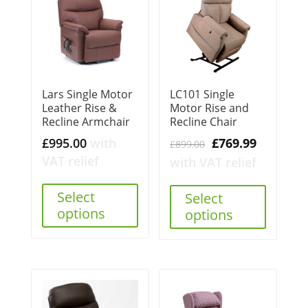
Lars Single Motor
LC101 Single
Leather Rise &
Motor Rise and
Recline Armchair
Recline Chair
Original
Current
£
995.00
with
£
769.99
£
899.00
price
price
VAT relief
with VAT relief
was:
is:
Select
£899.00.
£769.99.
Select
options
options