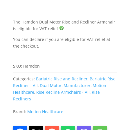
quantity
The Hamdon Dual Motor Rise and Recliner Armchair
is eligible for VAT relief
You can declare if you are eligible for VAT relief at
the checkout.
SKU:
Hamdon
Categories:
Bariatric Rise and Recliner
,
Bariatric Rise
Recliner - All
,
Dual Motor
,
Manufacturer
,
Motion
Healthcare
,
Rise Recline Armchairs - All
,
Rise
Recliners
Brand:
Motion Healthcare