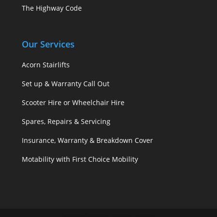
The Highway Code
Our Services
Acorn Stairlifts
Set up & Warranty Call Out
Scooter Hire or Wheelchair Hire
Spares, Repairs & Servicing
Insurance, Warranty & Breakdown Cover
Motability with First Choice Mobility