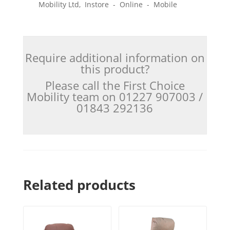
Mobility Ltd, Instore - Online - Mobile
Require additional information on
this product?
Please call the First Choice
Mobility team on 01227 907003 /
01843 292136
Related products