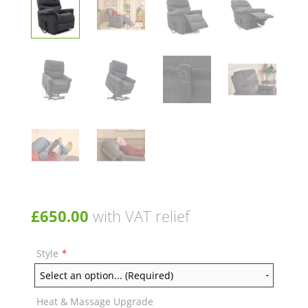
£
650.00
with VAT relief
Style
*
Heat & Massage Upgrade