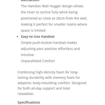
The Hamdon Wall Hugger design allows
the chair to recline fully while being
positioned as close as 20cm from the wall,
making it perfect for smaller rooms where
space is limited.
Easy-to-Use Handset
Simple push-button handset makes
adjusting your position effortless and
intuitive.
Unparalleled Comfort
Combining high-density foam for long-
lasting durability with memory foam for
adaptive, body-moulding comfort. Designed
for both all-day support and total
relaxation.
Specifications