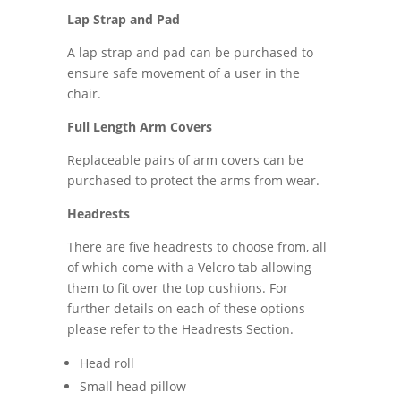
Lap Strap and Pad
A lap strap and pad can be purchased to
ensure safe movement of a user in the
chair.
Full Length Arm Covers
Replaceable pairs of arm covers can be
purchased to protect the arms from wear.
Headrests
There are five headrests to choose from, all
of which come with a Velcro tab allowing
them to fit over the top cushions. For
further details on each of these options
please refer to the Headrests Section.
Head roll
Small head pillow