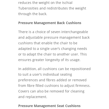
reduces the weight on the Ischial
Tuberosities and redistributes the weight
through the back.
Pressure Management Back Cushions
There is a choice of seven interchangeable
and adjustable pressure management back
cushions that enable the chair to be
adapted to a single user’s changing needs
or to adapt the chair to another user. This
ensures greater longevity of its usage.
In addition, all cushions can be repositioned
to suit a user’s individual seating
preferences and fibres added or removed
from fibre filled cushions to adjust firmness.
Covers can also be removed for cleaning
and replacement.
Pressure Management Seat Cushions