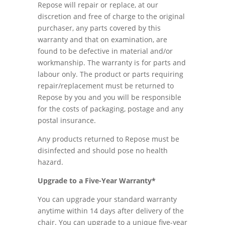
Repose will repair or replace, at our
discretion and free of charge to the original
purchaser, any parts covered by this
warranty and that on examination, are
found to be defective in material and/or
workmanship. The warranty is for parts and
labour only. The product or parts requiring
repair/replacement must be returned to
Repose by you and you will be responsible
for the costs of packaging, postage and any
postal insurance.
Any products returned to Repose must be
disinfected and should pose no health
hazard.
Upgrade to a Five-Year Warranty*
You can upgrade your standard warranty
anytime within 14 days after delivery of the
chair. You can upgrade to a unique five-year