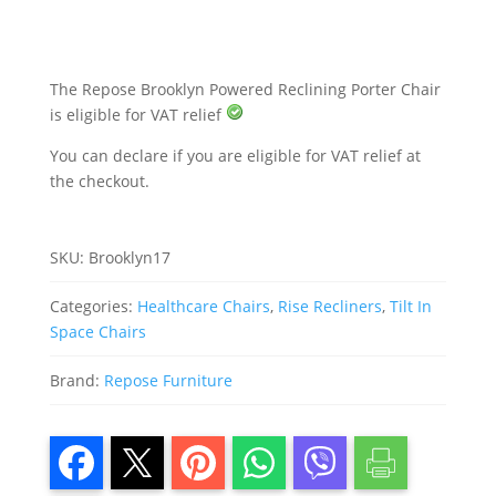
The Repose Brooklyn Powered Reclining Porter Chair
is eligible for VAT relief
You can declare if you are eligible for VAT relief at
the checkout.
SKU:
Brooklyn17
Categories:
Healthcare Chairs
,
Rise Recliners
,
Tilt In
Space Chairs
Brand:
Repose Furniture