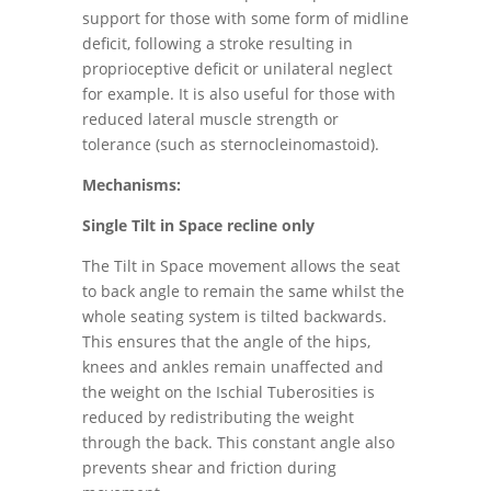
support for those with some form of midline
deficit, following a stroke resulting in
proprioceptive deficit or unilateral neglect
for example. It is also useful for those with
reduced lateral muscle strength or
tolerance (such as sternocleinomastoid).
Mechanisms:
Single Tilt in Space recline only
The Tilt in Space movement allows the seat
to back angle to remain the same whilst the
whole seating system is tilted backwards.
This ensures that the angle of the hips,
knees and ankles remain unaffected and
the weight on the Ischial Tuberosities is
reduced by redistributing the weight
through the back. This constant angle also
prevents shear and friction during