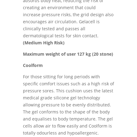
absorbs body heat, reducing the risk of
creating an environment that could
increase pressure risks, the grid design also
encourages air circulation. Gelacell is
clinically tested and passes all
dermatological tests for skin contact.
(Medium High Risk)
Maximum weight of user 127 kg (20 stone)
Coolform
For those sitting for long periods with
specific comfort issues such as a high risk of
pressure sores. This cushion uses the latest
medical grade silicone gel technology
allowing pressure to be evenly distributed.
The gel conforms to the shape of the body
and equalises to body temperature. The gel
cells allow air to flow easily and Coolform is
totally odourless and hypoallergenic.