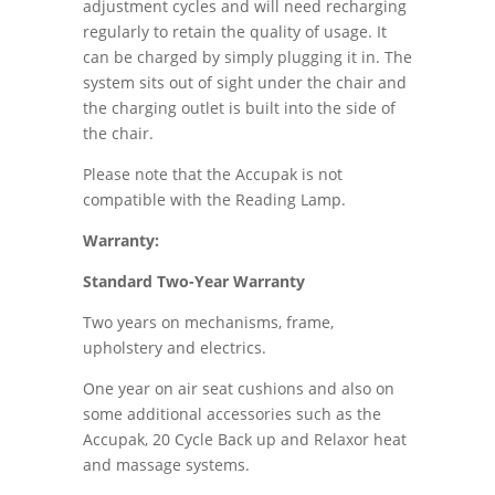
adjustment cycles and will need recharging
regularly to retain the quality of usage. It
can be charged by simply plugging it in. The
system sits out of sight under the chair and
the charging outlet is built into the side of
the chair.
Please note that the Accupak is not
compatible with the Reading Lamp.
Warranty:
Standard Two-Year Warranty
Two years on mechanisms, frame,
upholstery and electrics.
One year on air seat cushions and also on
some additional accessories such as the
Accupak, 20 Cycle Back up and Relaxor heat
and massage systems.