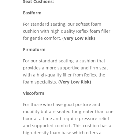
Seat Cushions:
Easiform
For standard seating, our softest foam
cushion with high quality Reflex foam filler
for gentle comfort.
(Very Low Risk)
Firmaform
For our standard seating, a cushion that
provides a more supportive and firm seat
with a high-quality filler from Reflex, the
foam specialists.
(Very Low Risk)
Viscoform
For those who have good posture and
mobility but are seated for greater than one
hour at a time and require pressure relief
and supported comfort. This cushion has a
high-density foam base which offers a