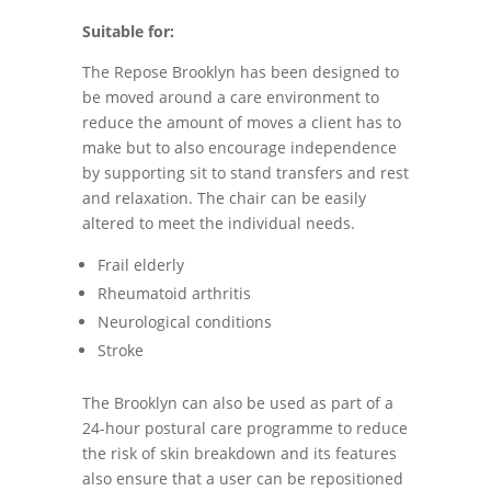
Suitable for:
The Repose Brooklyn has been designed to
be moved around a care environment to
reduce the amount of moves a client has to
make but to also encourage independence
by supporting sit to stand transfers and rest
and relaxation. The chair can be easily
altered to meet the individual needs.
Frail elderly
Rheumatoid arthritis
Neurological conditions
Stroke
The Brooklyn can also be used as part of a
24-hour postural care programme to reduce
the risk of skin breakdown and its features
also ensure that a user can be repositioned