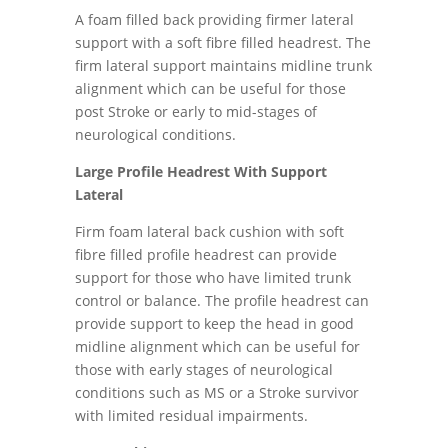
A foam filled back providing firmer lateral
support with a soft fibre filled headrest. The
firm lateral support maintains midline trunk
alignment which can be useful for those
post Stroke or early to mid-stages of
neurological conditions.
Large Profile Headrest With Support
Lateral
Firm foam lateral back cushion with soft
fibre filled profile headrest can provide
support for those who have limited trunk
control or balance. The profile headrest can
provide support to keep the head in good
midline alignment which can be useful for
those with early stages of neurological
conditions such as MS or a Stroke survivor
with limited residual impairments.