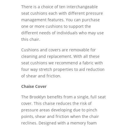
There is a choice of ten interchangeable
seat cushions each with different pressure
management features. You can purchase
one or more cushions to support the
different needs of individuals who may use
this chair.
Cushions and covers are removable for
cleaning and replacement. With all these
seat cushions we recommend a fabric with
four way stretch properties to aid reduction
of shear and friction.
Chaise Cover
The Brooklyn benefits from a single, full seat
cover. This chaise reduces the risk of
pressure areas developing due to pinch
points, shear and friction when the chair
reclines. Designed with a memory foam