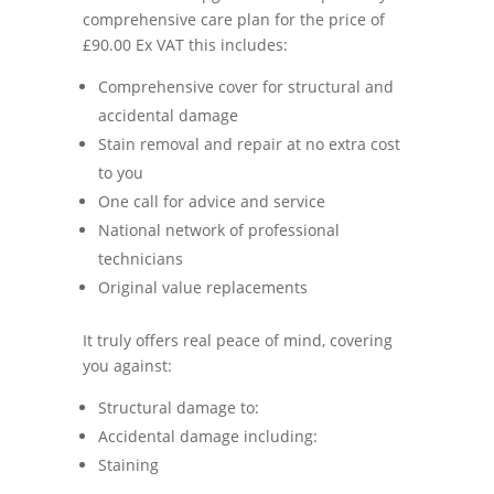
comprehensive care plan for the price of
£90.00 Ex VAT this includes:
Comprehensive cover for structural and
accidental damage
Stain removal and repair at no extra cost
to you
One call for advice and service
National network of professional
technicians
Original value replacements
It truly offers real peace of mind, covering
you against:
Structural damage to:
Accidental damage including:
Staining