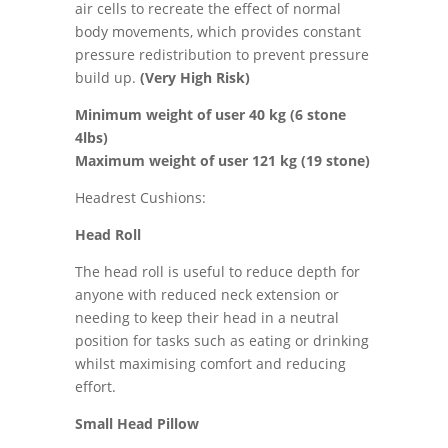
air cells to recreate the effect of normal
body movements, which provides constant
pressure redistribution to prevent pressure
build up.
(Very High Risk)
Minimum weight of user 40 kg (6 stone
4lbs)
Maximum weight of user 121 kg (19 stone)
Headrest Cushions:
Head Roll
The head roll is useful to reduce depth for
anyone with reduced neck extension or
needing to keep their head in a neutral
position for tasks such as eating or drinking
whilst maximising comfort and reducing
effort.
Small Head Pillow