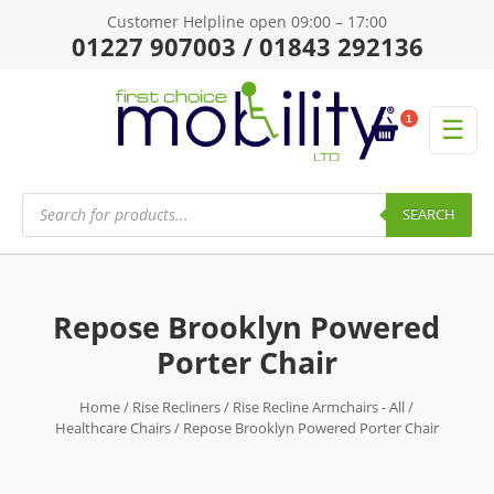
Customer Helpline open 09:00 – 17:00
01227 907003 / 01843 292136
1
☰
Products
search
SEARCH
Repose Brooklyn Powered
Porter Chair
Home
/
Rise Recliners
/
Rise Recline Armchairs - All
/
Healthcare Chairs
/ Repose Brooklyn Powered Porter Chair