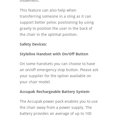
movement.
This feature can also help when
transferring someone in a sling as it can
support better pelvic positioning by using
gravity to position the user in the back of
the chair in the optimal position.
Safety Devices:
Styleline Handset with On/Off Button
On some handsets you can choose to have
an on/off emergency stop button. Please ask
your supplier for the option available on
your chair model.
Accupak Rechargeable Battery System
The Accupak power pack enables you to use
the chair away from a power supply. The
battery provides an average of up to 100