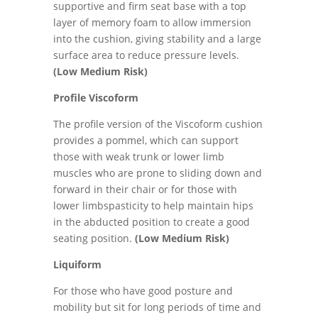
supportive and firm seat base with a top
layer of memory foam to allow immersion
into the cushion, giving stability and a large
surface area to reduce pressure levels.
(Low Medium Risk)
Profile Viscoform
The profile version of the Viscoform cushion
provides a pommel, which can support
those with weak trunk or lower limb
muscles who are prone to sliding down and
forward in their chair or for those with
lower limbspasticity to help maintain hips
in the abducted position to create a good
seating position.
(Low Medium Risk)
Liquiform
For those who have good posture and
mobility but sit for long periods of time and