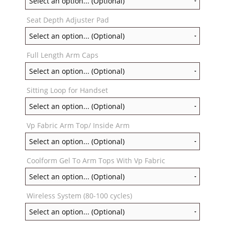
Seat Depth Adjuster Pad
Full Length Arm Caps
Sitting Loop for Handset
Vp Fabric Arm Top/ Inside Arm
Coolform Gel To Arm Tops With Vp Fabric
Wireless System (80-100 cycles)