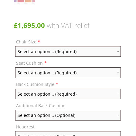
£
1,695.00
with VAT relief
Chair Size
*
Seat Cushion
*
Back Cushion Style
*
Additional Back Cushion
Headrest