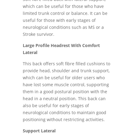
which can be useful for those who have
limited trunk control or balance. It can be
useful for those with early stages of
neurological conditions such as MS or a
Stroke survivor.
Large Profile Headrest With Comfort
Lateral
This back offers soft fibre filled cushions to
provide head, shoulder and trunk support,
which can be useful for older users who
have lost some muscle control, supporting
them in a good postural position with the
head in a neutral position. This back can
also be useful for early stages of
neurological conditions to maintain good
positioning without restricting activities.
Support Lateral