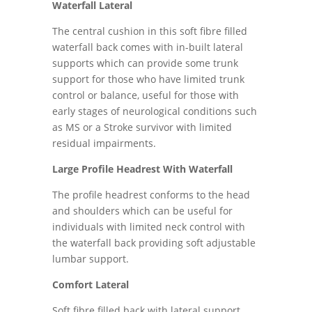
Waterfall Lateral
The central cushion in this soft fibre filled
waterfall back comes with in-built lateral
supports which can provide some trunk
support for those who have limited trunk
control or balance, useful for those with
early stages of neurological conditions such
as MS or a Stroke survivor with limited
residual impairments.
Large Profile Headrest With Waterfall
The profile headrest conforms to the head
and shoulders which can be useful for
individuals with limited neck control with
the waterfall back providing soft adjustable
lumbar support.
Comfort Lateral
Soft fibre filled back with lateral support,