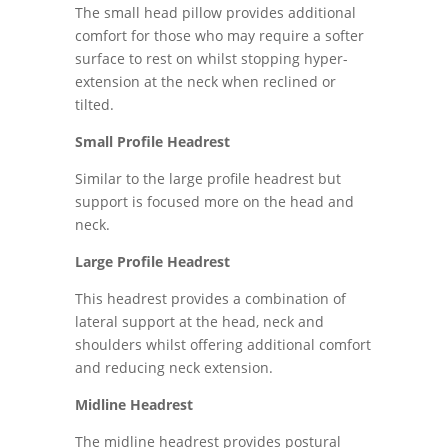
The small head pillow provides additional
comfort for those who may require a softer
surface to rest on whilst stopping hyper-
extension at the neck when reclined or
tilted.
Small Profile Headrest
Similar to the large profile headrest but
support is focused more on the head and
neck.
Large Profile Headrest
This headrest provides a combination of
lateral support at the head, neck and
shoulders whilst offering additional comfort
and reducing neck extension.
Midline Headrest
The midline headrest provides postural