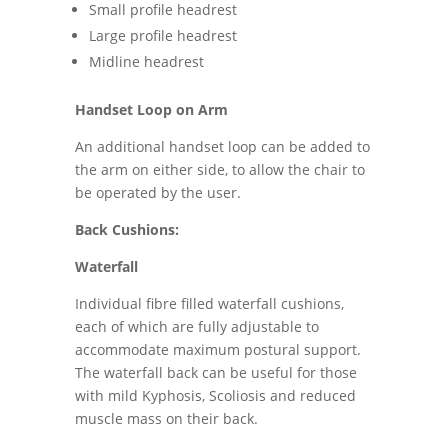
Small profile headrest
Large profile headrest
Midline headrest
Handset Loop on Arm
An additional handset loop can be added to
the arm on either side, to allow the chair to
be operated by the user.
Back Cushions:
Waterfall
Individual fibre filled waterfall cushions,
each of which are fully adjustable to
accommodate maximum postural support.
The waterfall back can be useful for those
with mild Kyphosis, Scoliosis and reduced
muscle mass on their back.