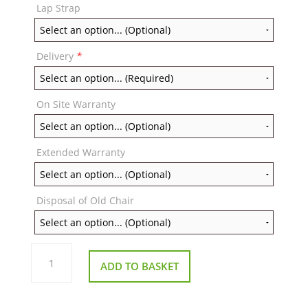
Lap Strap
Delivery
*
On Site Warranty
Extended Warranty
Disposal of Old Chair
Repose
Brooklyn
ADD TO BASKET
Powered
Porter
Chair
quantity