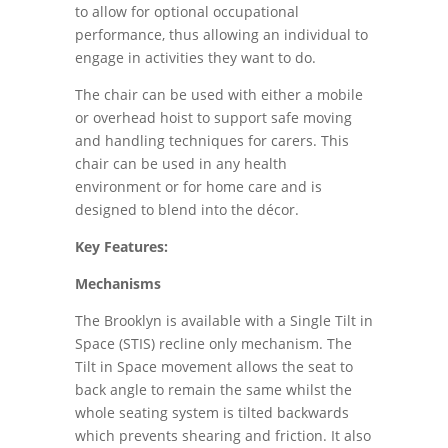
to allow for optional occupational
performance, thus allowing an individual to
engage in activities they want to do.
The chair can be used with either a mobile
or overhead hoist to support safe moving
and handling techniques for carers. This
chair can be used in any health
environment or for home care and is
designed to blend into the décor.
Key Features:
Mechanisms
The Brooklyn is available with a Single Tilt in
Space (STIS) recline only mechanism. The
Tilt in Space movement allows the seat to
back angle to remain the same whilst the
whole seating system is tilted backwards
which prevents shearing and friction. It also