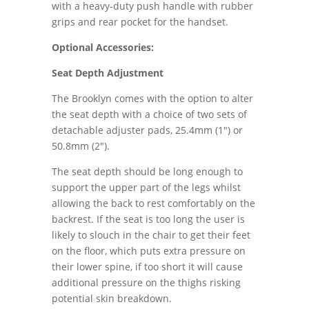
with a heavy-duty push handle with rubber
grips and rear pocket for the handset.
Optional Accessories:
Seat Depth Adjustment
The Brooklyn comes with the option to alter
the seat depth with a choice of two sets of
detachable adjuster pads, 25.4mm (1") or
50.8mm (2").
The seat depth should be long enough to
support the upper part of the legs whilst
allowing the back to rest comfortably on the
backrest. If the seat is too long the user is
likely to slouch in the chair to get their feet
on the floor, which puts extra pressure on
their lower spine, if too short it will cause
additional pressure on the thighs risking
potential skin breakdown.