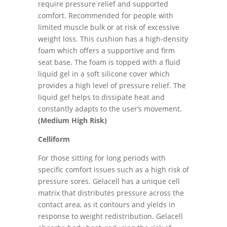
require pressure relief and supported
comfort. Recommended for people with
limited muscle bulk or at risk of excessive
weight loss. This cushion has a high-density
foam which offers a supportive and firm
seat base. The foam is topped with a fluid
liquid gel in a soft silicone cover which
provides a high level of pressure relief. The
liquid gel helps to dissipate heat and
constantly adapts to the user’s movement.
(Medium High Risk)
Celliform
For those sitting for long periods with
specific comfort issues such as a high risk of
pressure sores. Gelacell has a unique cell
matrix that distributes pressure across the
contact area, as it contours and yields in
response to weight redistribution. Gelacell