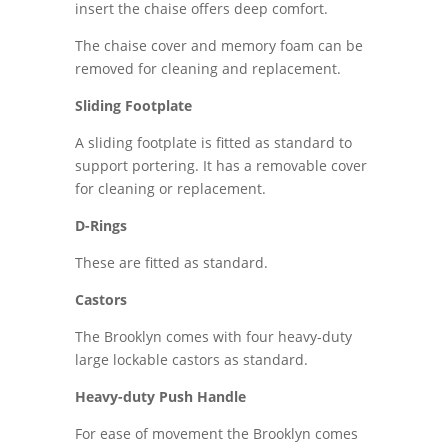
insert the chaise offers deep comfort.
The chaise cover and memory foam can be
removed for cleaning and replacement.
Sliding Footplate
A sliding footplate is fitted as standard to
support portering. It has a removable cover
for cleaning or replacement.
D-Rings
These are fitted as standard.
Castors
The Brooklyn comes with four heavy-duty
large lockable castors as standard.
Heavy-duty Push Handle
For ease of movement the Brooklyn comes