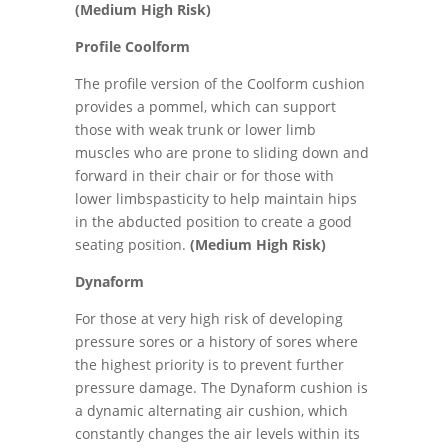
(Medium High Risk)
Profile Coolform
The profile version of the Coolform cushion
provides a pommel, which can support
those with weak trunk or lower limb
muscles who are prone to sliding down and
forward in their chair or for those with
lower limbspasticity to help maintain hips
in the abducted position to create a good
seating position.
(Medium High Risk)
Dynaform
For those at very high risk of developing
pressure sores or a history of sores where
the highest priority is to prevent further
pressure damage. The Dynaform cushion is
a dynamic alternating air cushion, which
constantly changes the air levels within its