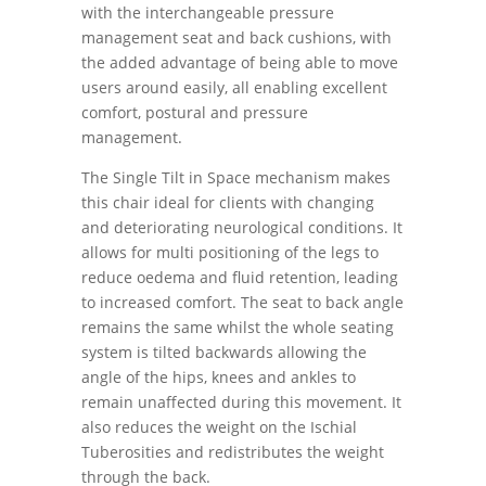
with the interchangeable pressure
management seat and back cushions, with
the added advantage of being able to move
users around easily, all enabling excellent
comfort, postural and pressure
management.
The Single Tilt in Space mechanism makes
this chair ideal for clients with changing
and deteriorating neurological conditions. It
allows for multi positioning of the legs to
reduce oedema and fluid retention, leading
to increased comfort. The seat to back angle
remains the same whilst the whole seating
system is tilted backwards allowing the
angle of the hips, knees and ankles to
remain unaffected during this movement. It
also reduces the weight on the Ischial
Tuberosities and redistributes the weight
through the back.