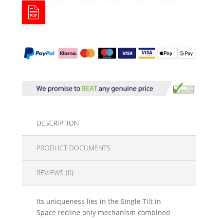
DESCRIPTION
PRODUCT DOCUMENTS
REVIEWS (0)
Its uniqueness lies in the Single Tilt in
Space recline only mechanism combined