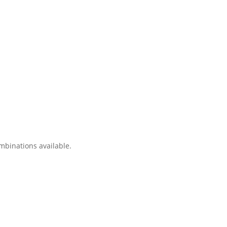
ombinations available.