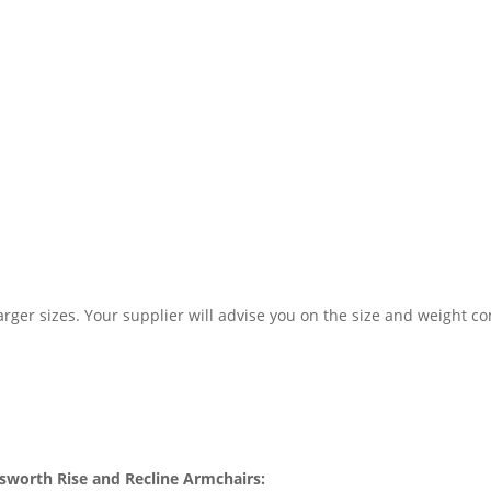
larger sizes. Your supplier will advise you on the size and weight c
atsworth Rise and Recline Armchairs: