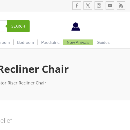
SEARCH
hroom
Bedroom
Paediatric
New Arrivals
Guides
Recliner Chair
or Riser Recliner Chair
elief