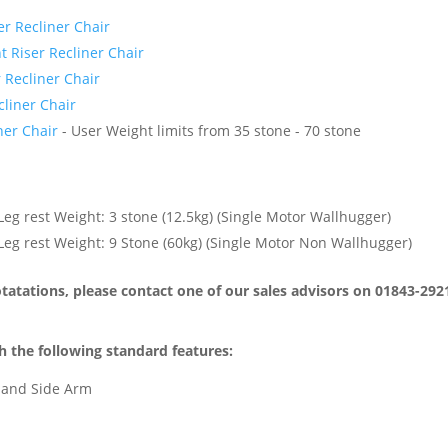
r Recliner Chair
 Riser Recliner Chair
 Recliner Chair
liner Chair
ner Chair
- User Weight limits from 35 stone - 70 stone
eg rest Weight: 3 stone (12.5kg) (Single Motor Wallhugger)
eg rest Weight: 9 Stone (60kg) (Single Motor Non Wallhugger)
atations, please contact one of our sales advisors on 01843-292
 the following standard features:
 Hand Side Arm