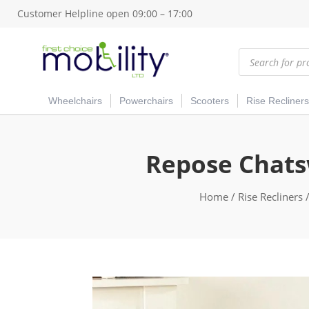
Customer Helpline open 09:00 – 17:00
Products
search
Wheelchairs
Powerchairs
Scooters
Rise Recliners
Repose Chatsw
Home
/
Rise Recliners