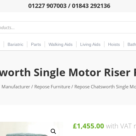
01227 907003 / 01843 292136
Bariatric
Parts
Walking Aids
Living Aids
Hoists
Bat
orth Single Motor Riser 
/
Manufacturer
/
Repose Furniture
/ Repose Chatsworth Single Mot
£
1,455.00
with VAT r