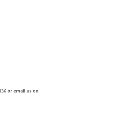
136 or email us on