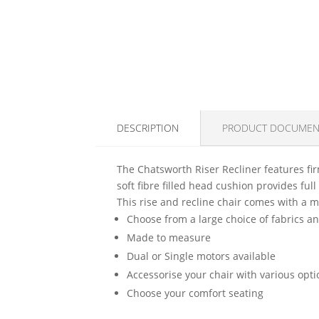
DESCRIPTION
PRODUCT DOCUMEN
The Chatsworth Riser Recliner features fir
soft fibre filled head cushion provides fu
This rise and recline chair comes with a m
Choose from a large choice of fabrics a
Made to measure
Dual or Single motors available
Accessorise your chair with various opt
Choose your comfort seating