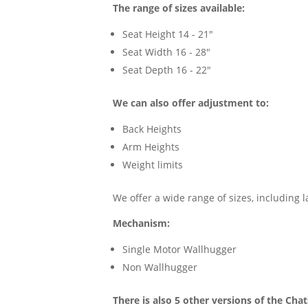
The range of sizes available:
Seat Height 14 - 21"
Seat Width 16 - 28"
Seat Depth 16 - 22"
We can also offer adjustment to:
Back Heights
Arm Heights
Weight limits
We offer a wide range of sizes, including 
Mechanism:
Single Motor Wallhugger
Non Wallhugger
There is also 5 other versions of the Ch