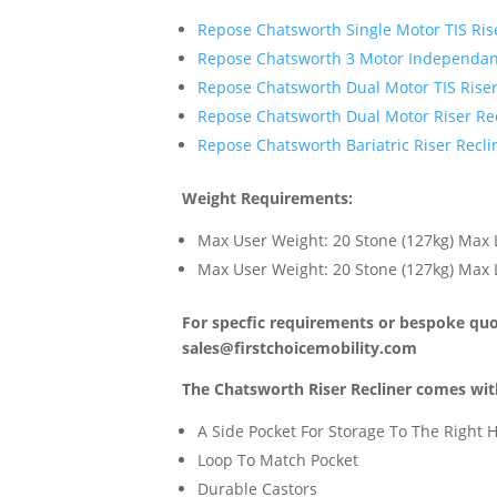
Repose Chatsworth Single Motor TIS Rise
Repose Chatsworth 3 Motor Independant
Repose Chatsworth Dual Motor TIS Riser
Repose Chatsworth Dual Motor Riser Rec
Repose Chatsworth Bariatric Riser Recli
Weight Requirements:
Max User Weight: 20 Stone (127kg) Max L
Max User Weight: 20 Stone (127kg) Max L
For specfic requirements or bespoke quot
sales@firstchoicemobility.com
The Chatsworth Riser Recliner comes with
A Side Pocket For Storage To The Right
Loop To Match Pocket
Durable Castors