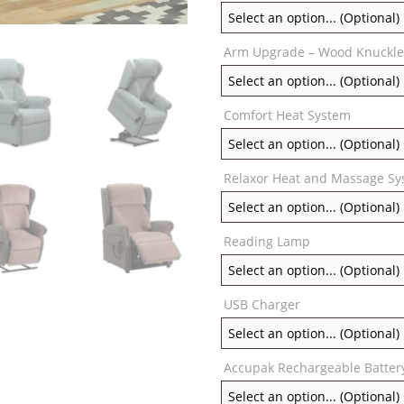
Arm Upgrade – Wood Knuckle
Comfort Heat System
Relaxor Heat and Massage S
Reading Lamp
USB Charger
Accupak Rechargeable Batter