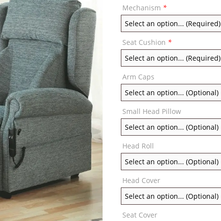
Mechanism
*
Seat Cushion
*
Arm Caps
Small Head Pillow
Head Roll
Head Cover
Seat Cover