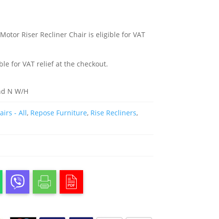
otor Riser Recliner Chair is eligible for VAT
ble for VAT relief at the checkout.
nd N W/H
irs - All
,
Repose Furniture
,
Rise Recliners
,