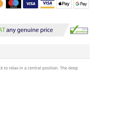
 to relax in a central position. The deep