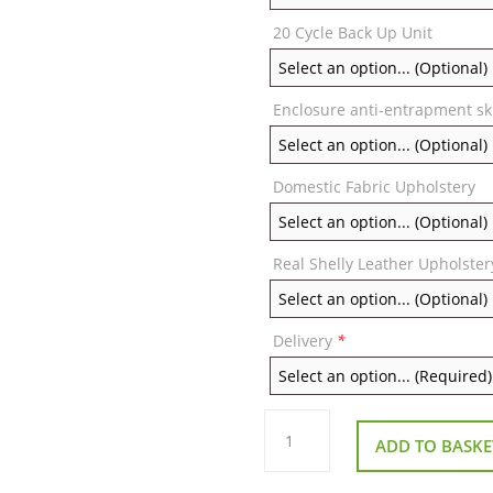
20 Cycle Back Up Unit
Enclosure anti-entrapment sk
Domestic Fabric Upholstery
Real Shelly Leather Upholster
Delivery
*
Repose
Chatsworth
ADD TO BASKE
Single
Motor
Riser