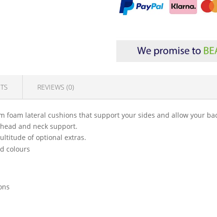
TS
REVIEWS (0)
m foam lateral cushions that support your sides and allow your back
ll head and neck support.
ultitude of optional extras.
nd colours
ions