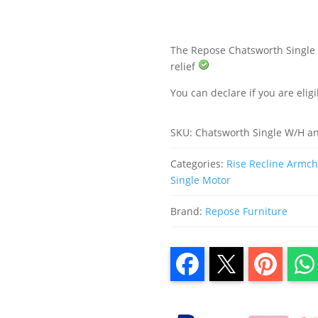
Recliner
Chair
quantity
The Repose Chatsworth Single M
relief
You can declare if you are eligi
SKU:
Chatsworth Single W/H a
Categories:
Rise Recline Armcha
Single Motor
Brand:
Repose Furniture