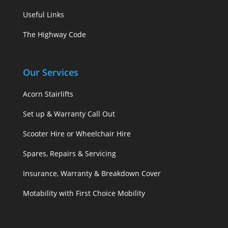
Useful Links
The Highway Code
Our Services
Acorn Stairlifts
Set up & Warranty Call Out
Scooter Hire or Wheelchair Hire
Spares, Repairs & Servicing
Insurance, Warranty & Breakdown Cover
Motability with First Choice Mobility