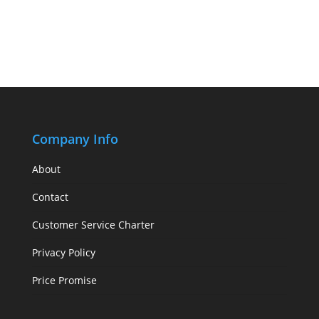
Company Info
About
Contact
Customer Service Charter
Privacy Policy
Price Promise