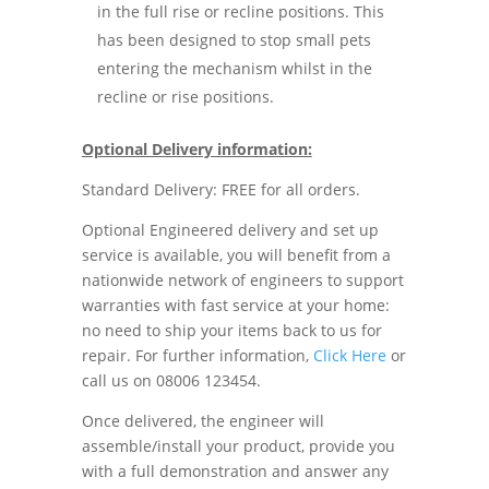
in the full rise or recline positions. This
has been designed to stop small pets
entering the mechanism whilst in the
recline or rise positions.
Optional Delivery information:
Standard Delivery: FREE for all orders.
Optional Engineered delivery and set up
service is available, you will benefit from a
nationwide network of engineers to support
warranties with fast service at your home:
no need to ship your items back to us for
repair. For further information,
Click Here
or
call us on 08006 123454.
Once delivered, the engineer will
assemble/install your product, provide you
with a full demonstration and answer any