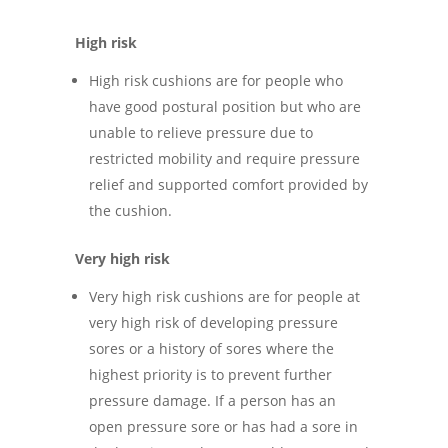
High risk
High risk cushions are for people who
have good postural position but who are
unable to relieve pressure due to
restricted mobility and require pressure
relief and supported comfort provided by
the cushion.
Very high risk
Very high risk cushions are for people at
very high risk of developing pressure
sores or a history of sores where the
highest priority is to prevent further
pressure damage. If a person has an
open pressure sore or has had a sore in