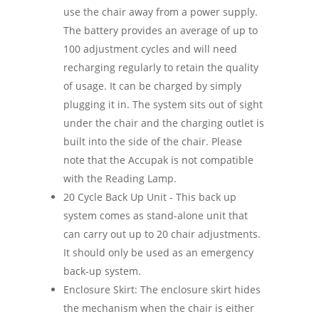
use the chair away from a power supply.
The battery provides an average of up to
100 adjustment cycles and will need
recharging regularly to retain the quality
of usage. It can be charged by simply
plugging it in. The system sits out of sight
under the chair and the charging outlet is
built into the side of the chair. Please
note that the Accupak is not compatible
with the Reading Lamp.
20 Cycle Back Up Unit - This back up
system comes as stand-alone unit that
can carry out up to 20 chair adjustments.
It should only be used as an emergency
back-up system.
Enclosure Skirt: The enclosure skirt hides
the mechanism when the chair is either