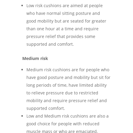
Low risk cushions are aimed at people
who have normal sitting posture and
good mobility but are seated for greater
than one hour at a time and require
pressure relief that provides some
supported and comfort.
Medium risk
Medium risk cushions are for people who
have good posture and mobility but sit for
long periods of time, have limited ability
to relieve pressure due to restricted
mobility and require pressure relief and
supported comfort.
Low and Medium risk cushions are also a
good choice for people with reduced
muscle mass or who are emaciated.