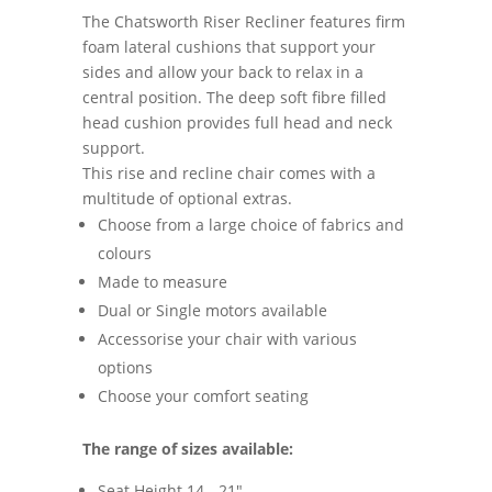
The Chatsworth Riser Recliner features firm
foam lateral cushions that support your
sides and allow your back to relax in a
central position. The deep soft fibre filled
head cushion provides full head and neck
support.
This rise and recline chair comes with a
multitude of optional extras.
Choose from a large choice of fabrics and
colours
Made to measure
Dual or Single motors available
Accessorise your chair with various
options
Choose your comfort seating
The range of sizes available:
Seat Height 14 - 21"