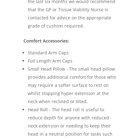
the last six months we would recommend
that the GP or Tissue Viability Nurse is
contacted for advice on the appropriate
grade of cushion required.
Comfort Accessories:
Standard Arm Caps
Full Length Arm Caps
Small Head Pillow - The small head pillow
provides additional comfort for those who
may require a softer surface to rest on
whilst stopping hyper-extension at the
neck when reclined or tilted.
Head Roll - The head roll is useful to
reduce depth for anyone with reduced
neck extension or needing to keep their
head in a neutral position for tasks such