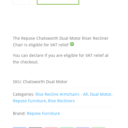
Motor
Riser
Recliner
Chair
quantity
The Repose Chatsworth Dual Motor Riser Recliner
Chair is eligible for VAT relief
You can declare if you are eligible for VAT relief at
the checkout.
SKU:
Chatsworth Dual Motor
Categories:
Rise Recline Armchairs - All
,
Dual Motor
,
Repose Furniture
,
Rise Recliners
Brand:
Repose Furniture