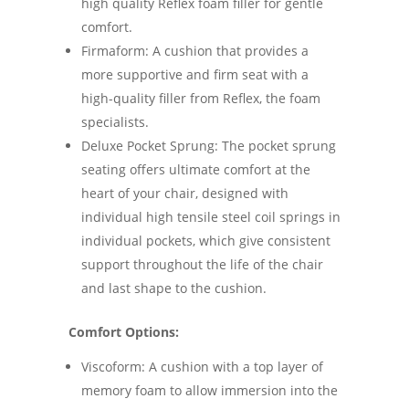
high quality Reflex foam filler for gentle
comfort.
Firmaform: A cushion that provides a
more supportive and firm seat with a
high-quality filler from Reflex, the foam
specialists.
Deluxe Pocket Sprung: The pocket sprung
seating offers ultimate comfort at the
heart of your chair, designed with
individual high tensile steel coil springs in
individual pockets, which give consistent
support throughout the life of the chair
and last shape to the cushion.
Comfort Options:
Viscoform: A cushion with a top layer of
memory foam to allow immersion into the