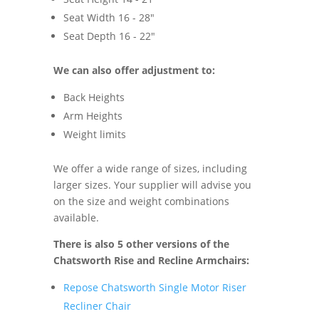
Seat Width 16 - 28"
Seat Depth 16 - 22"
We can also offer adjustment to:
Back Heights
Arm Heights
Weight limits
We offer a wide range of sizes, including
larger sizes. Your supplier will advise you
on the size and weight combinations
available.
There is also 5 other versions of the
Chatsworth Rise and Recline Armchairs:
Repose Chatsworth Single Motor Riser
Recliner Chair