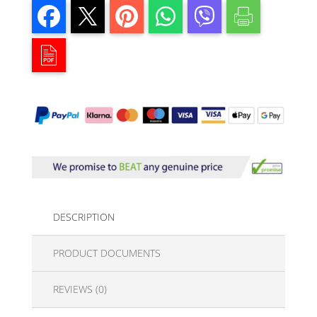
DESCRIPTION
PRODUCT DOCUMENTS
REVIEWS (0)