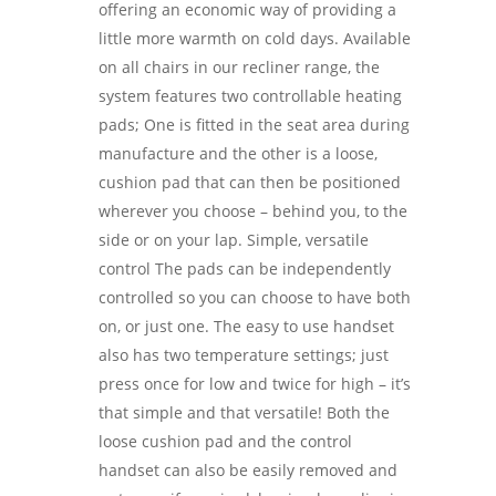
offering an economic way of providing a
little more warmth on cold days. Available
on all chairs in our recliner range, the
system features two controllable heating
pads; One is fitted in the seat area during
manufacture and the other is a loose,
cushion pad that can then be positioned
wherever you choose – behind you, to the
side or on your lap. Simple, versatile
control The pads can be independently
controlled so you can choose to have both
on, or just one. The easy to use handset
also has two temperature settings; just
press once for low and twice for high – it’s
that simple and that versatile! Both the
loose cushion pad and the control
handset can also be easily removed and