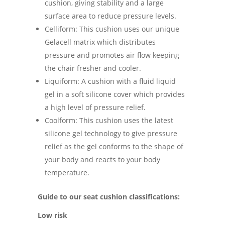
cushion, giving stability and a large
surface area to reduce pressure levels.
Celliform: This cushion uses our unique
Gelacell matrix which distributes
pressure and promotes air flow keeping
the chair fresher and cooler.
Liquiform: A cushion with a fluid liquid
gel in a soft silicone cover which provides
a high level of pressure relief.
Coolform: This cushion uses the latest
silicone gel technology to give pressure
relief as the gel conforms to the shape of
your body and reacts to your body
temperature.
Guide to our seat cushion classifications:
Low risk