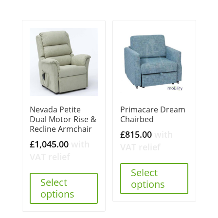
Nevada Petite
Primacare Dream
Dual Motor Rise &
Chairbed
Recline Armchair
£
815.00
with
£
1,045.00
with
VAT relief
VAT relief
Select
Select
options
options