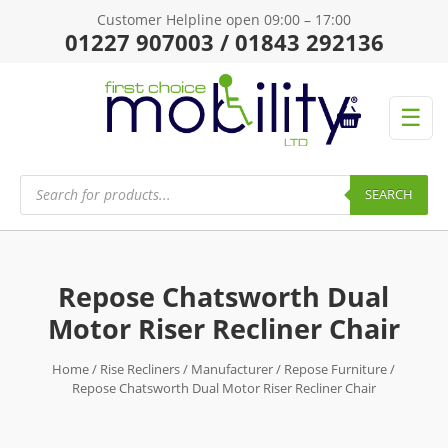
Customer Helpline open 09:00 – 17:00
01227 907003 / 01843 292136
☰
Products
search
SEARCH
Repose Chatsworth Dual
Motor Riser Recliner Chair
Home
/
Rise Recliners
/
Manufacturer
/
Repose Furniture
/
Repose Chatsworth Dual Motor Riser Recliner Chair