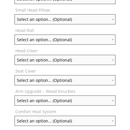
Small Head Pillow
Head Roll
Head Cover
Seat Cover
Arm Upgrade – Wood Knuckles
Comfort Heat System