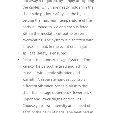
put away if required, by simply unclipping
the cables, which are neatly hidden in the
chair side pocket. Safety On the high
setting the maximum temperature of the
pads is limited to 65° and each is fitted
with a thermostatic cut-out to prevent
overheating. The system is also fitted with
4 fuses so that, in the event of a major
spillage, safety is ensured.
Relaxor Heat and Massage System - The
Relaxor helps soothe tired and aching
muscles with gentle vibration and
warmth. A separate handset controls
different vibration zones built into the
chair to massage upper back, lower back,
upper and lower thighs and calves.
Choose your own intensity and speed of
each of the pairs of pads. The heat pad in