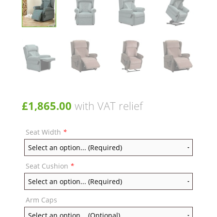
£
1,865.00
with VAT relief
Seat Width
*
Seat Cushion
*
Arm Caps