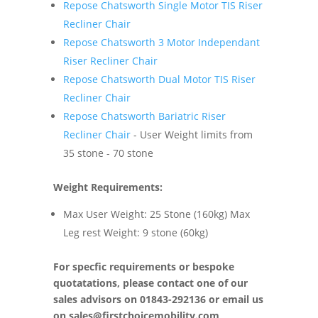
Repose Chatsworth Single Motor TIS Riser
Recliner Chair
Repose Chatsworth 3 Motor Independant
Riser Recliner Chair
Repose Chatsworth Dual Motor TIS Riser
Recliner Chair
Repose Chatsworth Bariatric Riser
Recliner Chair
- User Weight limits from
35 stone - 70 stone
Weight Requirements:
Max User Weight: 25 Stone (160kg) Max
Leg rest Weight: 9 stone (60kg)
For specfic requirements or bespoke
quotatations, please contact one of our
sales advisors on 01843-292136 or email us
on
sales@firstchoicemobility.com