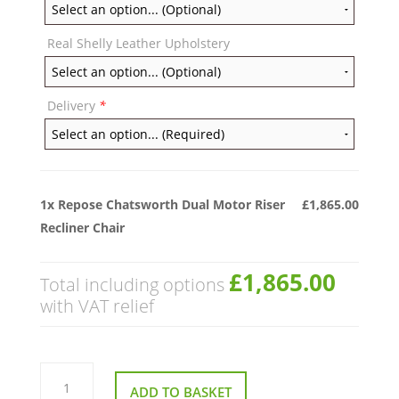
Real Shelly Leather Upholstery
Delivery
*
1x
Repose Chatsworth Dual Motor Riser
£1,865.00
Recliner Chair
£1,865.00
Total including options
with VAT relief
Repose
Chatsworth
ADD TO BASKET
Dual