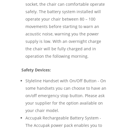
socket, the chair can comfortable operate
safely. The battery system installed will
operate your chair between 80 – 100
movements before starting to warn an
acoustic noise, warning you the power
supply is low. With an overnight charge
the chair will be fully charged and in
operation the following morning.
Safety Devices:
Styleline Handset with On/Off Button - On
some handsets you can choose to have an
on/off emergency stop button. Please ask
your supplier for the option available on
your chair model.
Accupak Rechargeable Battery System -
The Accupak power pack enables you to