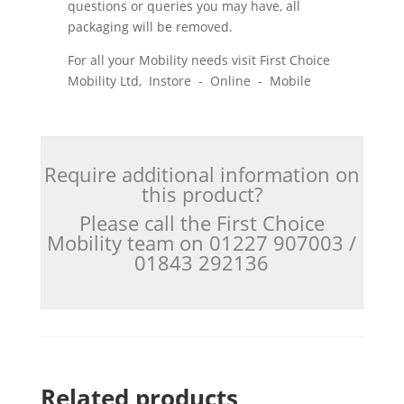
questions or queries you may have, all
packaging will be removed.
For all your Mobility needs visit First Choice
Mobility Ltd, Instore - Online - Mobile
Require additional information on
this product?
Please call the First Choice
Mobility team on 01227 907003 /
01843 292136
Related products