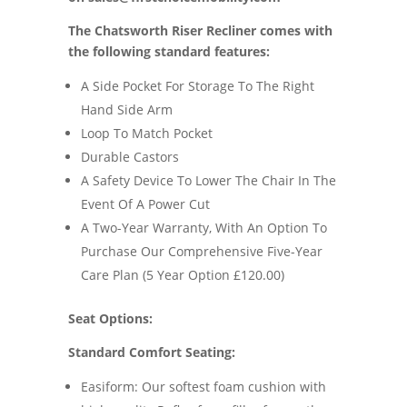
The Chatsworth Riser Recliner comes with
the following standard features:
A Side Pocket For Storage To The Right
Hand Side Arm
Loop To Match Pocket
Durable Castors
A Safety Device To Lower The Chair In The
Event Of A Power Cut
A Two-Year Warranty, With An Option To
Purchase Our Comprehensive Five-Year
Care Plan (5 Year Option £120.00)
Seat Options:
Standard Comfort Seating:
Easiform: Our softest foam cushion with