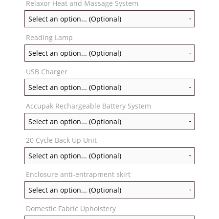
Relaxor Heat and Massage System
Reading Lamp
USB Charger
Accupak Rechargeable Battery System
20 Cycle Back Up Unit
Enclosure anti-entrapment skirt
Domestic Fabric Upholstery