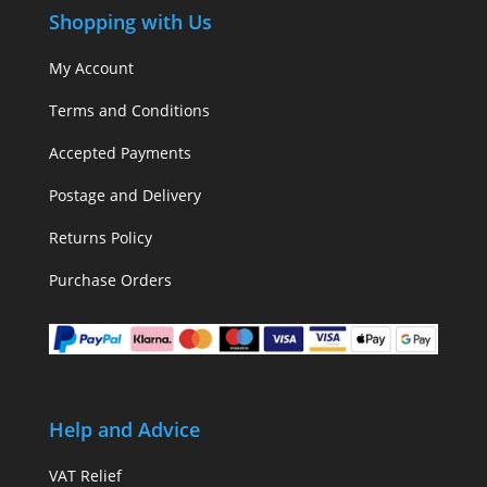
Shopping with Us
My Account
Terms and Conditions
Accepted Payments
Postage and Delivery
Returns Policy
Purchase Orders
Help and Advice
VAT Relief