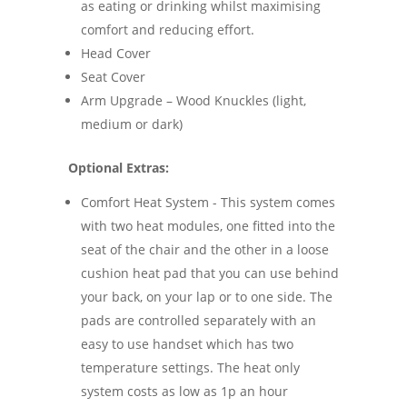
as eating or drinking whilst maximising
comfort and reducing effort.
Head Cover
Seat Cover
Arm Upgrade – Wood Knuckles (light,
medium or dark)
Optional Extras:
Comfort Heat System - This system comes
with two heat modules, one fitted into the
seat of the chair and the other in a loose
cushion heat pad that you can use behind
your back, on your lap or to one side. The
pads are controlled separately with an
easy to use handset which has two
temperature settings. The heat only
system costs as low as 1p an hour