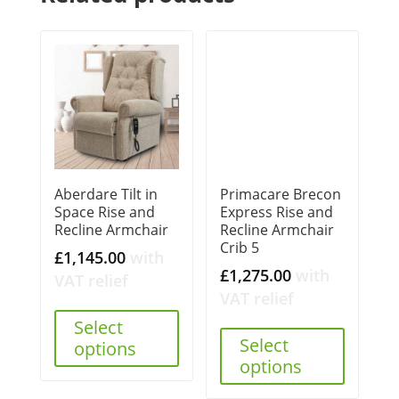
Aberdare Tilt in
Primacare Brecon
Space Rise and
Express Rise and
Recline Armchair
Recline Armchair
Crib 5
£
1,145.00
with
£
1,275.00
with
VAT relief
VAT relief
Select
Select
options
options