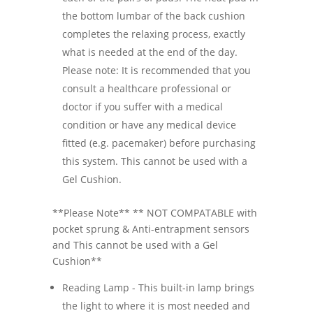
the bottom lumbar of the back cushion
completes the relaxing process, exactly
what is needed at the end of the day.
Please note: It is recommended that you
consult a healthcare professional or
doctor if you suffer with a medical
condition or have any medical device
fitted (e.g. pacemaker) before purchasing
this system. This cannot be used with a
Gel Cushion.
**Please Note** ** NOT COMPATABLE with
pocket sprung & Anti-entrapment sensors
and This cannot be used with a Gel
Cushion**
Reading Lamp - This built-in lamp brings
the light to where it is most needed and