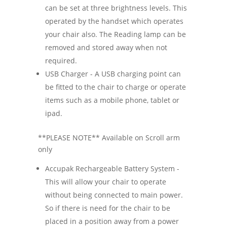
can be set at three brightness levels. This
operated by the handset which operates
your chair also. The Reading lamp can be
removed and stored away when not
required.
USB Charger - A USB charging point can
be fitted to the chair to charge or operate
items such as a mobile phone, tablet or
ipad.
**PLEASE NOTE** Available on Scroll arm
only
Accupak Rechargeable Battery System -
This will allow your chair to operate
without being connected to main power.
So if there is need for the chair to be
placed in a position away from a power