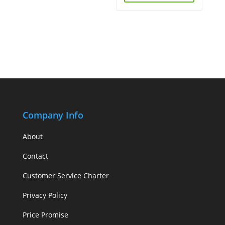
Company Info
About
Contact
Customer Service Charter
Privacy Policy
Price Promise