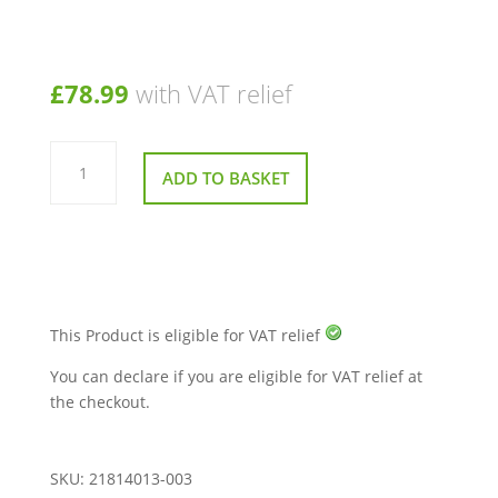
£
78.99
with VAT relief
Backrest
Middle
ADD TO BASKET
Panel
Short
for
Sunrise
Quickie
Jive
M2
Powerchair
quantity
This Product is eligible for VAT relief
You can declare if you are eligible for VAT relief at
the checkout.
SKU:
21814013-003