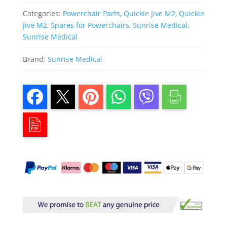
Categories:
Powerchair Parts
,
Quickie Jive M2
,
Quickie
Jive M2
,
Spares for Powerchairs
,
Sunrise Medical
,
Sunrise Medical
Brand:
Sunrise Medical