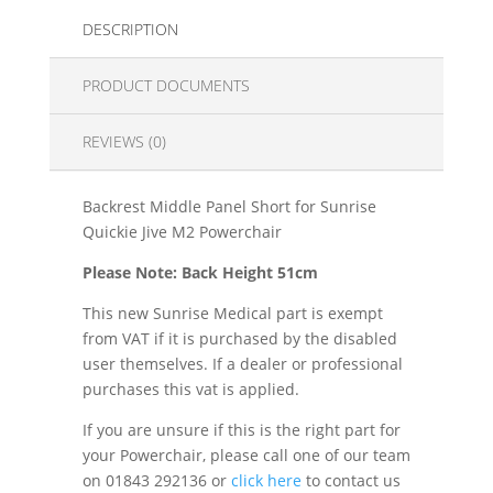
DESCRIPTION
PRODUCT DOCUMENTS
REVIEWS (0)
Backrest Middle Panel Short for Sunrise
Quickie Jive M2 Powerchair
Please Note: Back Height 51cm
This new Sunrise Medical part is exempt
from VAT if it is purchased by the disabled
user themselves. If a dealer or professional
purchases this vat is applied.
If you are unsure if this is the right part for
your Powerchair, please call one of our team
on 01843 292136 or
click here
to contact us