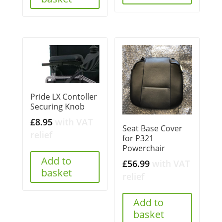
Pride LX Contoller
Securing Knob
£
8.95
with VAT
Seat Base Cover
relief
for P321
Powerchair
Add to
£
56.99
with VAT
basket
relief
Add to
basket