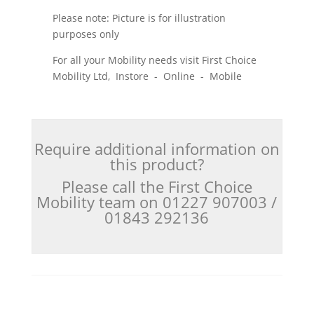
Please note: Picture is for illustration
purposes only
For all your Mobility needs visit First Choice
Mobility Ltd, Instore - Online - Mobile
Require additional information on
this product?
Please call the First Choice
Mobility team on 01227 907003 /
01843 292136