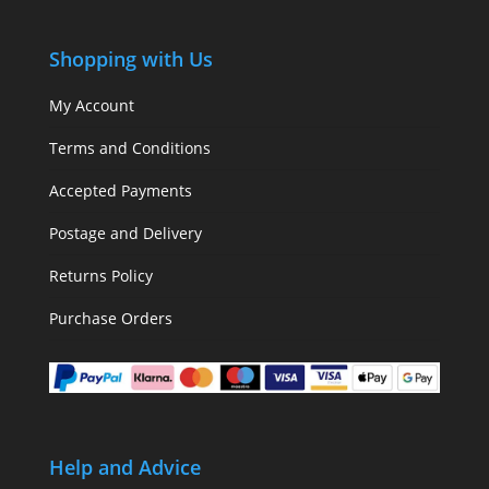
Shopping with Us
My Account
Terms and Conditions
Accepted Payments
Postage and Delivery
Returns Policy
Purchase Orders
Help and Advice