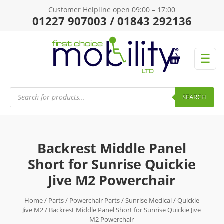
Customer Helpline open 09:00 – 17:00
01227 907003 / 01843 292136
☰
Products
search
SEARCH
Backrest Middle Panel
Short for Sunrise Quickie
Jive M2 Powerchair
Home
/
Parts
/
Powerchair Parts
/
Sunrise Medical
/
Quickie
Jive M2
/ Backrest Middle Panel Short for Sunrise Quickie Jive
M2 Powerchair