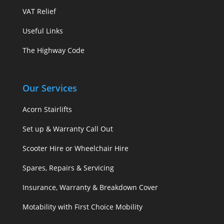
VAT Relief
Useful Links
The Highway Code
Our Services
Acorn Stairlifts
Set up & Warranty Call Out
Scooter Hire or Wheelchair Hire
Spares, Repairs & Servicing
Insurance, Warranty & Breakdown Cover
Motability with First Choice Mobility