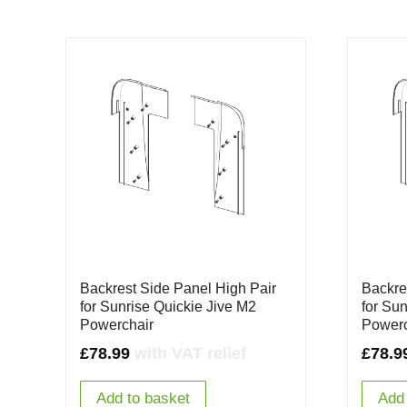
Backrest Side Panel High Pair
Backre
for Sunrise Quickie Jive M2
for Su
Powerchair
Powerc
£
78.99
with VAT relief
£
78.9
Add to basket
Add 