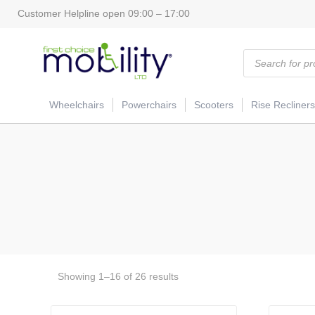
Customer Helpline open 09:00 – 17:00
Products
search
Wheelchairs
Powerchairs
Scooters
Rise Recliners
Showing 1–16 of 26 results