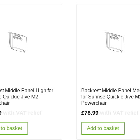
st Middle Panel High for
Backrest Middle Panel M
e Quickie Jive M2
for Sunrise Quickie Jive M
hair
Powerchair
9
with VAT relief
£
78.99
with VAT relief
to basket
Add to basket