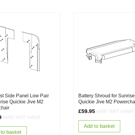
st Side Panel Low Pair
Battery Shroud for Sunrise
nrise Quickie Jive M2
Quickie Jive M2 Powercha
hair
£
59.95
with VAT relief
9
with VAT relief
Add to basket
to basket