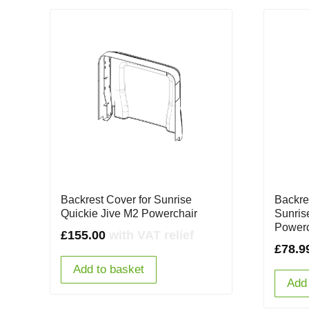
Backrest Cover for Sunrise
Backre
Quickie Jive M2 Powerchair
Sunris
Powerc
£
155.00
with VAT relief
£
78.9
Add to basket
Add 