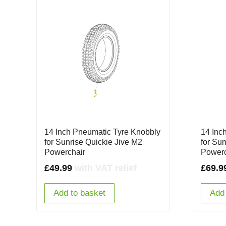
14 Inch Pneumatic Tyre Knobbly
14 Inc
for Sunrise Quickie Jive M2
for Su
Powerchair
Powerc
£
49.99
with VAT relief
£
69.9
Add to basket
Add 