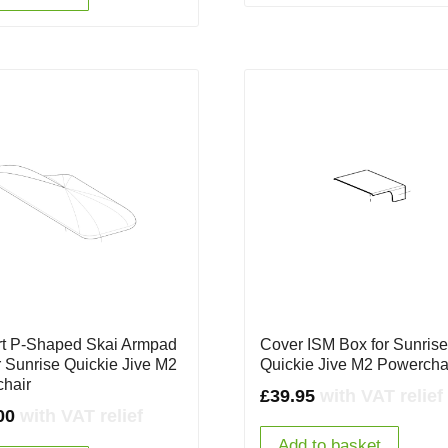
t P-Shaped Skai Armpad
Cover ISM Box for Sunris
r Sunrise Quickie Jive M2
Quickie Jive M2 Powercha
hair
£
39.95
with VAT relief
00
with VAT relief
Add to basket