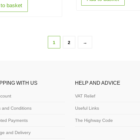
to basket
1
2
→
PPING WITH US
HELP AND ADVICE
count
VAT Relief
 and Conditions
Useful Links
pted Payments
The Highway Code
ge and Delivery