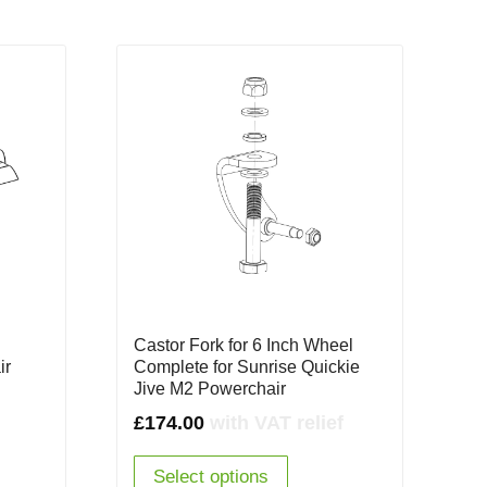
Castor Fork for 6 Inch Wheel
ir
Complete for Sunrise Quickie
Jive M2 Powerchair
£
174.00
with VAT relief
Select options