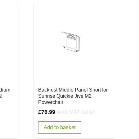
edium
Backrest Middle Panel Short for
2
Sunrise Quickie Jive M2
Powerchair
£
78.99
with VAT relief
Add to basket