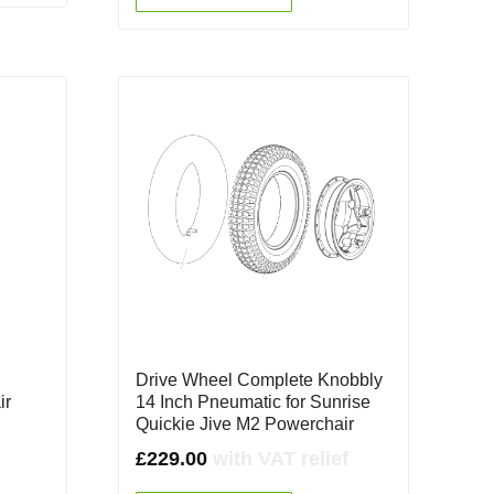
e
Drive Wheel Complete Knobbly
ir
14 Inch Pneumatic for Sunrise
Quickie Jive M2 Powerchair
£
229.00
with VAT relief