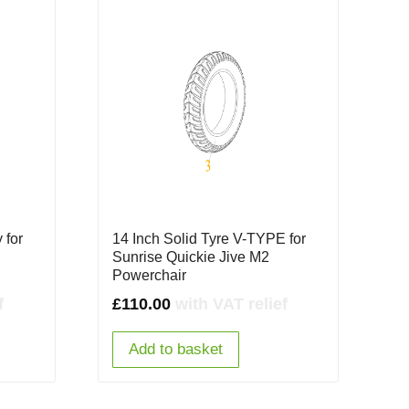
 for
14 Inch Solid Tyre V-TYPE for
Sunrise Quickie Jive M2
Powerchair
f
£
110.00
with VAT relief
Add to basket