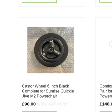
Castor Wheel 6 Inch Black
Comfor
Complete for Sunrise Quickie
Pair fo
Jive M2 Powerchair
Powerc
£
90.00
with VAT relief
£
148.