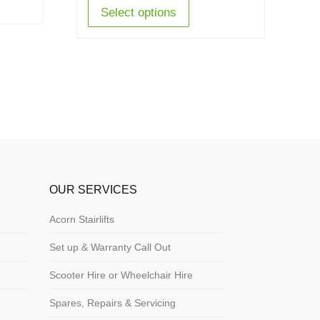
Select options
OUR SERVICES
Acorn Stairlifts
Set up & Warranty Call Out
Scooter Hire or Wheelchair Hire
Spares, Repairs & Servicing