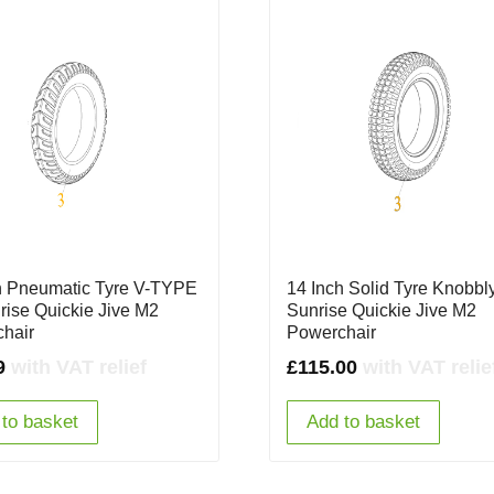
h Pneumatic Tyre V-TYPE
14 Inch Solid Tyre Knobbly
nrise Quickie Jive M2
Sunrise Quickie Jive M2
hair
Powerchair
9
with VAT relief
£
115.00
with VAT relie
to basket
Add to basket