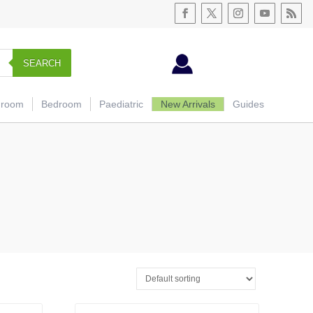
SEARCH
hroom
Bedroom
Paediatric
New Arrivals
Guides