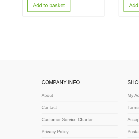
Add to basket
Add 
COMPANY INFO
SHO
About
My Ac
Contact
Terms
Customer Service Charter
Acce
Privacy Policy
Posta