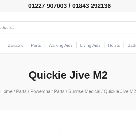
01227 907003 / 01843 292136
Bariatric
Parts
Walking Aids
Living Aids
Hoists
Bat
Quickie Jive M2
Home
/
Parts
/
Powerchair Parts
/
Sunrise Medical
/ Quickie Jive M2