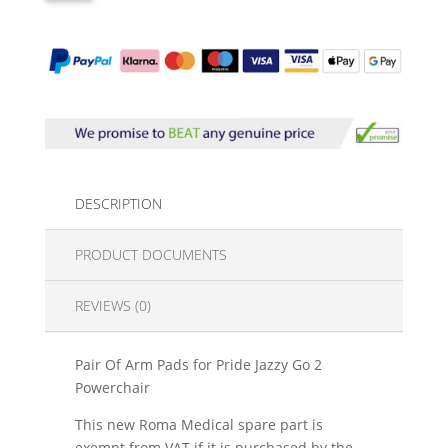
DESCRIPTION
PRODUCT DOCUMENTS
REVIEWS (0)
Pair Of Arm Pads for Pride Jazzy Go 2
Powerchair
This new Roma Medical spare part is
exempt from VAT if it is purchased by the