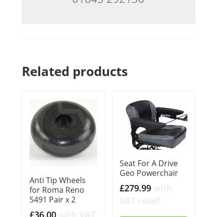
Related products
Seat For A Drive
Geo Powerchair
Anti Tip Wheels
£
279.99
with
for Roma Reno
S491 Pair x 2
VAT relief
£
36.00
with VAT