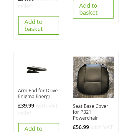
Add to
relief
basket
Add to
basket
Arm Pad for Drive
Enigma Energi
£
39.99
with VAT
Seat Base Cover
for P321
relief
Powerchair
£
56.99
with VAT
Add to