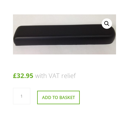
£
32.95
with VAT relief
Pair
Of
ADD TO BASKET
Arm
Pads
for
Pride
Jazzy
Go
2
Powerchair