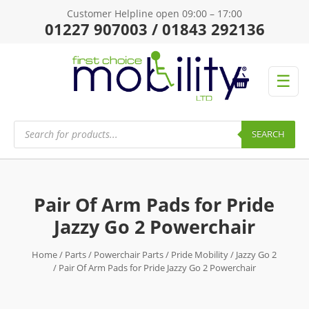
Customer Helpline open 09:00 – 17:00
01227 907003 / 01843 292136
☰
Products
search
SEARCH
Pair Of Arm Pads for Pride
Jazzy Go 2 Powerchair
Home
/
Parts
/
Powerchair Parts
/
Pride Mobility
/
Jazzy Go 2
/ Pair Of Arm Pads for Pride Jazzy Go 2 Powerchair