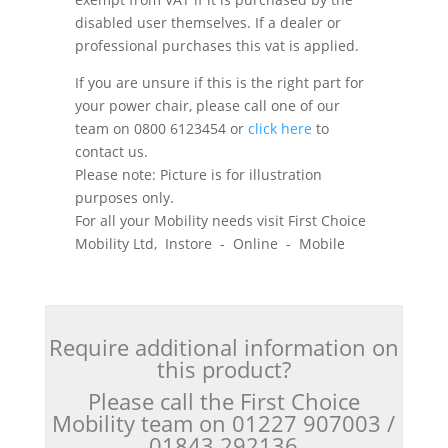
disabled user themselves. If a dealer or
professional purchases this vat is applied.
If you are unsure if this is the right part for
your power chair, please call one of our
team on 0800 6123454 or
click here
to
contact us.
Please note: Picture is for illustration
purposes only.
For all your Mobility needs visit First Choice
Mobility Ltd, Instore - Online - Mobile
Require additional information on
this product?
Please call the First Choice
Mobility team on 01227 907003 /
01843 292136