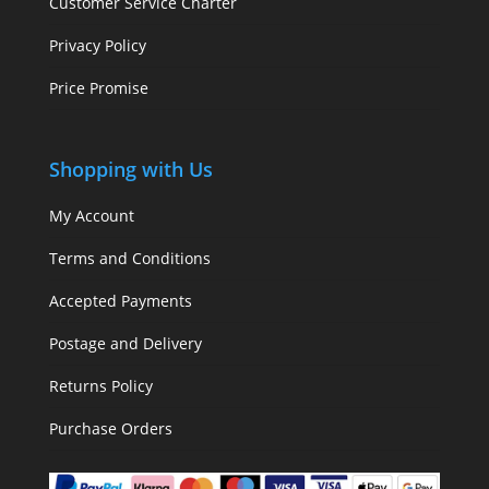
Customer Service Charter
Privacy Policy
Price Promise
Shopping with Us
My Account
Terms and Conditions
Accepted Payments
Postage and Delivery
Returns Policy
Purchase Orders