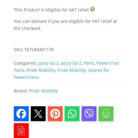
quantity
This Product is eligible for VAT relief
You can declare if you are eligible for VAT relief at
the checkout.
SKU:
SETLRAM1178
Categories:
Jazzy Go 2
,
Jazzy Go 2
,
Parts
,
Powerchair
Parts
,
Pride Mobility
,
Pride Mobility
,
Spares for
Powerchairs
Brand:
Pride Mobility