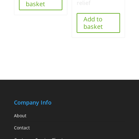
relief
basket
Add to
basket
Company Info
About
Contact