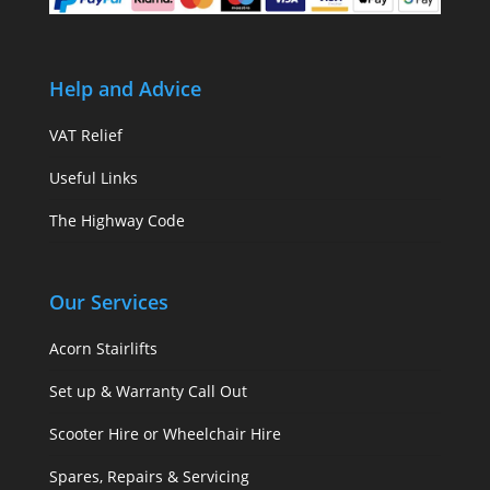
Help and Advice
VAT Relief
Useful Links
The Highway Code
Our Services
Acorn Stairlifts
Set up & Warranty Call Out
Scooter Hire or Wheelchair Hire
Spares, Repairs & Servicing