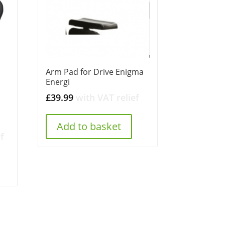
Arm Pad for Drive Enigma
Energi
£
39.99
with VAT relief
Add to basket
f