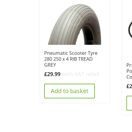
Pneumatic Scooter Tyre
280 250 x 4 RIB TREAD
GREY
Pr
Po
£
29.99
with VAT relief
Co
£
Add to basket