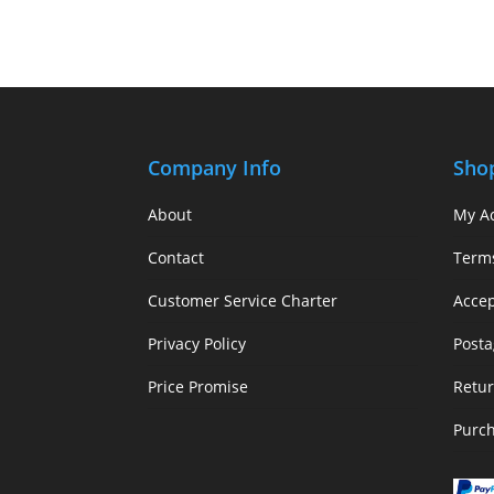
Company Info
Sho
About
My A
Contact
Term
Customer Service Charter
Acce
Privacy Policy
Posta
Price Promise
Retur
Purc