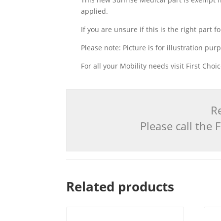
applied.
If you are unsure if this is the right part
Please note: Picture is for illustration pur
For all your Mobility needs visit First Cho
Re
Please call the
Related products