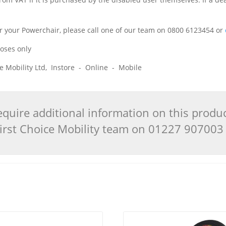
 for your Powerchair, please call one of our team on 0800 6123454 or
poses only
ice Mobility Ltd, Instore - Online - Mobile
quire additional information on this produ
 First Choice Mobility team on 01227 90700