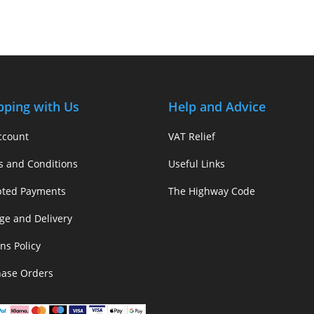
pping with Us
Help and Advice
ccount
VAT Relief
s and Conditions
Useful Links
pted Payments
The Highway Code
ge and Delivery
ns Policy
hase Orders