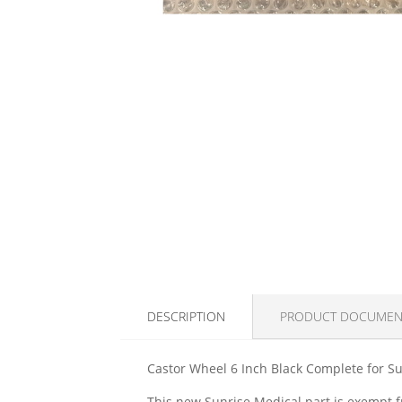
DESCRIPTION
PRODUCT DOCUMEN
Castor Wheel 6 Inch Black Complete for Su
This new Sunrise Medical part is exempt fr