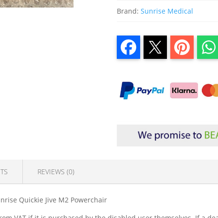
Brand:
Sunrise Medical
TS
REVIEWS (0)
nrise Quickie Jive M2 Powerchair
om VAT if it is purchased by the disabled user themselves. If a dea