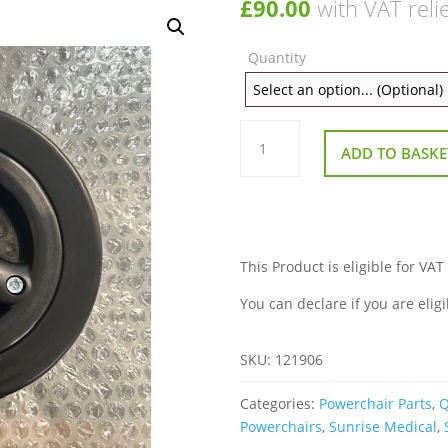
£
90.00
with VAT reli
Quantity
Castor
Wheel
ADD TO BASKE
6
Inch
Black
Complete
for
Sunrise
Quickie
Jive
This Product is eligible for VAT
M2
Powerchair
You can declare if you are eligi
quantity
SKU:
121906
Categories:
Powerchair Parts
,
Q
Powerchairs
,
Sunrise Medical
,