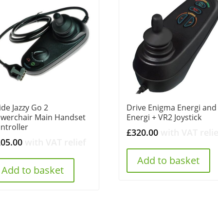
ide Jazzy Go 2
Drive Enigma Energi and
werchair Main Handset
Energi + VR2 Joystick
ntroller
£
320.00
with VAT relie
205.00
with VAT relief
Add to basket
Add to basket