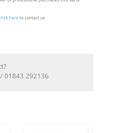
click here
to contact us
ct?
3 / 01843 292136