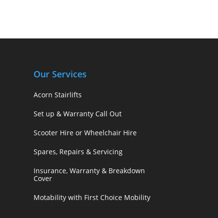
Our Services
Acorn Stairlifts
Set up & Warranty Call Out
Scooter Hire or Wheelchair Hire
Spares, Repairs & Servicing
Insurance, Warranty & Breakdown
Cover
Motability with First Choice Mobility