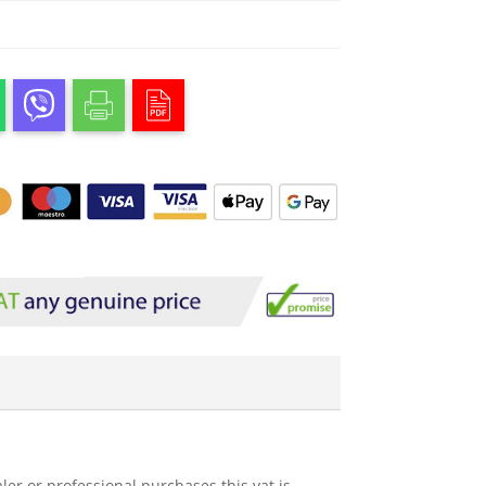
ler or professional purchases this vat is