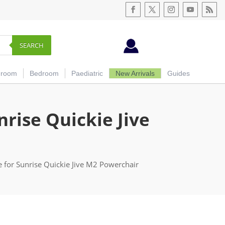
SEARCH
hroom
Bedroom
Paediatric
New Arrivals
Guides
rise Quickie Jive
 for Sunrise Quickie Jive M2 Powerchair