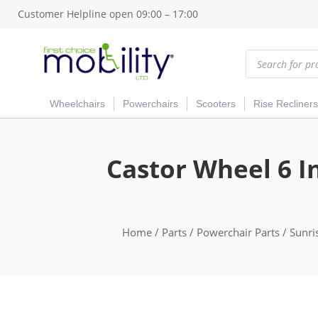
Customer Helpline open 09:00 – 17:00
Products
search
Wheelchairs
Powerchairs
Scooters
Rise Recliners
Castor Wheel 6 I
Home
/
Parts
/
Powerchair Parts
/
Sunri