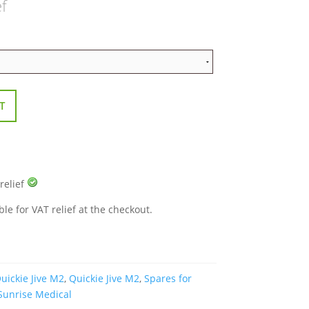
ef
T
 relief
ble for VAT relief at the checkout.
uickie Jive M2
,
Quickie Jive M2
,
Spares for
Sunrise Medical