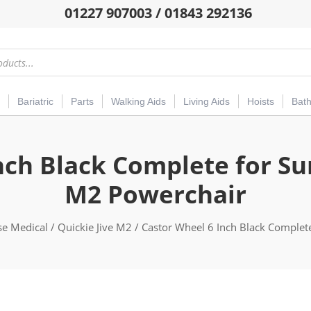
01227 907003 / 01843 292136
Bariatric
Parts
Walking Aids
Living Aids
Hoists
Bat
nch Black Complete for Sun
M2 Powerchair
se Medical
/
Quickie Jive M2
/ Castor Wheel 6 Inch Black Complete