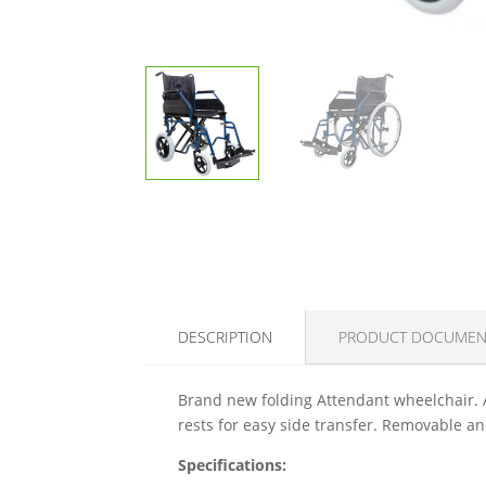
DESCRIPTION
PRODUCT DOCUMEN
Brand new folding Attendant wheelchair. 
rests for easy side transfer. Removable a
Specifications: