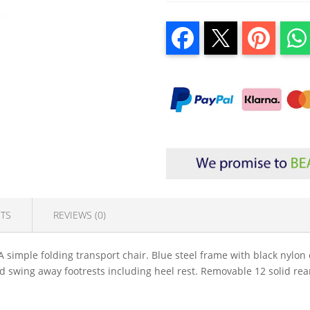
TS
REVIEWS (0)
A simple folding transport chair. Blue steel frame with black nyl
nd swing away footrests including heel rest. Removable 12 solid rea