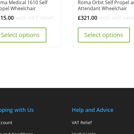
ma Medical 1610 Self
Roma Orbit Self Propel 
opel Wheelchair
Attendant Wheelchair
215.00
with VAT relief
£
321.00
with VAT relie
Select options
Select options
pping with Us
Help and Advice
ccount
VAT Relief