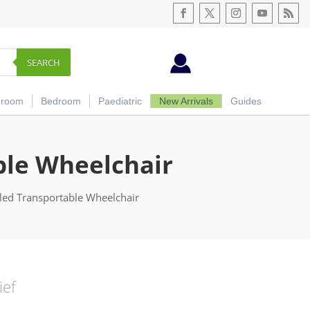
SEARCH
hroom
Bedroom
Paediatric
New Arrivals
Guides
ble Wheelchair
lled Transportable Wheelchair
ief