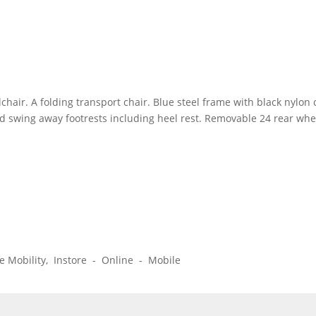
chair. A folding transport chair. Blue steel frame with black nyl
nd swing away footrests including heel rest. Removable 24 rear whe
ice Mobility, Instore - Online - Mobile