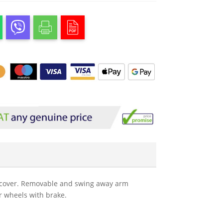
on cover. Removable and swing away arm
r wheels with brake.