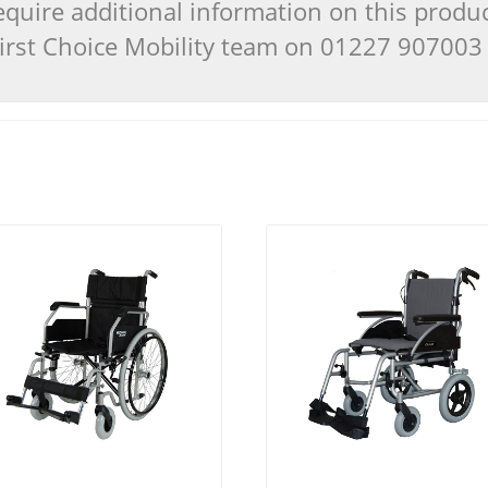
quire additional information on this produ
 First Choice Mobility team on 01227 90700