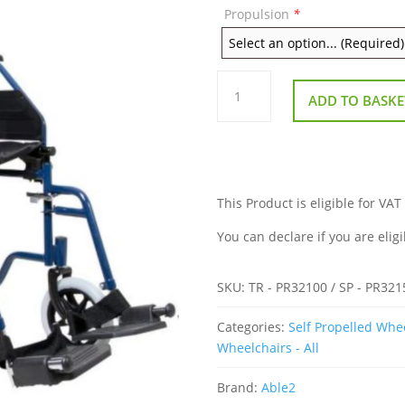
Propulsion
*
Attendant
Or
ADD TO BASKE
Self
Propelled
Transportable
Wheelchair
quantity
This Product is eligible for VAT
You can declare if you are eligi
SKU:
TR - PR32100 / SP - PR321
Categories:
Self Propelled Whe
Wheelchairs - All
Brand:
Able2