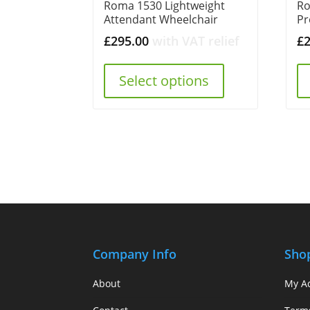
Roma 1530 Lightweight
Ro
Attendant Wheelchair
Pr
£
295.00
with VAT relief
£
Select options
Company Info
Sho
About
My A