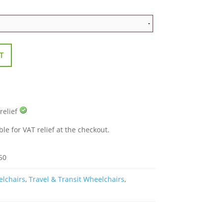
T
 relief
ble for VAT relief at the checkout.
50
elchairs
,
Travel & Transit Wheelchairs
,