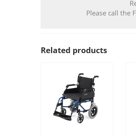
Re
Please call the
Related products