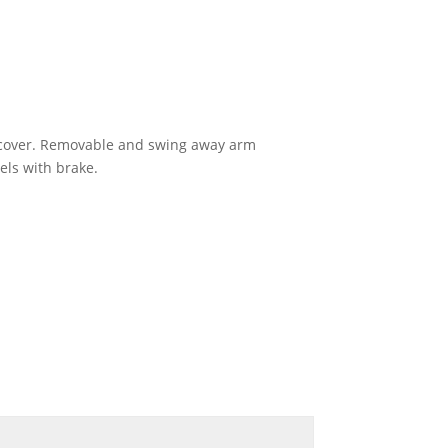
on cover. Removable and swing away arm
els with brake.