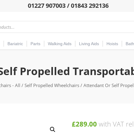
01227 907003 / 01843 292136
Bariatric
Parts
Walking Aids
Living Aids
Hoists
Bat
Self Propelled Transporta
hairs - All
/
Self Propelled Wheelchairs
/ Attendant Or Self Prope
£
289.00
with VAT rel