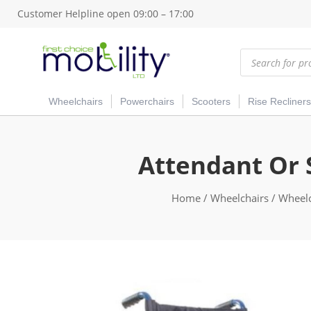
Customer Helpline open 09:00 – 17:00
Products
search
Wheelchairs
Powerchairs
Scooters
Rise Recliners
Attendant Or 
Home
/
Wheelchairs
/
Wheelc