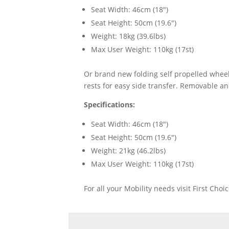
Seat Width: 46cm (18")
Seat Height: 50cm (19.6")
Weight: 18kg (39.6lbs)
Max User Weight: 110kg (17st)
Or brand new folding self propelled wheel
rests for easy side transfer. Removable a
Specifications:
Seat Width: 46cm (18")
Seat Height: 50cm (19.6")
Weight: 21kg (46.2lbs)
Max User Weight: 110kg (17st)
For all your Mobility needs visit First Cho