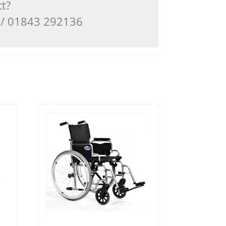
ct?
3 / 01843 292136