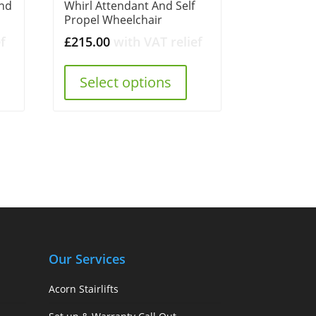
and
Whirl Attendant And Self
Propel Wheelchair
f
£
215.00
with VAT relief
Select options
Our Services
Acorn Stairlifts