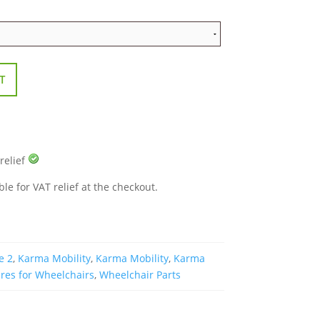
T
 relief
ble for VAT relief at the checkout.
e 2
,
Karma Mobility
,
Karma Mobility
,
Karma
res for Wheelchairs
,
Wheelchair Parts