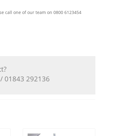
ease call one of our team on 0800 6123454
ct?
3 / 01843 292136