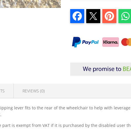
TS
REVIEWS (0)
ipping lever fits to the rear of the wheelchair to help with leverag
.
part is exempt from VAT if it is purchased by the disabled user the