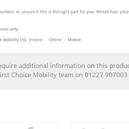
 number, or unsure if this is the right part for your Wheelchair, pl
poses only.
ice Mobility Ltd, Instore - Online - Mobile
quire additional information on this produ
 First Choice Mobility team on 01227 90700