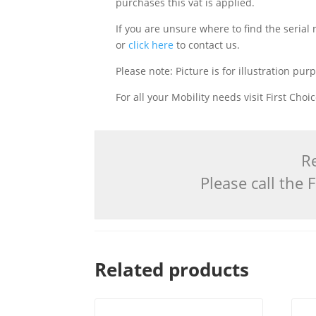
purchases this vat is applied.
If you are unsure where to find the serial
or
click here
to contact us.
Please note: Picture is for illustration pur
For all your Mobility needs visit First Cho
Re
Please call the
Related products