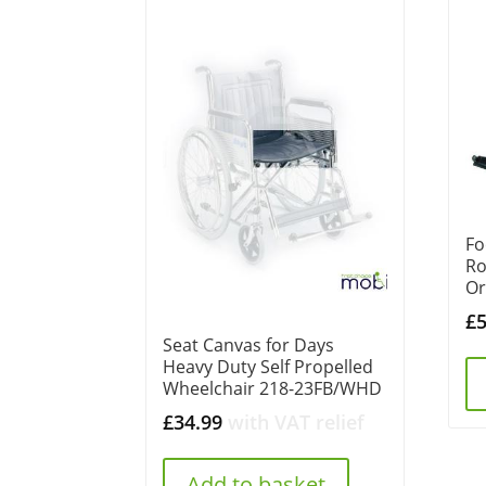
Fo
Ro
Or
£
Seat Canvas for Days
Heavy Duty Self Propelled
Wheelchair 218-23FB/WHD
£
34.99
with VAT relief
Add to basket