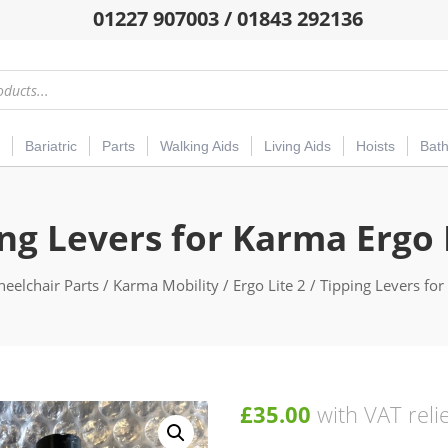
01227 907003 / 01843 292136
Bariatric
Parts
Walking Aids
Living Aids
Hoists
Bat
ng Levers for Karma Ergo 
eelchair Parts
/
Karma Mobility
/
Ergo Lite 2
/ Tipping Levers for
£
35.00
with VAT reli