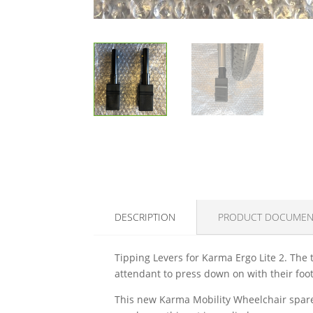
DESCRIPTION
PRODUCT DOCUMEN
Tipping Levers for Karma Ergo Lite 2. The t
attendant to press down on with their foot
This new Karma Mobility Wheelchair spare 