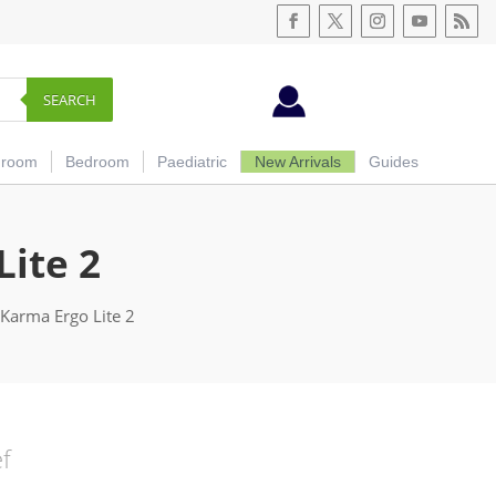
SEARCH
hroom
Bedroom
Paediatric
New Arrivals
Guides
Lite 2
 Karma Ergo Lite 2
ef