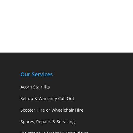
Our Services
Acorn Stairlifts
Set up & Warranty Call Out
Scooter Hire or Wheelchair Hire
Spares, Repairs & Servicing