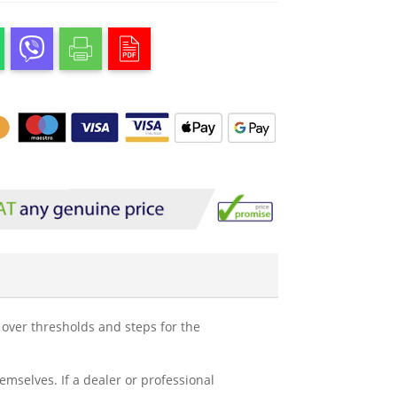
e over thresholds and steps for the
mselves. If a dealer or professional