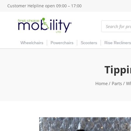
Customer Helpline open 09:00 – 17:00
Products
search
Wheelchairs
Powerchairs
Scooters
Rise Recliners
Tippi
Home
/
Parts
/
Wh