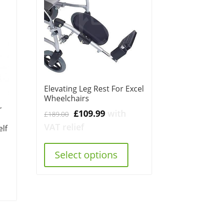
Elevating Leg Rest For Excel
Wheelchairs
r
Original
Current
£
109.99
with
£
189.00
price
price
VAT relief
lf
was:
is:
£189.00.
£109.99.
Select options