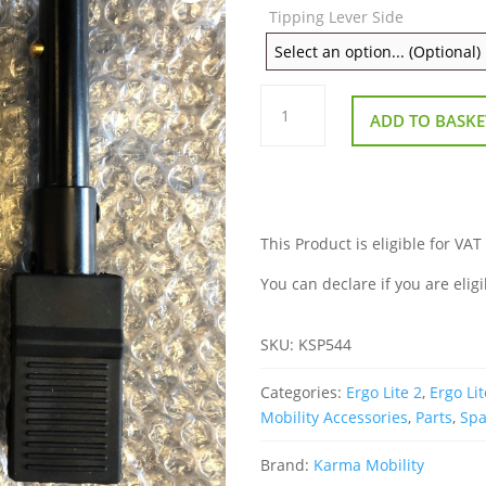
Tipping Lever Side
Tipping
Levers
ADD TO BASKE
for
Karma
Ergo
Lite
2
quantity
This Product is eligible for VAT
You can declare if you are eligi
SKU:
KSP544
Categories:
Ergo Lite 2
,
Ergo Lit
Mobility Accessories
,
Parts
,
Spa
Brand:
Karma Mobility