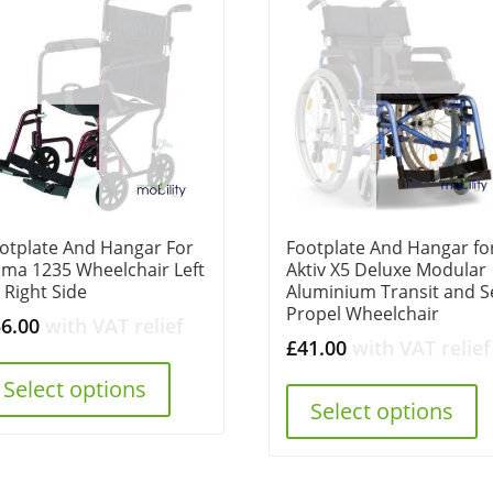
otplate And Hangar For
Footplate And Hangar fo
ma 1235 Wheelchair Left
Aktiv X5 Deluxe Modular
 Right Side
Aluminium Transit and Se
Propel Wheelchair
56.00
with VAT relief
£
41.00
with VAT relief
Select options
Select options