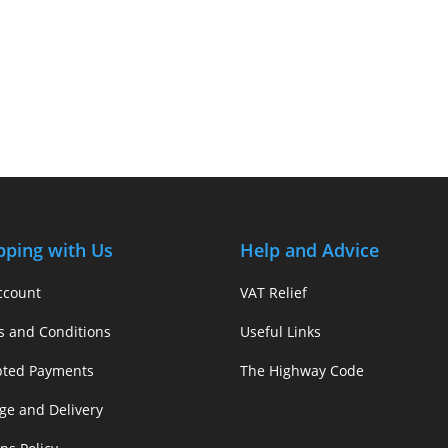
pping with Us
Help and Advice
ccount
VAT Relief
s and Conditions
Useful Links
pted Payments
The Highway Code
ge and Delivery