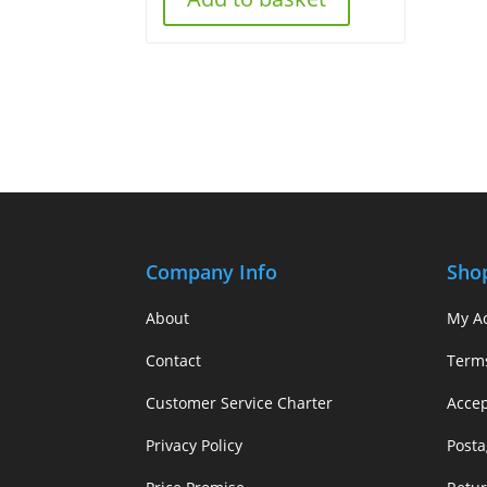
Company Info
Sho
About
My A
Contact
Term
Customer Service Charter
Acce
Privacy Policy
Posta