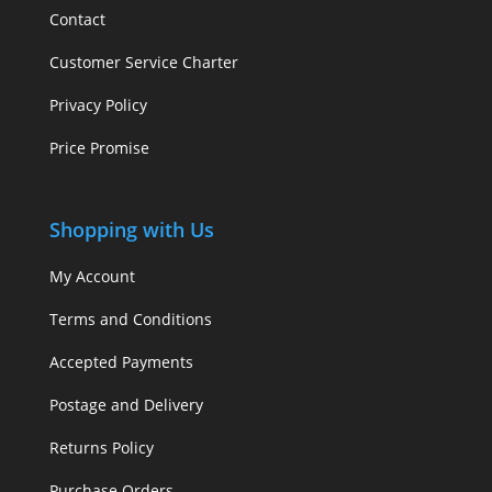
Contact
Customer Service Charter
Privacy Policy
Price Promise
Shopping with Us
My Account
Terms and Conditions
Accepted Payments
Postage and Delivery
Returns Policy
Purchase Orders