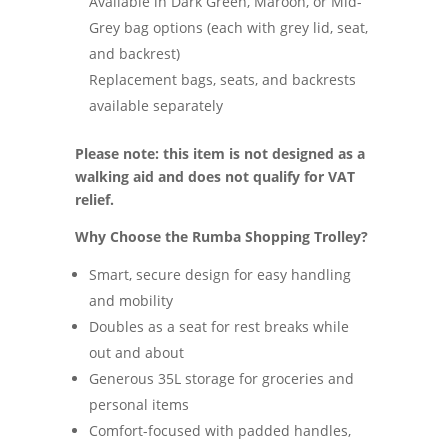
Available in Dark Green, Maroon, or Mid-
Grey bag options (each with grey lid, seat,
and backrest)
Replacement bags, seats, and backrests
available separately
Please note: this item is not designed as a
walking aid and does not qualify for VAT
relief.
Why Choose the Rumba Shopping Trolley?
Smart, secure design for easy handling
and mobility
Doubles as a seat for rest breaks while
out and about
Generous 35L storage for groceries and
personal items
Comfort-focused with padded handles,