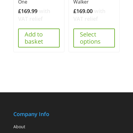
One
Walker
£
169.99
with
£
169.00
with
VAT relief
VAT relief
Add to
Select
basket
options
Company Info
About