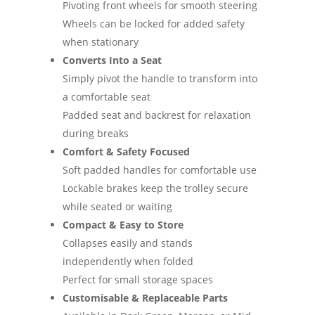
Pivoting front wheels for smooth steering
Wheels can be locked for added safety
when stationary
Converts Into a Seat
Simply pivot the handle to transform into
a comfortable seat
Padded seat and backrest for relaxation
during breaks
Comfort & Safety Focused
Soft padded handles for comfortable use
Lockable brakes keep the trolley secure
while seated or waiting
Compact & Easy to Store
Collapses easily and stands
independently when folded
Perfect for small storage spaces
Customisable & Replaceable Parts