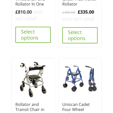
Rollator In One
Rollator
Original
Current
£
810.00
with
£
335.00
£
350.00
price
price
VAT relief
with VAT relief
was:
is:
Select
£350.00.
£335.00.
Select
options
options
Rollator and
Uniscan Cadet
Transit Chair in
Four Wheel