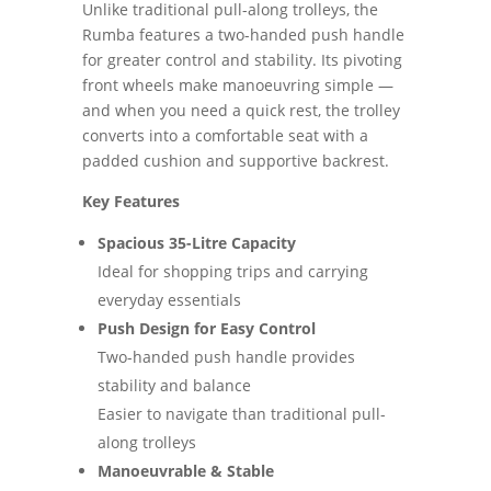
Unlike traditional pull-along trolleys, the
Rumba features a two-handed push handle
for greater control and stability. Its pivoting
front wheels make manoeuvring simple —
and when you need a quick rest, the trolley
converts into a comfortable seat with a
padded cushion and supportive backrest.
Key Features
Spacious 35-Litre Capacity
Ideal for shopping trips and carrying
everyday essentials
Push Design for Easy Control
Two-handed push handle provides
stability and balance
Easier to navigate than traditional pull-
along trolleys
Manoeuvrable & Stable