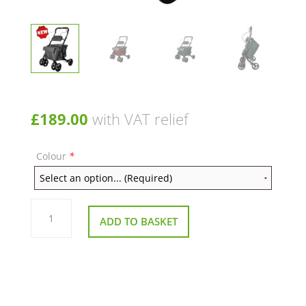
£
189.00
with VAT relief
Colour
*
Rumba
Shopping
ADD TO BASKET
Trolley
with
Seat
–
35L
Storage
&
Comfort
Design