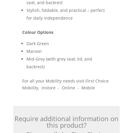
seat, and backrest
Stylish, foldable, and practical – perfect
for daily independence
Colour Options
Dark Green
Maroon
Mid-Grey (with grey seat, lid, and
backrest)
For all your Mobility needs visit First Choice
Mobility, Instore - Online - Mobile
Require additional information on
this product?