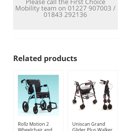
Please call the First Choice
Mobility team on 01227 907003 /
01843 292136
Related products
Rollz Motion 2
Uniscan Grand
Wheelchair and
Glider Plus Walker