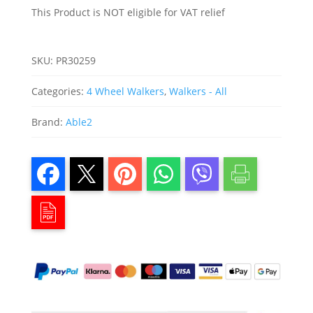
quantity
This Product is NOT eligible for VAT relief
SKU:
PR30259
Categories:
4 Wheel Walkers
,
Walkers - All
Brand:
Able2