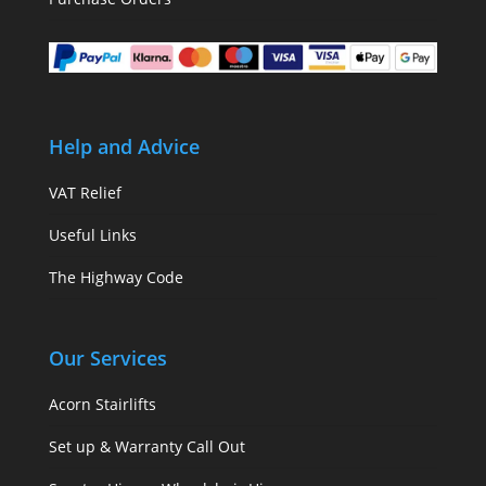
Help and Advice
VAT Relief
Useful Links
The Highway Code
Our Services
Acorn Stairlifts
Set up & Warranty Call Out