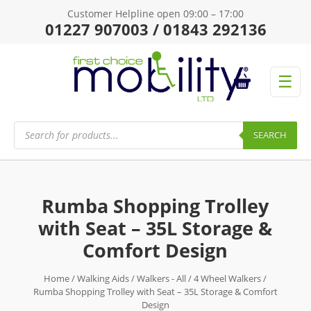
Customer Helpline open 09:00 – 17:00
01227 907003 / 01843 292136
☰
Products
search
SEARCH
Rumba Shopping Trolley
with Seat – 35L Storage &
Comfort Design
Home
/
Walking Aids
/
Walkers - All
/
4 Wheel Walkers
/
Rumba Shopping Trolley with Seat – 35L Storage & Comfort
Design