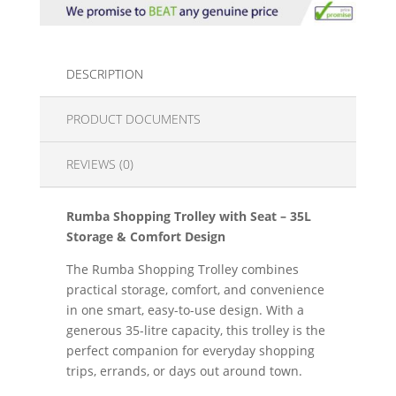
DESCRIPTION
PRODUCT DOCUMENTS
REVIEWS (0)
Rumba Shopping Trolley with Seat – 35L
Storage & Comfort Design
The Rumba Shopping Trolley combines
practical storage, comfort, and convenience
in one smart, easy-to-use design. With a
generous 35-litre capacity, this trolley is the
perfect companion for everyday shopping
trips, errands, or days out around town.