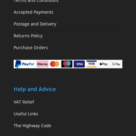
Terms and Conditions
Accepted Payments
Postage and Delivery
Returns Policy
Purchase Orders
Help and Advice
VAT Relief
Useful Links
The Highway Code