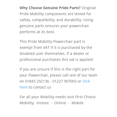
Why Choose Genuine Pride Parts?
Original
Pride Mobility components are tested for
safety, compatibility, and durability. Using
genuine parts ensures your powerchair
performs at its best.
This Pride Mobility Powerchair part is
exempt from VAT if it is purchased by the
disabled user themselves. If a dealer or
professional purchases this vat is applied.
If you are unsure if this is the right part for
your Powerchair, please call one of our team
on 01843 292136 - 01227 907003 or
click
here
to contact us
For all your Mobility needs visit First Choice
Mobility, Instore - Online - Mobile