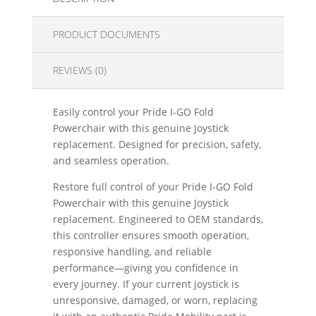
PRODUCT DOCUMENTS
REVIEWS (0)
Easily control your Pride I-GO Fold
Powerchair with this genuine Joystick
replacement. Designed for precision, safety,
and seamless operation.
Restore full control of your Pride I-GO Fold
Powerchair with this genuine Joystick
replacement. Engineered to OEM standards,
this controller ensures smooth operation,
responsive handling, and reliable
performance—giving you confidence in
every journey. If your current joystick is
unresponsive, damaged, or worn, replacing