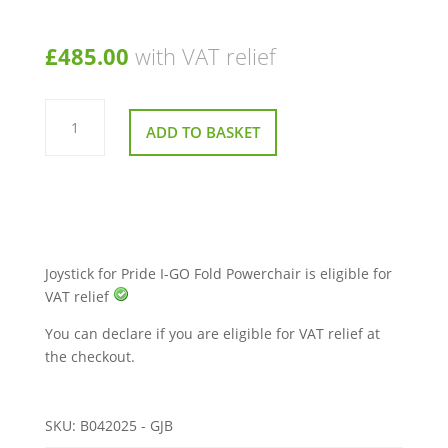
£
485.00
with VAT relief
Joystick
for
ADD TO BASKET
Pride
I-
GO
Fold
Powerchair
quantity
Joystick for Pride I-GO Fold Powerchair is eligible for
VAT relief
You can declare if you are eligible for VAT relief at
the checkout.
SKU:
B042025 - GJB