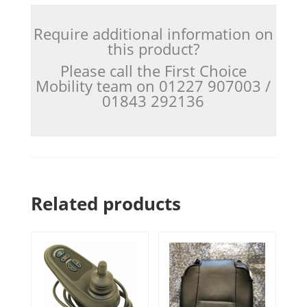
Require additional information on
this product?
Please call the First Choice
Mobility team on 01227 907003 /
01843 292136
Related products