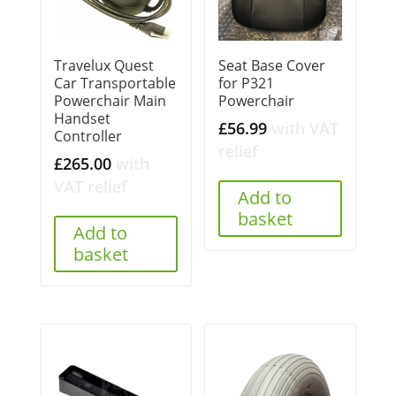
Travelux Quest
Seat Base Cover
Car Transportable
for P321
Powerchair Main
Powerchair
Handset
£
56.99
with VAT
Controller
relief
£
265.00
with
VAT relief
Add to
basket
Add to
basket