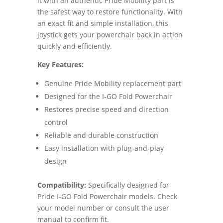
it with an authentic Pride Mobility part is
the safest way to restore functionality. With
an exact fit and simple installation, this
joystick gets your powerchair back in action
quickly and efficiently.
Key Features:
Genuine Pride Mobility replacement part
Designed for the I-GO Fold Powerchair
Restores precise speed and direction
control
Reliable and durable construction
Easy installation with plug-and-play
design
Compatibility:
Specifically designed for
Pride I-GO Fold Powerchair models. Check
your model number or consult the user
manual to confirm fit.