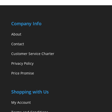
Company Info
About
Contact
Customer Service Charter
Privacy Policy
Price Promise
Shopping with Us
My Account