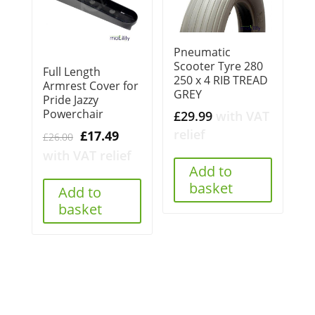
Pneumatic
Scooter Tyre 280
Full Length
250 x 4 RIB TREAD
Armrest Cover for
GREY
Pride Jazzy
Powerchair
£
29.99
with VAT
relief
Original
Current
£
17.49
£
26.00
price
price
with VAT relief
Add to
was:
is:
basket
£26.00.
£17.49.
Add to
basket