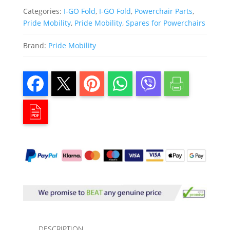
Categories:
I-GO Fold
,
I-GO Fold
,
Powerchair Parts
,
Pride Mobility
,
Pride Mobility
,
Spares for Powerchairs
Brand:
Pride Mobility
DESCRIPTION