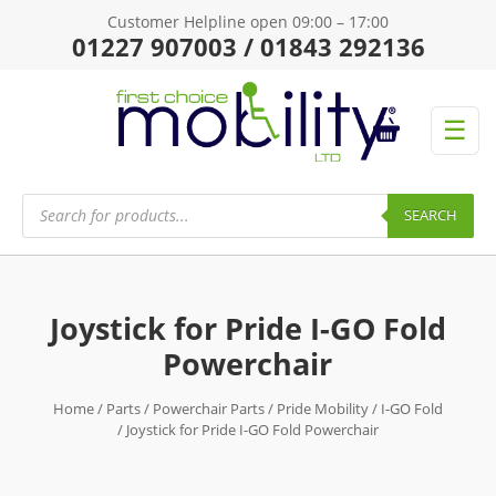
Customer Helpline open 09:00 – 17:00
01227 907003 / 01843 292136
☰
Products
search
SEARCH
Joystick for Pride I-GO Fold
Powerchair
Home
/
Parts
/
Powerchair Parts
/
Pride Mobility
/
I-GO Fold
/ Joystick for Pride I-GO Fold Powerchair