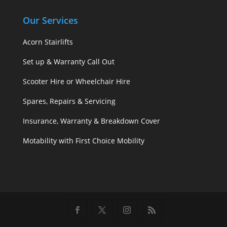
Our Services
Acorn Stairlifts
Set up & Warranty Call Out
Scooter Hire or Wheelchair Hire
Spares, Repairs & Servicing
Insurance, Warranty & Breakdown Cover
Motability with First Choice Mobility