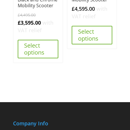
Mobility Scooter
£
4,595.00
with
Original
£
4,495.00
VAT relief
price
Current
£
3,595.00
with
was:
price
VAT relief
Select
£4,495.00.
is:
options
Select
£3,595.00.
options
Company Info