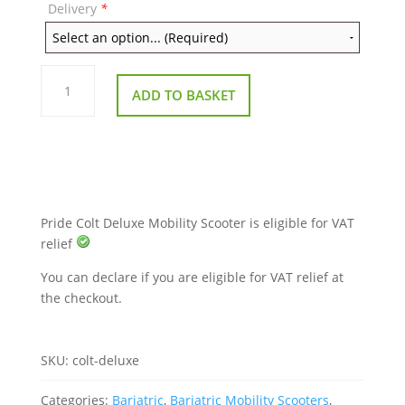
Delivery
*
Pride
Colt
ADD TO BASKET
Deluxe
Mobility
Scooter
quantity
Pride Colt Deluxe Mobility Scooter is eligible for VAT
relief
You can declare if you are eligible for VAT relief at
the checkout.
SKU:
colt-deluxe
Categories:
Bariatric
,
Bariatric Mobility Scooters
,