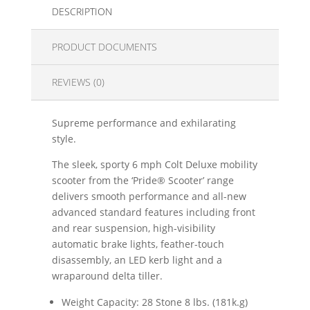
DESCRIPTION
PRODUCT DOCUMENTS
REVIEWS (0)
Supreme performance and exhilarating
style.
The sleek, sporty 6 mph Colt Deluxe mobility
scooter from the ‘Pride® Scooter’ range
delivers smooth performance and all-new
advanced standard features including front
and rear suspension, high-visibility
automatic brake lights, feather-touch
disassembly, an LED kerb light and a
wraparound delta tiller.
Weight Capacity: 28 Stone 8 lbs. (181k.g)