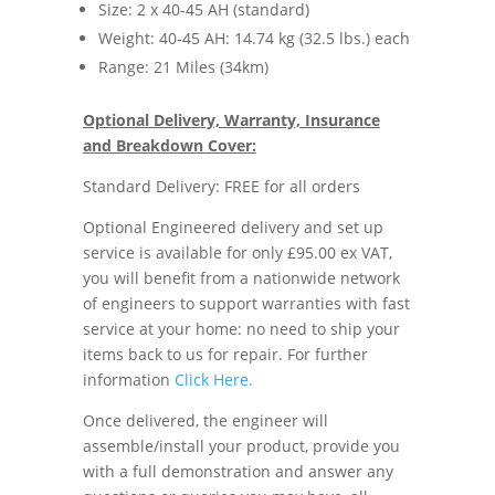
Size: 2 x 40-45 AH (standard)
Weight: 40-45 AH: 14.74 kg (32.5 lbs.) each
Range: 21 Miles (34km)
Optional Delivery, Warranty, Insurance
and Breakdown Cover:
Standard Delivery: FREE for all orders
Optional Engineered delivery and set up
service is available for only £95.00 ex VAT,
you will benefit from a nationwide network
of engineers to support warranties with fast
service at your home: no need to ship your
items back to us for repair. For further
information
Click Here.
Once delivered, the engineer will
assemble/install your product, provide you
with a full demonstration and answer any