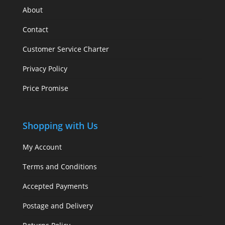
About
Contact
Customer Service Charter
Privacy Policy
Price Promise
Shopping with Us
My Account
Terms and Conditions
Accepted Payments
Postage and Delivery