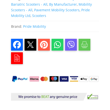
Bariatric Scooters - All
,
By Manufacturer
,
Mobility
Scooters - All
,
Pavement Mobility Scooters
,
Pride
Mobility Ltd
,
Scooters
Brand:
Pride Mobility