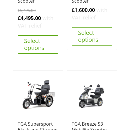
Scooter
Scooter
Original
£
1,600.00
with
£
5,495.00
price
VAT relief
Current
£
4,495.00
with
was:
price
VAT relief
£5,495.00.
Select
is:
options
Select
£4,495.00.
options
TGA Supersport
TGA Breeze S3
Black and Chrome
Mobility Scooter