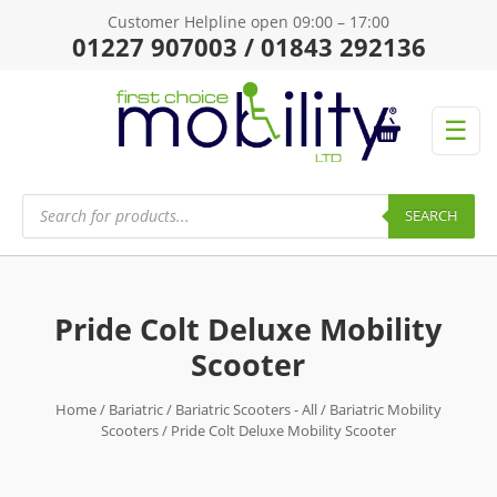
Customer Helpline open 09:00 – 17:00
01227 907003 / 01843 292136
☰
Products
search
SEARCH
Pride Colt Deluxe Mobility
Scooter
Home
/
Bariatric
/
Bariatric Scooters - All
/
Bariatric Mobility
Scooters
/ Pride Colt Deluxe Mobility Scooter