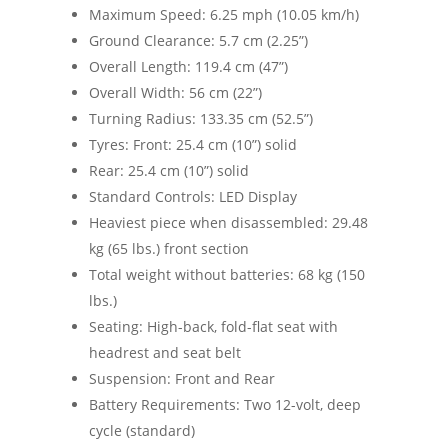
Maximum Speed: 6.25 mph (10.05 km/h)
Ground Clearance: 5.7 cm (2.25”)
Overall Length: 119.4 cm (47”)
Overall Width: 56 cm (22”)
Turning Radius: 133.35 cm (52.5”)
Tyres: Front: 25.4 cm (10”) solid
Rear: 25.4 cm (10”) solid
Standard Controls: LED Display
Heaviest piece when disassembled: 29.48
kg (65 lbs.) front section
Total weight without batteries: 68 kg (150
lbs.)
Seating: High-back, fold-flat seat with
headrest and seat belt
Suspension: Front and Rear
Battery Requirements: Two 12-volt, deep
cycle (standard)