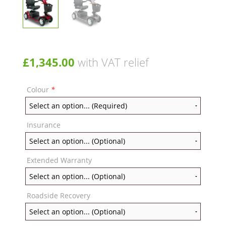
£
1,345.00
with VAT relief
Colour
*
Insurance
Extended Warranty
Roadside Recovery