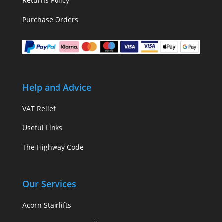
Returns Policy
Purchase Orders
Help and Advice
VAT Relief
Useful Links
The Highway Code
Our Services
Acorn Stairlifts