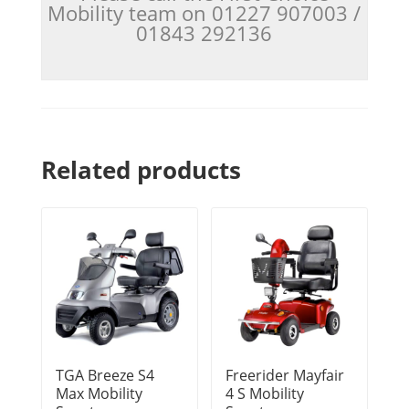
Mobility team on 01227 907003 /
01843 292136
Related products
TGA Breeze S4
Freerider Mayfair
Max Mobility
4 S Mobility