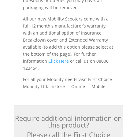
questions or queries you may have, all
packaging will be removed.
All our new Mobility Scooters come with a
full 12 month's manufacturer’s warranty,
with an additional option of Insurance,
Breakdown cover and Extended Warranty
available (to add this option please select at
the bottom of the page). For further
information
Click Here
or call us on 08006
123454.
For all your Mobility needs visit First Choice
Mobility Ltd, Instore - Online - Mobile
Require additional information on
this product?
Please call the First Choice