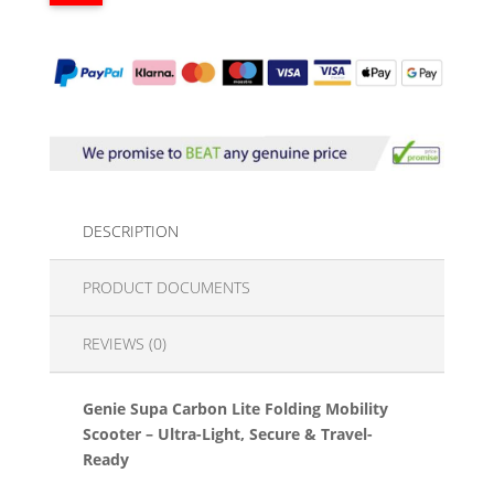
DESCRIPTION
PRODUCT DOCUMENTS
REVIEWS (0)
Genie Supa Carbon Lite Folding Mobility
Scooter – Ultra-Light, Secure & Travel-
Ready