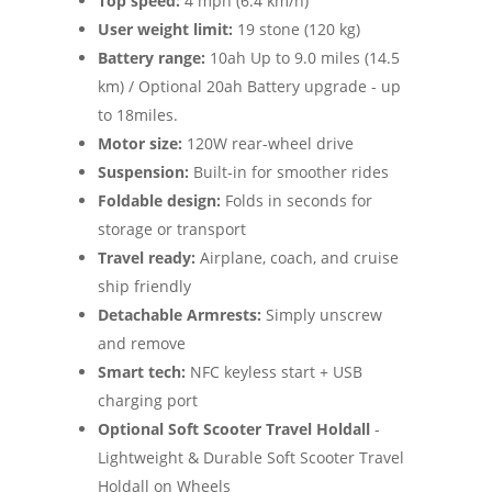
Top speed:
4 mph (6.4 km/h)
User weight limit:
19 stone (120 kg)
Battery range:
10ah Up to 9.0 miles (14.5
km) / Optional 20ah Battery upgrade - up
to 18miles.
Motor size:
120W rear-wheel drive
Suspension:
Built-in for smoother rides
Foldable design:
Folds in seconds for
storage or transport
Travel ready:
Airplane, coach, and cruise
ship friendly
Detachable Armrests:
Simply unscrew
and remove
Smart tech:
NFC keyless start + USB
charging port
Optional Soft Scooter Travel Holdall
-
Lightweight & Durable Soft Scooter Travel
Holdall on Wheels