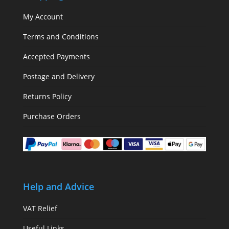
My Account
Terms and Conditions
Accepted Payments
Postage and Delivery
Returns Policy
Purchase Orders
Help and Advice
VAT Relief
Useful Links