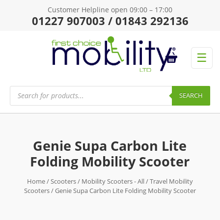
Customer Helpline open 09:00 – 17:00
01227 907003 / 01843 292136
☰
Products
search
SEARCH
Genie Supa Carbon Lite
Folding Mobility Scooter
Home
/
Scooters
/
Mobility Scooters - All
/
Travel Mobility
Scooters
/ Genie Supa Carbon Lite Folding Mobility Scooter