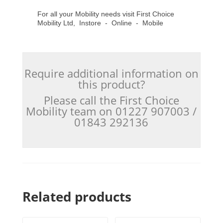
For all your Mobility needs visit First Choice
Mobility Ltd, Instore - Online - Mobile
Require additional information on
this product?
Please call the First Choice
Mobility team on 01227 907003 /
01843 292136
Related products