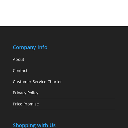
Company Info
About
Contact
Customer Service Charter
Privacy Policy
Price Promise
Shopping with Us