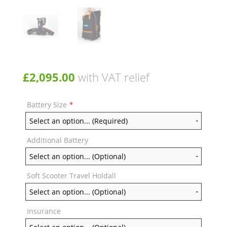
£
2,095.00
with VAT relief
Battery Size
*
Additional Battery
Soft Scooter Travel Holdall
Insurance