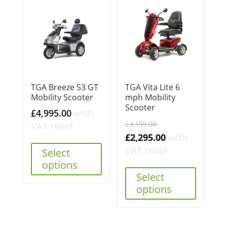
TGA Breeze S3 GT
TGA Vita Lite 6
Mobility Scooter
mph Mobility
Scooter
£
4,995.00
with
Original
£
3,195.00
VAT relief
price
Current
£
2,295.00
with
was:
price
VAT relief
Select
£3,195.00.
is:
options
Select
£2,295.00.
options