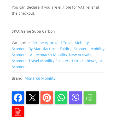
You can declare if you are eligible for VAT relief at
the checkout.
SKU:
Genie Supa Carbon
Categories:
Airline Approved Travel Mobility
Scooters
,
By Manufacturer
,
Folding Scooters
,
Mobility
Scooters - All
,
Monarch Mobility
,
New Arrivals
,
Scooters
,
Travel Mobility Scooters
,
Ultra Lightweight
Scooters
Brand:
Monarch Mobility