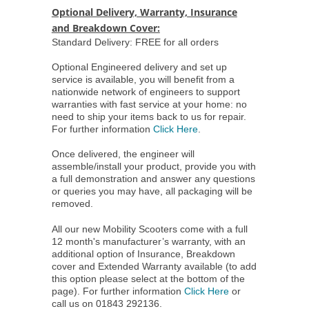
Optional Delivery, Warranty, Insurance
and Breakdown Cover:
Standard Delivery: FREE for all orders
Optional Engineered delivery and set up
service is available, you will benefit from a
nationwide network of engineers to support
warranties with fast service at your home: no
need to ship your items back to us for repair.
For further information
Click Here
.
Once delivered, the engineer will
assemble/install your product, provide you with
a full demonstration and answer any questions
or queries you may have, all packaging will be
removed.
All our new Mobility Scooters come with a full
12 month's manufacturer’s warranty, with an
additional option of Insurance, Breakdown
cover and Extended Warranty available (to add
this option please select at the bottom of the
page). For further information
Click Here
or
call us on 01843 292136.