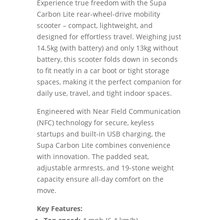
Experience true freedom with the Supa
Carbon Lite rear-wheel-drive mobility
scooter – compact, lightweight, and
designed for effortless travel. Weighing just
14.5kg (with battery) and only 13kg without
battery, this scooter folds down in seconds
to fit neatly in a car boot or tight storage
spaces, making it the perfect companion for
daily use, travel, and tight indoor spaces.
Engineered with Near Field Communication
(NFC) technology for secure, keyless
startups and built-in USB charging, the
Supa Carbon Lite combines convenience
with innovation. The padded seat,
adjustable armrests, and 19-stone weight
capacity ensure all-day comfort on the
move.
Key Features: