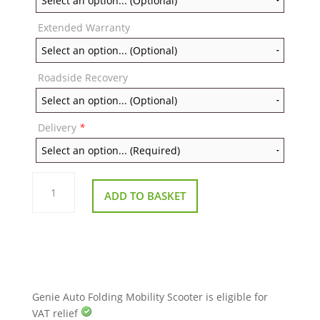
Extended Warranty
Roadside Recovery
Delivery
*
Genie
Supa
ADD TO BASKET
Carbon
Lite
Folding
Mobility
Scooter
quantity
Genie Auto Folding Mobility Scooter is eligible for
VAT relief