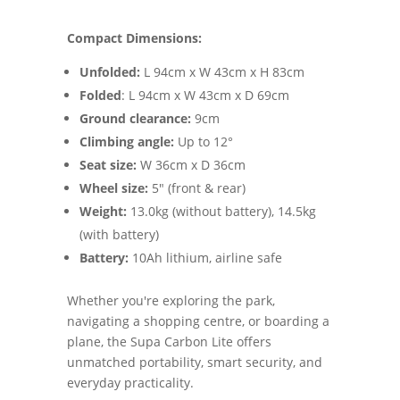
Compact Dimensions:
Unfolded:
L 94cm x W 43cm x H 83cm
Folded
: L 94cm x W 43cm x D 69cm
Ground clearance:
9cm
Climbing angle:
Up to 12°
Seat size:
W 36cm x D 36cm
Wheel size:
5" (front & rear)
Weight:
13.0kg (without battery), 14.5kg
(with battery)
Battery:
10Ah lithium, airline safe
Whether you're exploring the park,
navigating a shopping centre, or boarding a
plane, the Supa Carbon Lite offers
unmatched portability, smart security, and
everyday practicality.