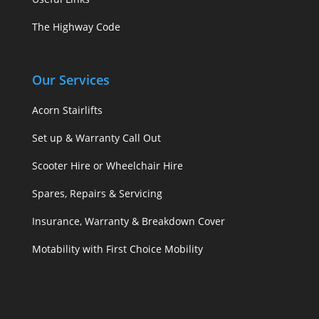
The Highway Code
Our Services
Acorn Stairlifts
Set up & Warranty Call Out
Scooter Hire or Wheelchair Hire
Spares, Repairs & Servicing
Insurance, Warranty & Breakdown Cover
Motability with First Choice Mobility