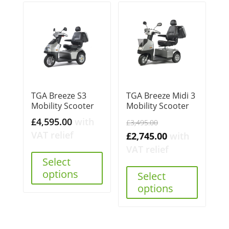
TGA Breeze S3
TGA Breeze Midi 3
Mobility Scooter
Mobility Scooter
Original
£
4,595.00
with
£
3,495.00
price
VAT relief
Current
£
2,745.00
with
was:
price
VAT relief
Select
£3,495.00.
is:
options
Select
£2,745.00.
options