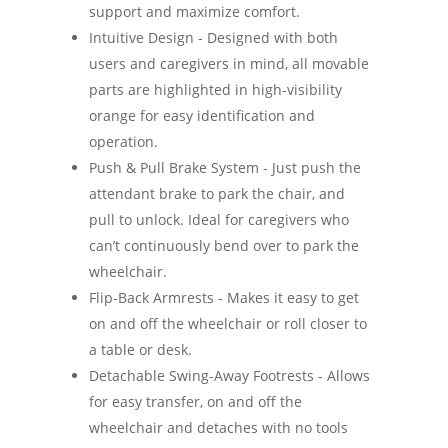
support and maximize comfort.
Intuitive Design - Designed with both
users and caregivers in mind, all movable
parts are highlighted in high-visibility
orange for easy identification and
operation.
Push & Pull Brake System - Just push the
attendant brake to park the chair, and
pull to unlock. Ideal for caregivers who
can’t continuously bend over to park the
wheelchair.
Flip-Back Armrests - Makes it easy to get
on and off the wheelchair or roll closer to
a table or desk.
Detachable Swing-Away Footrests - Allows
for easy transfer, on and off the
wheelchair and detaches with no tools