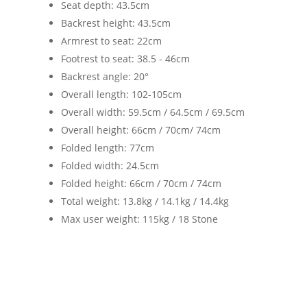
Seat depth: 43.5cm
Backrest height: 43.5cm
Armrest to seat: 22cm
Footrest to seat: 38.5 - 46cm
Backrest angle: 20°
Overall length: 102-105cm
Overall width: 59.5cm / 64.5cm / 69.5cm
Overall height: 66cm / 70cm/ 74cm
Folded length: 77cm
Folded width: 24.5cm
Folded height: 66cm / 70cm / 74cm
Total weight: 13.8kg / 14.1kg / 14.4kg
Max user weight: 115kg / 18 Stone