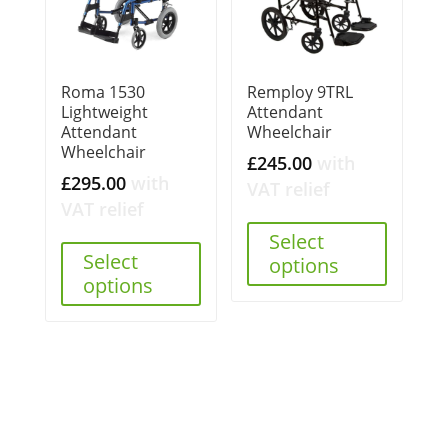
Roma 1530
Remploy 9TRL
Lightweight
Attendant
Attendant
Wheelchair
Wheelchair
£
245.00
with
£
295.00
with
VAT relief
VAT relief
Select
Select
options
options