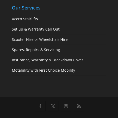
Our Services
Acorn Stairlifts
Set up & Warranty Call Out
Scooter Hire or Wheelchair Hire
Spares, Repairs & Servicing
Insurance, Warranty & Breakdown Cover
Motability with First Choice Mobility