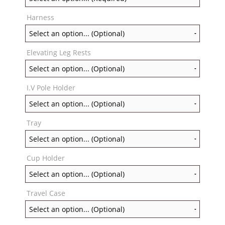
Harness
Elevating Leg Rests
I.V Pole Holder
Tray
Cup Holder
Travel Case