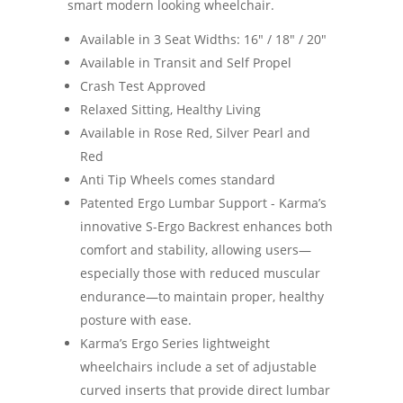
smart modern looking wheelchair.
Available in 3 Seat Widths: 16" / 18" / 20"
Available in Transit and Self Propel
Crash Test Approved
Relaxed Sitting, Healthy Living
Available in Rose Red, Silver Pearl and
Red
Anti Tip Wheels comes standard
Patented Ergo Lumbar Support - Karma’s
innovative S-Ergo Backrest enhances both
comfort and stability, allowing users—
especially those with reduced muscular
endurance—to maintain proper, healthy
posture with ease.
Karma’s Ergo Series lightweight
wheelchairs include a set of adjustable
curved inserts that provide direct lumbar