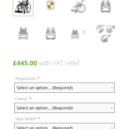
£
445.00
with VAT relief
Propulsion
*
Colour
*
Seat Width
*