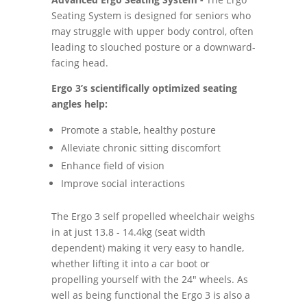
Seating System is designed for seniors who
may struggle with upper body control, often
leading to slouched posture or a downward-
facing head.
Ergo 3’s scientifically optimized seating
angles help:
Promote a stable, healthy posture
Alleviate chronic sitting discomfort
Enhance field of vision
Improve social interactions
The Ergo 3 self propelled wheelchair weighs
in at just 13.8 - 14.4kg (seat width
dependent) making it very easy to handle,
whether lifting it into a car boot or
propelling yourself with the 24" wheels. As
well as being functional the Ergo 3 is also a