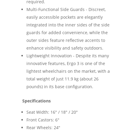
required.
Multi-Functional Side Guards - Discreet,
easily accessible pockets are elegantly
integrated into the inner sides of the side
guards for added convenience, while the
outer sides feature reflective accents to
enhance visibility and safety outdoors.
Lightweight Innovation - Despite its many
innovative features, Ergo 3 is one of the
lightest wheelchairs on the market, with a
total weight of just 11.9 kg (about 26
pounds) in its base configuration.
Specifications
Seat Width: 16" / 18" / 20"
Front Castors: 6"
Rear Wheels: 24"