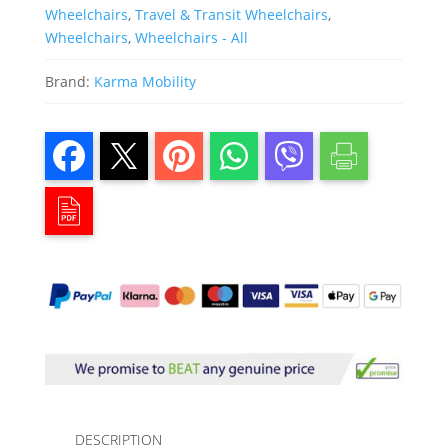
Wheelchairs
,
Travel & Transit Wheelchairs
,
Wheelchairs
,
Wheelchairs - All
Brand:
Karma Mobility
DESCRIPTION