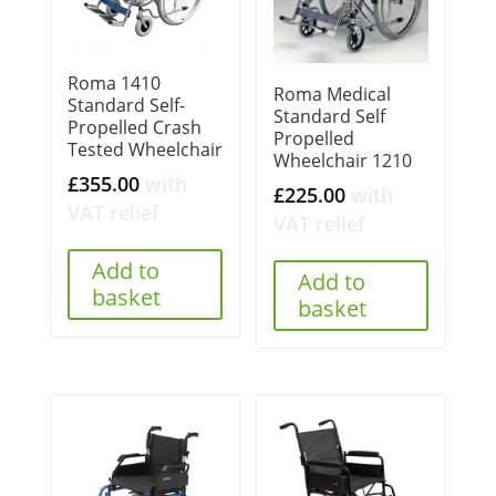
Roma 1410
Roma Medical
Standard Self-
Standard Self
Propelled Crash
Propelled
Tested Wheelchair
Wheelchair 1210
£
355.00
with
£
225.00
with
VAT relief
VAT relief
Add to
Add to
basket
basket