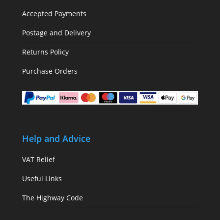
Accepted Payments
Postage and Delivery
Returns Policy
Purchase Orders
Help and Advice
VAT Relief
Useful Links
The Highway Code