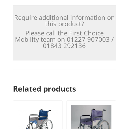
Require additional information on
this product?
Please call the First Choice
Mobility team on 01227 907003 /
01843 292136
Related products