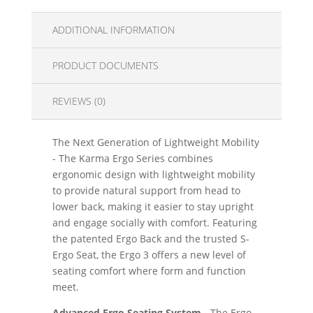
ADDITIONAL INFORMATION
PRODUCT DOCUMENTS
REVIEWS (0)
The Next Generation of Lightweight Mobility
- The Karma Ergo Series combines
ergonomic design with lightweight mobility
to provide natural support from head to
lower back, making it easier to stay upright
and engage socially with comfort. Featuring
the patented Ergo Back and the trusted S-
Ergo Seat, the Ergo 3 offers a new level of
seating comfort where form and function
meet.
Advanced Ergo Seating System -
The Ergo