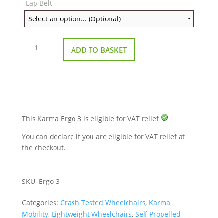
Lap Belt
Karma
Ergo
ADD TO BASKET
3
Lightweight
Wheelchair
quantity
This Karma Ergo 3 is eligible for VAT relief
You can declare if you are eligible for VAT relief at
the checkout.
SKU:
Ergo-3
Categories:
Crash Tested Wheelchairs
,
Karma
Mobility
,
Lightweight Wheelchairs
,
Self Propelled