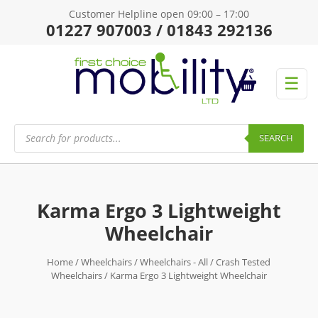
Customer Helpline open 09:00 – 17:00
01227 907003 / 01843 292136
☰
Products
search
SEARCH
Karma Ergo 3 Lightweight
Wheelchair
Home
/
Wheelchairs
/
Wheelchairs - All
/
Crash Tested
Wheelchairs
/ Karma Ergo 3 Lightweight Wheelchair