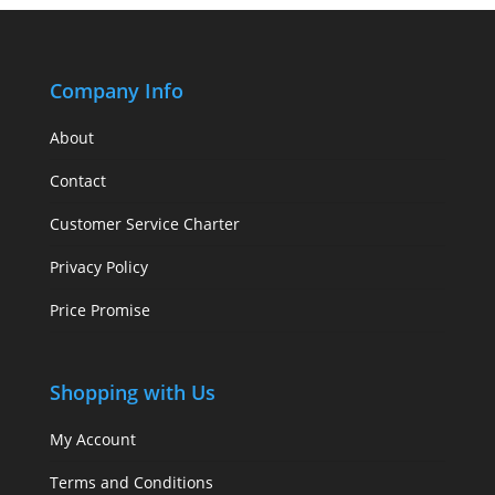
Company Info
About
Contact
Customer Service Charter
Privacy Policy
Price Promise
Shopping with Us
My Account
Terms and Conditions