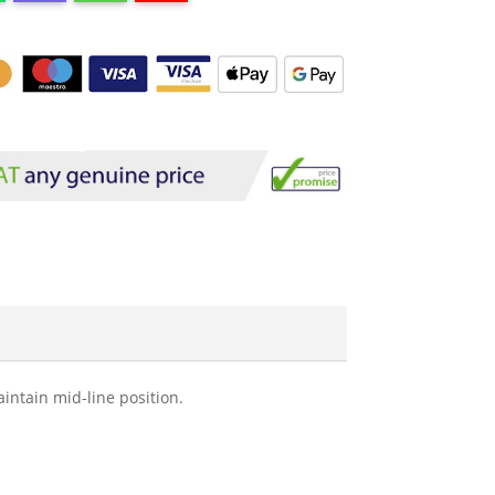
aintain mid-line position.