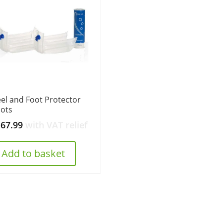
el and Foot Protector
ots
167.99
with VAT relief
Add to basket