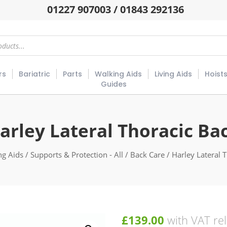
01227 907003 / 01843 292136
rs
Bariatric
Parts
Walking Aids
Living Aids
Hoist
Guides
arley Lateral Thoracic Ba
ng Aids
/
Supports & Protection - All
/
Back Care
/ Harley Lateral 
£
139.00
with VAT rel