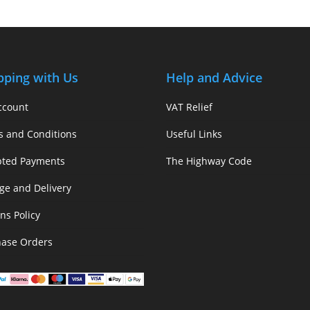
pping with Us
Help and Advice
ccount
VAT Relief
s and Conditions
Useful Links
pted Payments
The Highway Code
ge and Delivery
ns Policy
hase Orders