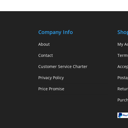
Company Info
Sho
About
My A
Contact
Term
Customer Service Charter
Acce
Privacy Policy
Posta
Price Promise
Retur
Purc