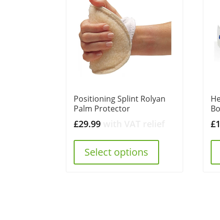
Positioning Splint Rolyan
He
Palm Protector
Bo
£
29.99
with VAT relief
£
Select options