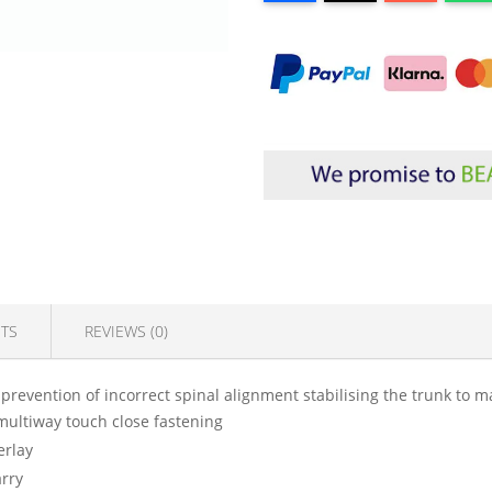
TS
REVIEWS (0)
 prevention of incorrect spinal alignment stabilising the trunk to m
 multiway touch close fastening
erlay
arry