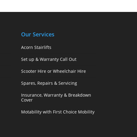
Our Services
Acorn Stairlifts
Set up & Warranty Call Out
Scooter Hire or Wheelchair Hire
Spares, Repairs & Servicing
Insurance, Warranty & Breakdown
Cover
Motability with First Choice Mobility