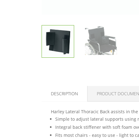
DESCRIPTION
PRODUCT DOCUMEN
Harley Lateral Thoracic Back assists in the
Simple to adjust lateral supports using
Integral back stiffener with soft foam ov
Fits most chairs - easy to use - light to c