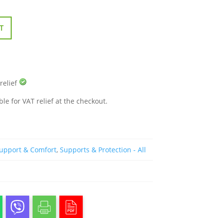
T
 relief
ble for VAT relief at the checkout.
Support & Comfort
,
Supports & Protection - All