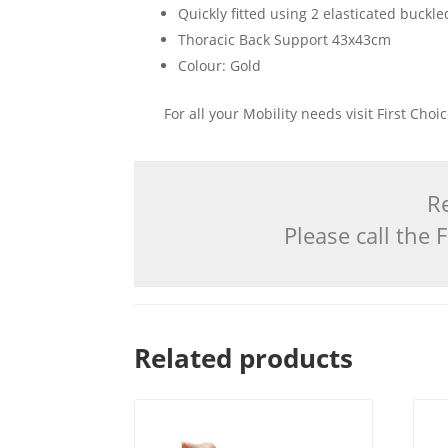
Quickly fitted using 2 elasticated buckle
Thoracic Back Support 43x43cm
Colour: Gold
For all your Mobility needs visit First Cho
Re
Please call the
Related products