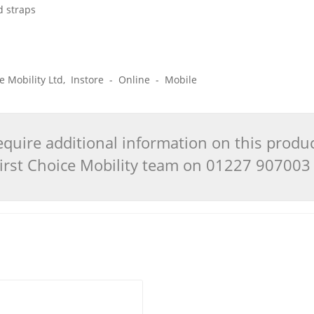
d straps
ice Mobility Ltd, Instore - Online - Mobile
quire additional information on this produ
 First Choice Mobility team on 01227 90700