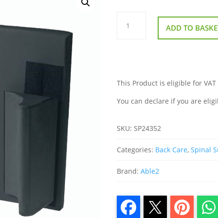
Harley
Lateral
ADD TO BASKE
Thoracic
Back
quantity
This Product is eligible for VAT
You can declare if you are eligi
SKU:
SP24352
Categories:
Back Care
,
Spinal 
Brand:
Able2