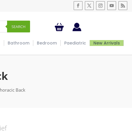
SEARCH
s
Bathroom
Bedroom
Paediatric
New Arrivals
ck
Thoracic Back
ief