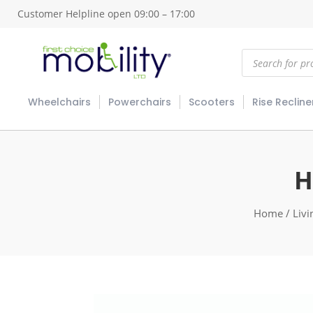
Customer Helpline open 09:00 – 17:00
Products
search
Wheelchairs
Powerchairs
Scooters
Rise Recline
H
Home
/
Livi