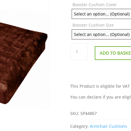
Booster Cushion Cover
Booster Cushion Size
Harley
Booster
ADD TO BASKE
Cushion
quantity
This Product is eligible for VAT
You can declare if you are eligi
SKU:
SP44867
Category:
Armchair Cushions