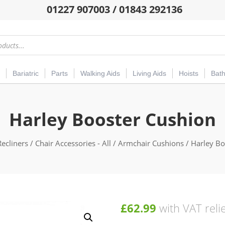
01227 907003 / 01843 292136
Bariatric
Parts
Walking Aids
Living Aids
Hoists
Bat
Harley Booster Cushion
Recliners
/
Chair Accessories - All
/
Armchair Cushions
/ Harley Bo
£
62.99
with VAT reli