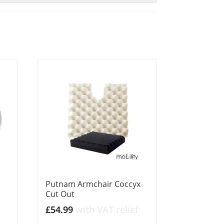
Putnam Armchair Coccyx
Cut Out
£
54.99
with VAT relief