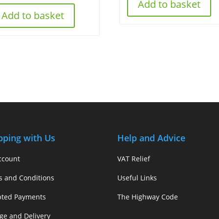
Add to basket
Add to basket
pping with Us
Help and Advice
ccount
VAT Relief
s and Conditions
Useful Links
pted Payments
The Highway Code
ge and Delivery