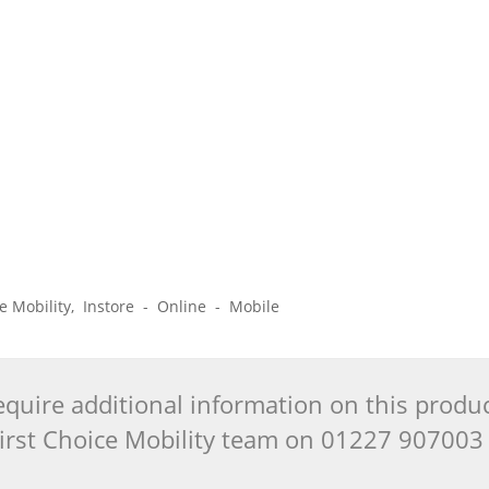
ice Mobility, Instore - Online - Mobile
quire additional information on this produ
 First Choice Mobility team on 01227 90700