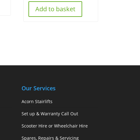
Add to basket
Our Services
Acorn Stairlifts
Set up & Warranty Call Out
Scooter Hire or Wheelchair Hire
Spares, Repairs & Servicing