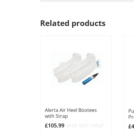
Related products
Alerta Air Heel Bootees
Pu
with Strap
Pr
£
105.99
with VAT relief
£