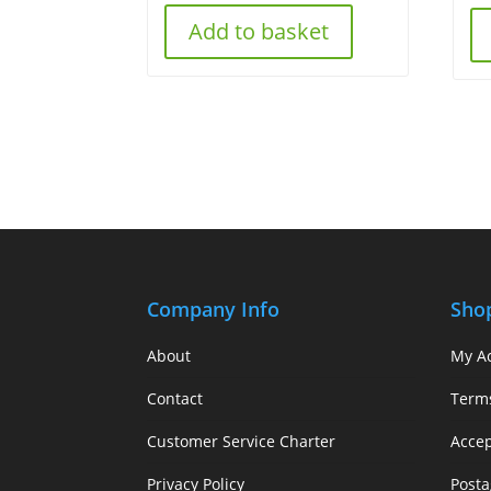
Add to basket
Company Info
Sho
About
My A
Contact
Term
Customer Service Charter
Acce
Privacy Policy
Posta