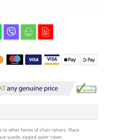
to other forms of chair raisers. Place
faux suede, zipped outer cover.