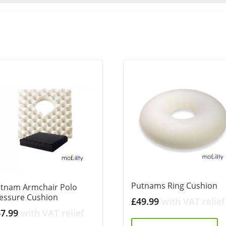
Putnams Ring Cushion
tnam Armchair Polo
essure Cushion
£
49.99
with VAT relief
47.99
with VAT relief