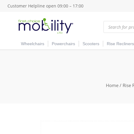
Customer Helpline open 09:00 – 17:00
Products
search
Wheelchairs
Powerchairs
Scooters
Rise Recliners
Home
/
Rise 