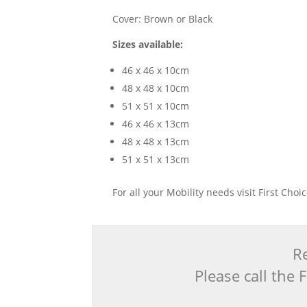
Cover: Brown or Black
Sizes available:
46 x 46 x 10cm
48 x 48 x 10cm
51 x 51 x 10cm
46 x 46 x 13cm
48 x 48 x 13cm
51 x 51 x 13cm
For all your Mobility needs visit First Cho
Re
Please call the