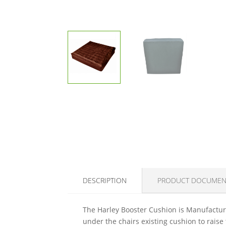
DESCRIPTION
PRODUCT DOCUMEN
The Harley Booster Cushion is Manufacture
under the chairs existing cushion to raise