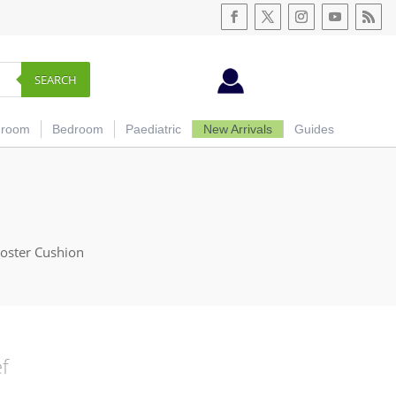
SEARCH
hroom
Bedroom
Paediatric
New Arrivals
Guides
oster Cushion
ef