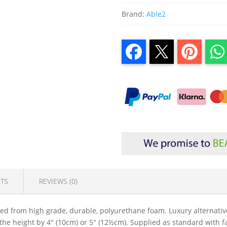
Brand:
Able2
TS
REVIEWS (0)
d from high grade, durable, polyurethane foam. Luxury alternative 
 the height by 4" (10cm) or 5" (12½cm). Supplied as standard with 