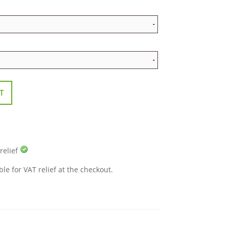
T
 relief
ble for VAT relief at the checkout.