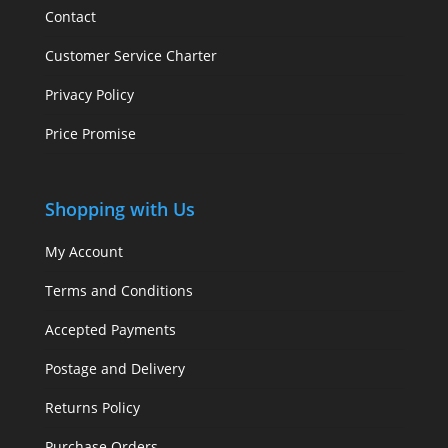
Contact
Customer Service Charter
Privacy Policy
Price Promise
Shopping with Us
My Account
Terms and Conditions
Accepted Payments
Postage and Delivery
Returns Policy
Purchase Orders