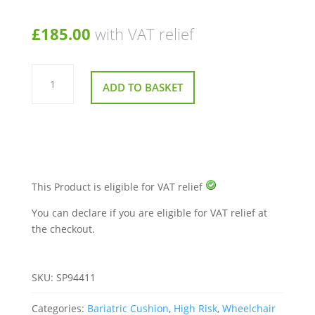
£
185.00
with VAT relief
Harley
Bari-
ADD TO BASKET
Care
Designer
Sculpted
Cushion
56x46x15cm
quantity
This Product is eligible for VAT relief
You can declare if you are eligible for VAT relief at
the checkout.
SKU:
SP94411
Categories:
Bariatric Cushion
,
High Risk
,
Wheelchair