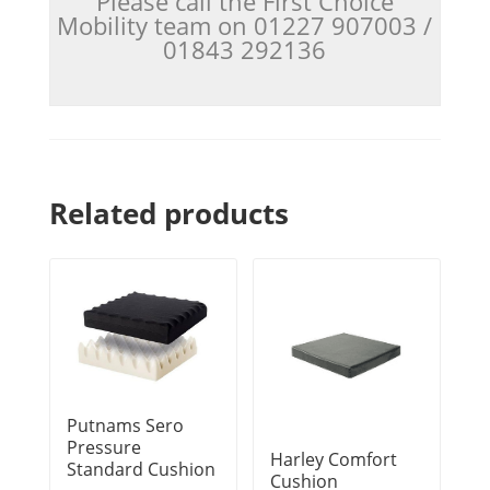
Please call the First Choice
Mobility team on 01227 907003 /
01843 292136
Related products
Putnams Sero
Pressure
Harley Comfort
Standard Cushion
Cushion