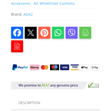
Accessories - All
,
Wheelchair Cushions
Brand:
Able2
DESCRIPTION