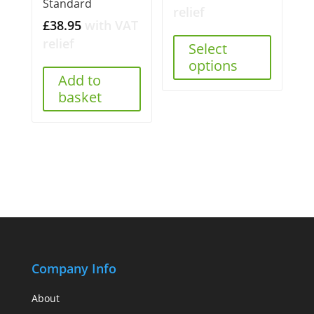
Standard
relief
£
38.95
with VAT
relief
Select
options
Add to
basket
Company Info
About