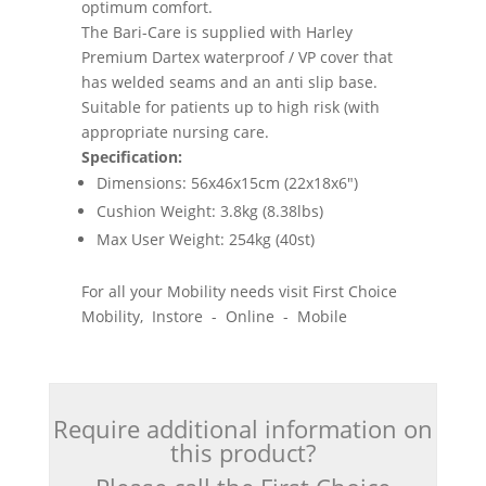
optimum comfort.
The Bari-Care is supplied with Harley
Premium Dartex waterproof / VP cover that
has welded seams and an anti slip base.
Suitable for patients up to high risk (with
appropriate nursing care.
Specification:
Dimensions: 56x46x15cm (22x18x6")
Cushion Weight: 3.8kg (8.38lbs)
Max User Weight: 254kg (40st)
For all your Mobility needs visit First Choice
Mobility, Instore - Online - Mobile
Require additional information on
this product?