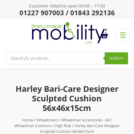
Customer Helpline open 09:00 – 17:00
01227 907003 / 01843 292136
☰
Products
search
SEARCH
Harley Bari-Care Designer
Sculpted Cushion
56x46x15cm
Home
/
Wheelchairs
/
Wheelchair Accessories - All
/
Wheelchair Cushions
/
High Risk
/ Harley Bari-Care Designer
Sculpted Cushion 56x46x15cm