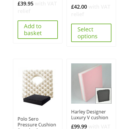
£
39.95
with VAT
£
42.00
with VAT
relief
relief
Add to
Select
basket
options
Harley Designer
Luxury V cushion
Polo Sero
Pressure Cushion
£
99.99
with VAT