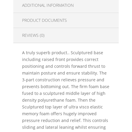
ADDITIONAL INFORMATION
PRODUCT DOCUMENTS
REVIEWS (0)
A truly superb product.. Sculptured base
including raised front provides correct
positioning and controls forward thrust to
maintain posture and ensure stability. The
3-part construction relieves pressure and
prevents bottoming out. The firm foam base
fused to a sculptured middle layer of high
density polyurethane foam. Then the
Sculptured top layer of ultra visco elastic
memory foam offers hugely improved
pressure reduction and relief. This controls
sliding and lateral leaning whilst ensuring