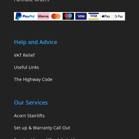
Help and Advice
VAT Relief
Useful Links
The Highway Code
Our Services
Acorn Stairlifts
Set up & Warranty Call Out