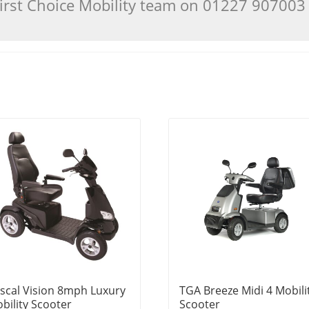
 First Choice Mobility team on 01227 90700
scal Vision 8mph Luxury
TGA Breeze Midi 4 Mobili
bility Scooter
Scooter