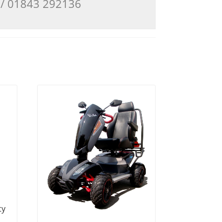
3 / 01843 292136
ty