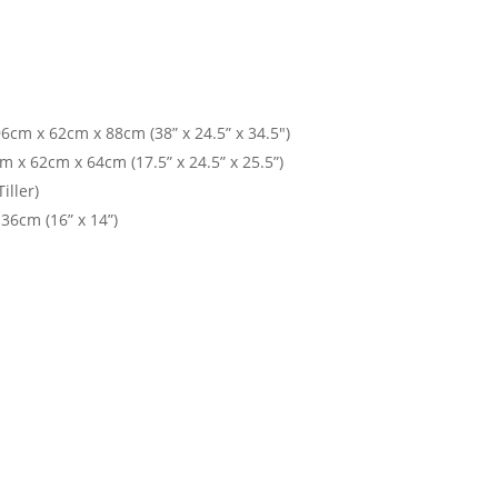
cm x 62cm x 88cm (38” x 24.5” x 34.5")
 x 62cm x 64cm (17.5” x 24.5” x 25.5”)
iller)
36cm (16” x 14”)