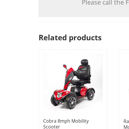
Please call the
Related products
Cobra 8mph Mobility
Ra
Scooter
Mo