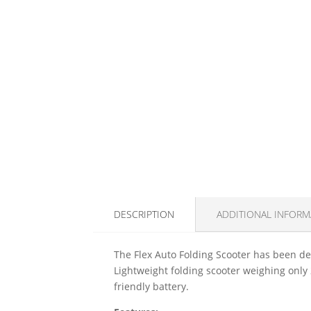
DESCRIPTION
ADDITIONAL INFORM
The Flex Auto Folding Scooter has been desi
Lightweight folding scooter weighing only 
friendly battery.