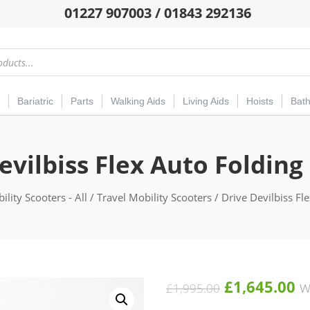
01227 907003 / 01843 292136
Bariatric
Parts
Walking Aids
Living Aids
Hoists
Bat
evilbiss Flex Auto Folding
ility Scooters - All
/
Travel Mobility Scooters
/ Drive Devilbiss Fl
Original
C
£
1,645.00
w
£
1,995.00
price
pr