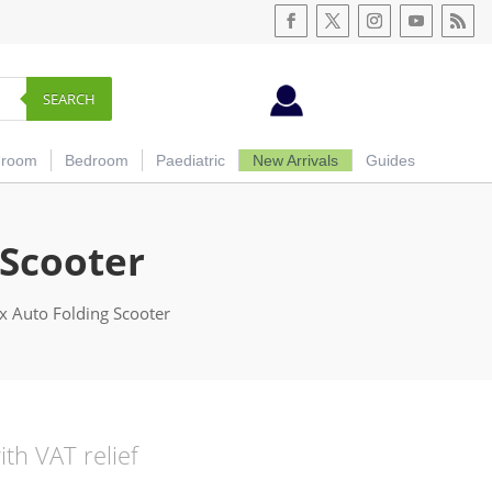
SEARCH
hroom
Bedroom
Paediatric
New Arrivals
Guides
 Scooter
ex Auto Folding Scooter
urrent
ith VAT relief
ice