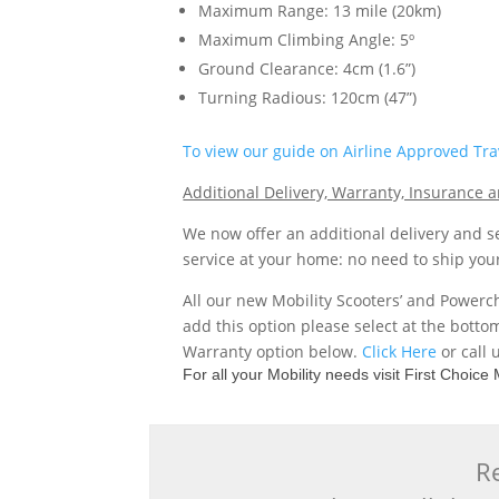
Maximum Range: 13 mile (20km)
Maximum Climbing Angle: 5º
Ground Clearance: 4cm (1.6”)
Turning Radious: 120cm (47”)
To view our guide on Airline Approved Trav
Additional Delivery, Warranty, Insurance
We now offer an additional delivery and se
service at your home: no need to ship you
All our new Mobility Scooters’ and Powerc
add this option please select at the botto
Warranty option below.
Click Here
or call 
For all your Mobility needs visit First Choic
Re