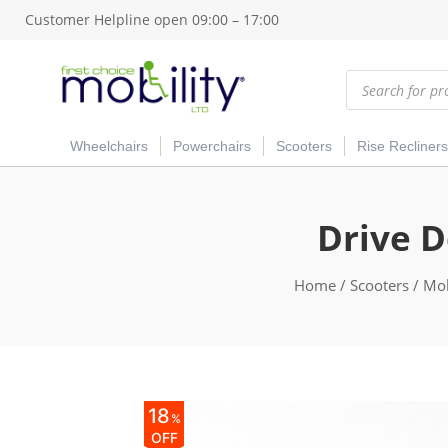
Customer Helpline open 09:00 – 17:00
Products
search
Wheelchairs
Powerchairs
Scooters
Rise Recliners
Drive D
Home
/
Scooters
/
Mob
18
%
OFF