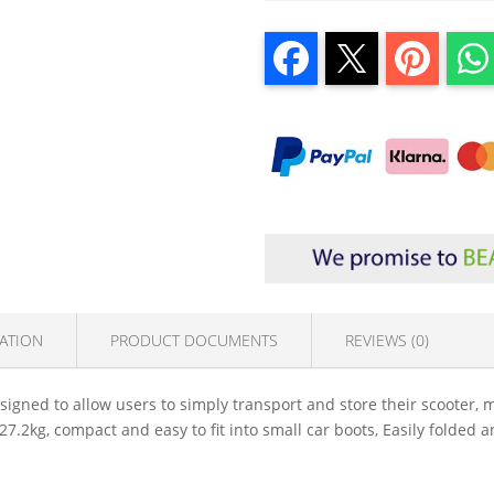
ATION
PRODUCT DOCUMENTS
REVIEWS (0)
gned to allow users to simply transport and store their scooter, mak
27.2kg, compact and easy to fit into small car boots, Easily folded 