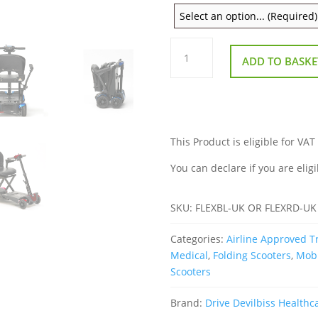
Drive
Devilbiss
ADD TO BASKE
Flex
Auto
Folding
Scooter
quantity
This Product is eligible for VAT
You can declare if you are eligi
SKU:
FLEXBL-UK OR FLEXRD-UK
Categories:
Airline Approved Tr
Medical
,
Folding Scooters
,
Mobi
Scooters
Brand:
Drive Devilbiss Healthc