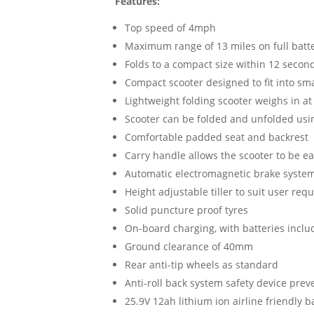
Features:
Top speed of 4mph
Maximum range of 13 miles on full batt
Folds to a compact size within 12 secon
Compact scooter designed to fit into sma
Lightweight folding scooter weighs in at 
Scooter can be folded and unfolded using
Comfortable padded seat and backrest
Carry handle allows the scooter to be eas
Automatic electromagnetic brake syste
Height adjustable tiller to suit user re
Solid puncture proof tyres
On-board charging, with batteries incl
Ground clearance of 40mm
Rear anti-tip wheels as standard
Anti-roll back system safety device prev
25.9V 12ah lithium ion airline friendly b