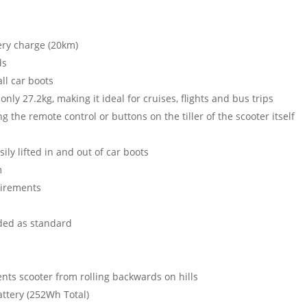
ery charge (20km)
ds
ll car boots
only 27.2kg, making it ideal for cruises, flights and bus trips
 the remote control or buttons on the tiller of the scooter itself
ily lifted in and out of car boots
m
quirements
uded as standard
ents scooter from rolling backwards on hills
attery (252Wh Total)