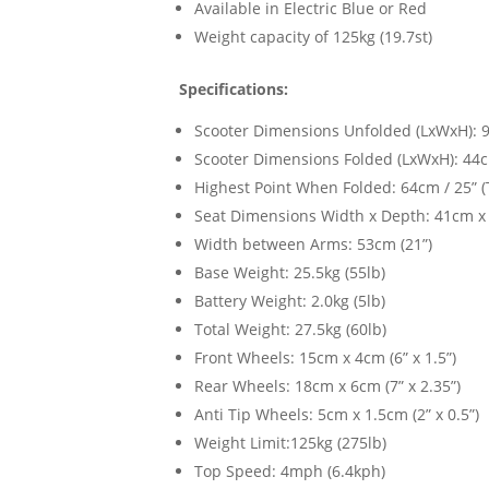
Available in Electric Blue or Red
Weight capacity of 125kg (19.7st)
Specifications:
Scooter Dimensions Unfolded (LxWxH): 96
Scooter Dimensions Folded (LxWxH): 44cm
Highest Point When Folded: 64cm / 25” (T
Seat Dimensions Width x Depth: 41cm x 
Width between Arms: 53cm (21”)
Base Weight: 25.5kg (55lb)
Battery Weight: 2.0kg (5lb)
Total Weight: 27.5kg (60lb)
Front Wheels: 15cm x 4cm (6” x 1.5”)
Rear Wheels: 18cm x 6cm (7” x 2.35”)
Anti Tip Wheels: 5cm x 1.5cm (2” x 0.5”)
Weight Limit:125kg (275lb)
Top Speed: 4mph (6.4kph)