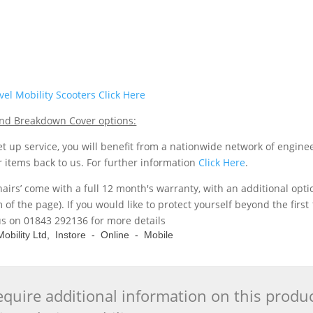
el Mobility Scooters Click Here
 and Breakdown Cover options:
t up service, you will benefit from a nationwide network of engine
r items back to us. For further information
Click Here
.
hairs’ come with a full 12 month's warranty, with an additional opt
m of the page). If you would like to protect yourself beyond the fi
us on 01843 292136 for more details
e Mobility Ltd, Instore - Online - Mobile
quire additional information on this produ