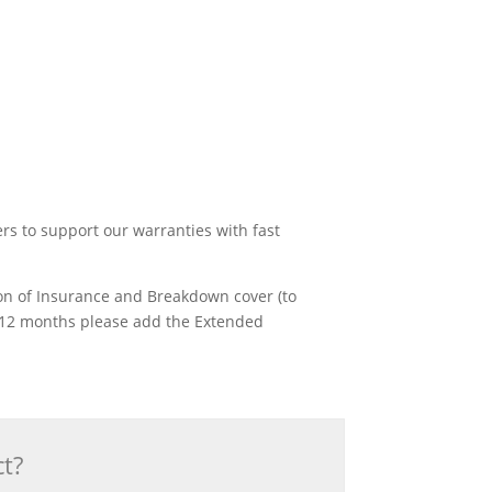
ers to support our warranties with fast
ion of Insurance and Breakdown cover (to
rst 12 months please add the Extended
ct?