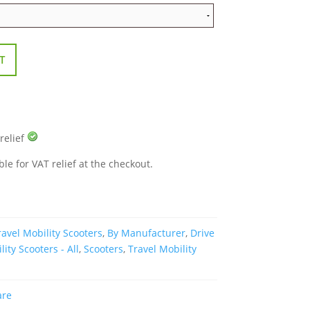
T
 relief
ble for VAT relief at the checkout.
avel Mobility Scooters
,
By Manufacturer
,
Drive
lity Scooters - All
,
Scooters
,
Travel Mobility
are