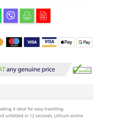
ing it ideal for easy travelling.
and unfolded in 12 seconds, Lithium airline