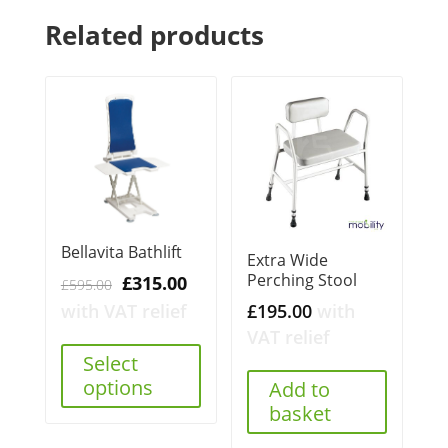
Related products
Bellavita Bathlift
Extra Wide
Perching Stool
Original
Current
£
315.00
£
595.00
price
price
£
195.00
with
with VAT relief
was:
is:
VAT relief
£595.00.
£315.00.
Select
options
Add to
basket