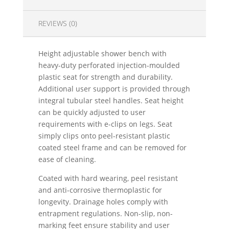
REVIEWS (0)
Height adjustable shower bench with
heavy-duty perforated injection-moulded
plastic seat for strength and durability.
Additional user support is provided through
integral tubular steel handles. Seat height
can be quickly adjusted to user
requirements with e-clips on legs. Seat
simply clips onto peel-resistant plastic
coated steel frame and can be removed for
ease of cleaning.
Coated with hard wearing, peel resistant
and anti-corrosive thermoplastic for
longevity. Drainage holes comply with
entrapment regulations. Non-slip, non-
marking feet ensure stability and user