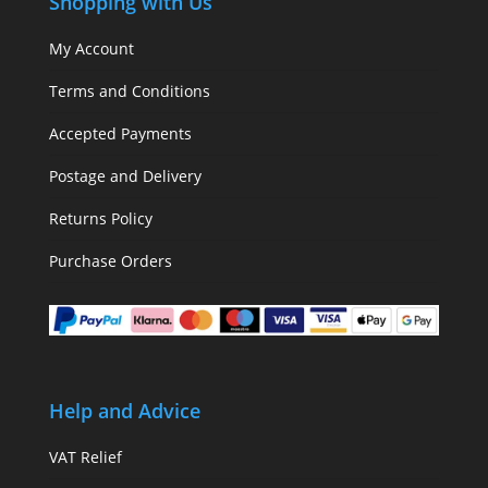
Shopping with Us
My Account
Terms and Conditions
Accepted Payments
Postage and Delivery
Returns Policy
Purchase Orders
Help and Advice
VAT Relief