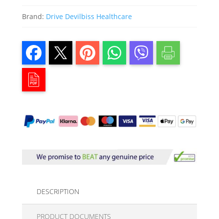
Brand:
Drive Devilbiss Healthcare
DESCRIPTION
PRODUCT DOCUMENTS