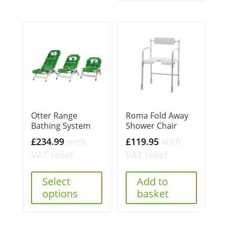
Otter Range
Roma Fold Away
Bathing System
Shower Chair
£
234.99
with
£
119.95
with
VAT relief
VAT relief
Select
Add to
options
basket