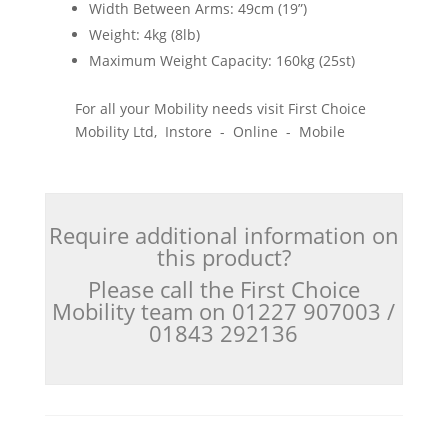
Width Between Arms: 49cm (19”)
Weight: 4kg (8lb)
Maximum Weight Capacity: 160kg (25st)
For all your Mobility needs visit First Choice
Mobility Ltd, Instore - Online - Mobile
Require additional information on
this product?
Please call the First Choice
Mobility team on 01227 907003 /
01843 292136