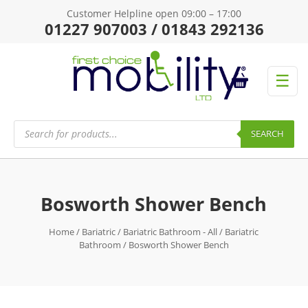
Customer Helpline open 09:00 – 17:00
01227 907003 / 01843 292136
☰
Products
search
SEARCH
Bosworth Shower Bench
Home
/
Bariatric
/
Bariatric Bathroom - All
/
Bariatric
Bathroom
/ Bosworth Shower Bench