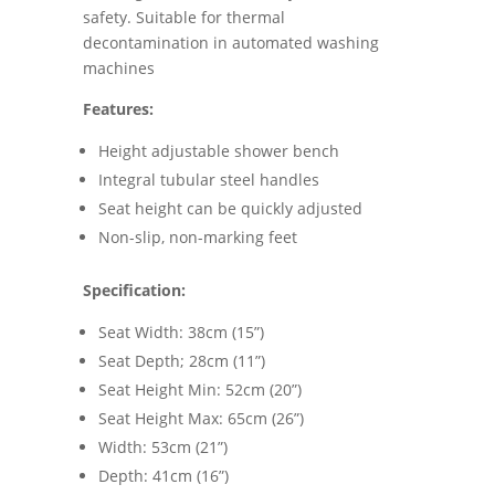
safety. Suitable for thermal
decontamination in automated washing
machines
Features:
Height adjustable shower bench
Integral tubular steel handles
Seat height can be quickly adjusted
Non-slip, non-marking feet
Specification:
Seat Width: 38cm (15”)
Seat Depth; 28cm (11”)
Seat Height Min: 52cm (20”)
Seat Height Max: 65cm (26”)
Width: 53cm (21”)
Depth: 41cm (16”)