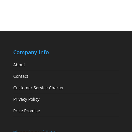
Company Info
About
Contact
Customer Service Charter
Privacy Policy
Price Promise