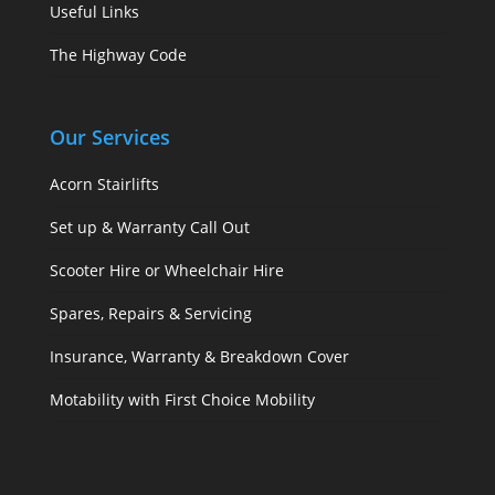
Useful Links
The Highway Code
Our Services
Acorn Stairlifts
Set up & Warranty Call Out
Scooter Hire or Wheelchair Hire
Spares, Repairs & Servicing
Insurance, Warranty & Breakdown Cover
Motability with First Choice Mobility