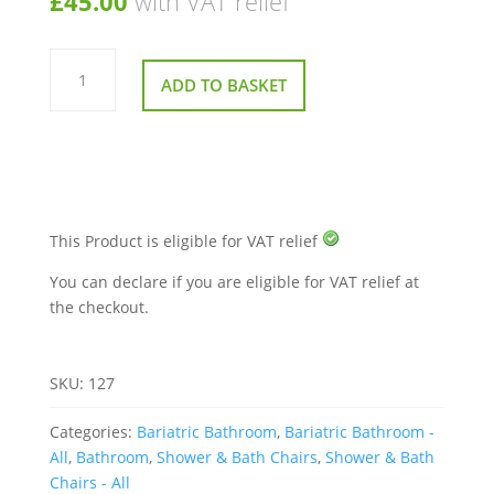
£
45.00
with VAT relief
Bosworth
Shower
ADD TO BASKET
Bench
quantity
This Product is eligible for VAT relief
You can declare if you are eligible for VAT relief at
the checkout.
SKU:
127
Categories:
Bariatric Bathroom
,
Bariatric Bathroom -
All
,
Bathroom
,
Shower & Bath Chairs
,
Shower & Bath
Chairs - All