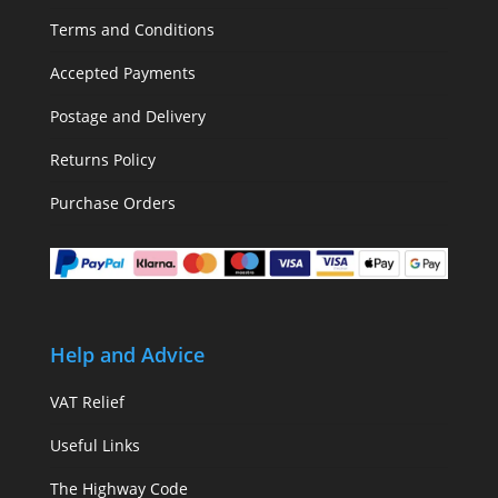
Terms and Conditions
Accepted Payments
Postage and Delivery
Returns Policy
Purchase Orders
Help and Advice
VAT Relief
Useful Links
The Highway Code