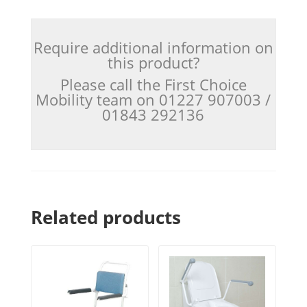
Require additional information on
this product?
Please call the First Choice
Mobility team on 01227 907003 /
01843 292136
Related products