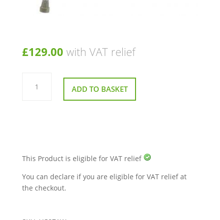
£
129.00
with VAT relief
Extra
Wide
ADD TO BASKET
Perching
Stool
quantity
This Product is eligible for VAT relief
You can declare if you are eligible for VAT relief at
the checkout.