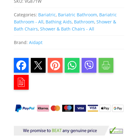
SKU:
VG871W
Categories:
Bariatric
,
Bariatric Bathroom
,
Bariatric
Bathroom - All
,
Bathing Aids
,
Bathroom
,
Shower &
Bath Chairs
,
Shower & Bath Chairs - All
Brand:
Aidapt