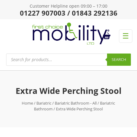
Customer Helpline open 09:00 – 17:00
01227 907003 / 01843 292136
☰
Products
search
SEARCH
Extra Wide Perching Stool
Home
/
Bariatric
/
Bariatric Bathroom - All
/
Bariatric
Bathroom
/ Extra Wide Perching Stool