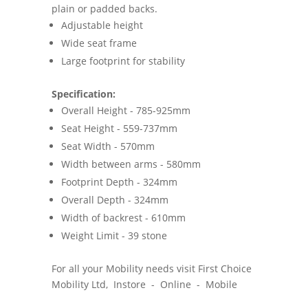
plain or padded backs.
Adjustable height
Wide seat frame
Large footprint for stability
Specification:
Overall Height - 785-925mm
Seat Height - 559-737mm
Seat Width - 570mm
Width between arms - 580mm
Footprint Depth - 324mm
Overall Depth - 324mm
Width of backrest - 610mm
Weight Limit - 39 stone
For all your Mobility needs visit First Choice
Mobility Ltd, Instore - Online - Mobile