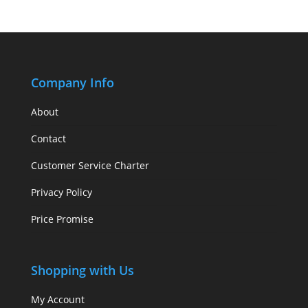
Company Info
About
Contact
Customer Service Charter
Privacy Policy
Price Promise
Shopping with Us
My Account