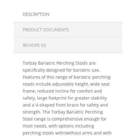
DESCRIPTION
PRODUCT DOCUMENTS
REVIEWS (0)
Torbay Bariatric Perching Stools are
specifically designed for bariatric use.
Features of this range of bariatric perching
stools include adjustable height, wide seat
frame, reduced incline for comfort and
safety, large footprint for greater stability
and a V-shaped front brace for safety and
strength. The Torbay Bariatric Perching
Stool range is comprehensive enough for
most needs, with options including
perching stools with/without arms and with