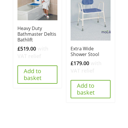
Heavy Duty
Bathmaster Deltis
Bathlift
£
519.00
with
Extra Wide
Shower Stool
VAT relief
£
179.00
with
VAT relief
Add to
basket
Add to
basket