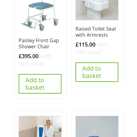
Raised Toilet Seat
with Armrests
Paisley Front Gap
£
115.00
with
Shower Chair
VAT relief
£
395.00
with
VAT relief
Add to
basket
Add to
basket