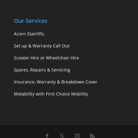
Our Services
Acorn Stairlifts
Set up & Warranty Call Out
Scooter Hire or Wheelchair Hire
Spares, Repairs & Servicing
Insurance, Warranty & Breakdown Cover
Motability with First Choice Mobility