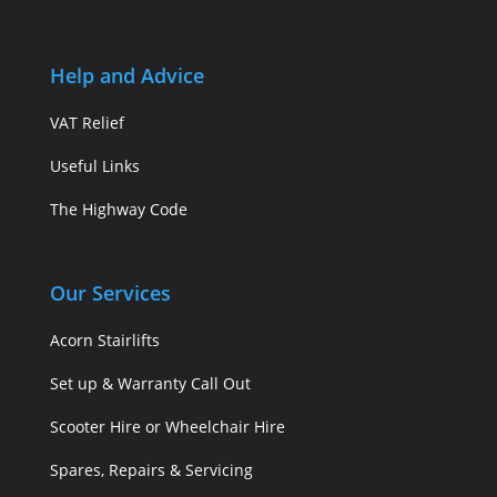
Help and Advice
VAT Relief
Useful Links
The Highway Code
Our Services
Acorn Stairlifts
Set up & Warranty Call Out
Scooter Hire or Wheelchair Hire
Spares, Repairs & Servicing