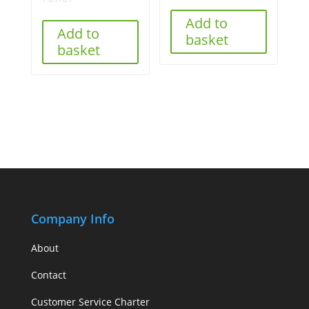
Add to
Add to
basket
basket
Company Info
About
Contact
Customer Service Charter