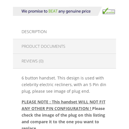
DESCRIPTION
PRODUCT DOCUMENTS
REVIEWS (0)
6 button handset. This design is used with
celebrity electric recliners, with an 5 Pin din
plug, please see image of plug end.
PLEASE NOTE : This handset WILL NOT FIT
ANY OTHER PIN CONFIGURATION !
Please
check the image of the plug on this listing
and compare it to the one you want to
replace.