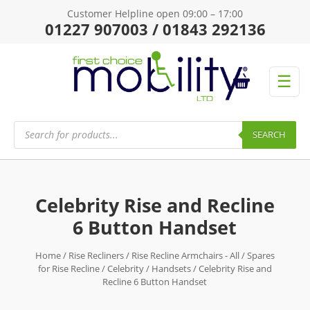
Customer Helpline open 09:00 – 17:00
01227 907003 / 01843 292136
☰
Products
search
SEARCH
Celebrity Rise and Recline
6 Button Handset
Home
/
Rise Recliners
/
Rise Recline Armchairs - All
/
Spares
for Rise Recline
/
Celebrity
/
Handsets
/ Celebrity Rise and
Recline 6 Button Handset