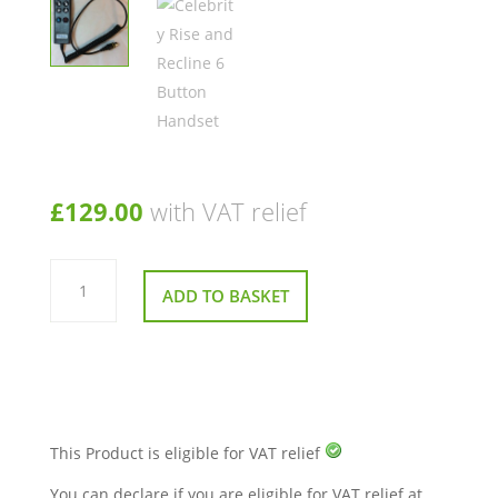
£
129.00
with VAT relief
Celebrity
Rise
ADD TO BASKET
and
Recline
6
Button
Handset
quantity
This Product is eligible for VAT relief
You can declare if you are eligible for VAT relief at