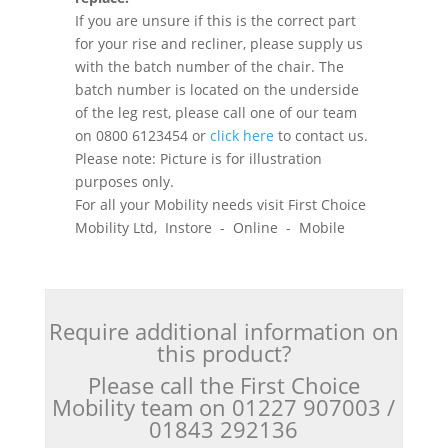
If you are unsure if this is the correct part
for your rise and recliner, please supply us
with the batch number of the chair. The
batch number is located on the underside
of the leg rest, please call one of our team
on 0800 6123454 or
click here
to contact us.
Please note: Picture is for illustration
purposes only.
For all your Mobility needs visit First Choice
Mobility Ltd, Instore - Online - Mobile
Require additional information on
this product?
Please call the First Choice
Mobility team on 01227 907003 /
01843 292136