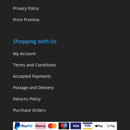
Privacy Policy
Price Promise
Shopping with Us
My Account
Terms and Conditions
Accepted Payments
Postage and Delivery
Returns Policy
Purchase Orders