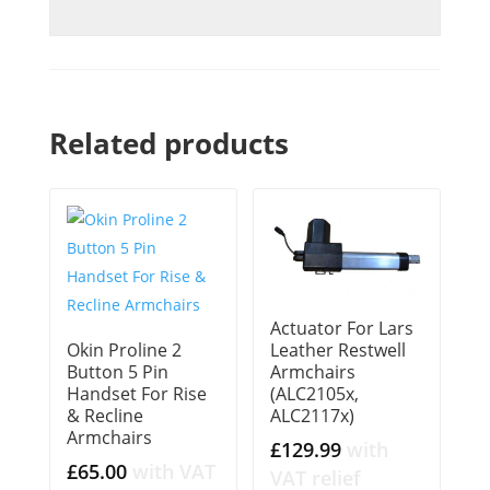
Related products
Actuator For Lars
Okin Proline 2
Leather Restwell
Button 5 Pin
Armchairs
Handset For Rise
(ALC2105x,
& Recline
ALC2117x)
Armchairs
£
129.99
with
£
65.00
with VAT
VAT relief