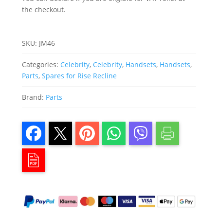
the checkout.
SKU:
JM46
Categories:
Celebrity
,
Celebrity
,
Handsets
,
Handsets
,
Parts
,
Spares for Rise Recline
Brand:
Parts