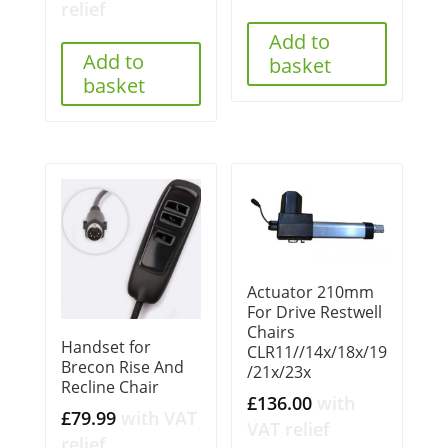
relief
Add to
Add to
basket
basket
Actuator 210mm
For Drive Restwell
Chairs
Handset for
CLR11//14x/18x/19
Brecon Rise And
/21x/23x
Recline Chair
£
136.00
with
£
79.99
with VAT
VAT relief
relief