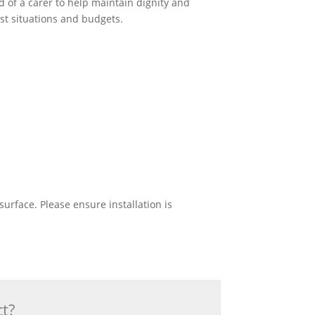
 of a carer to help maintain dignity and
st situations and budgets.
urface. Please ensure installation is
ct?