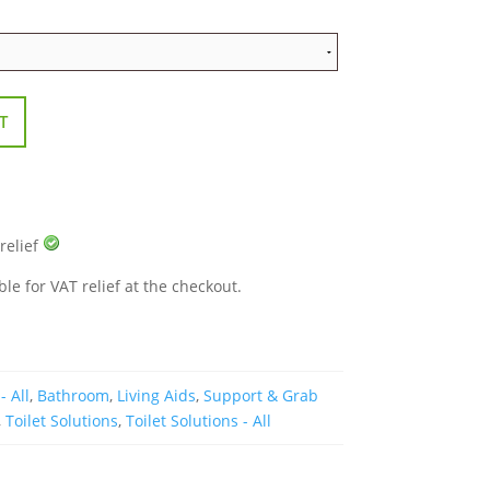
T
 relief
ble for VAT relief at the checkout.
- All
,
Bathroom
,
Living Aids
,
Support & Grab
,
Toilet Solutions
,
Toilet Solutions - All