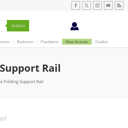
SEARCH
hroom
Bedroom
Paediatric
New Arrivals
Guides
 Support Rail
e Folding Support Rail
ief