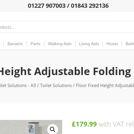
01227 907003 / 01843 292136
Bariatric
Parts
Walking Aids
Living Aids
Hoists
Bat
Height Adjustable Folding
ilet Solutions - All
/
Toilet Solutions
/ Floor Fixed Height Adjustabl
£
179.99
with VAT rel