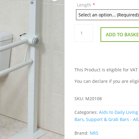
Length
*
Floor
Fixed
ADD TO BASKE
Height
Adjustable
Folding
Support
Rail
quantity
This Product is eligible for VAT
You can declare if you are eligi
SKU:
M20108
Categories:
Aids to Daily Living 
Bars
,
Support & Grab Bars - All
Brand:
NRS