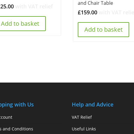
and Chair Table
125.00
with VAT relief
£
159.00
with VAT relie
Add to basket
Add to basket
pping with Us
Help and Advice
ccount
VAT Relief
s and Conditions
Useful Links