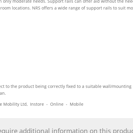
 only moderate needs. Support rails can offer aid without the need
oom locations. NRS offers a wide range of support rails to suit mo
 to the product being correctly fixed to a suitable wall/mounting s
ian.
ice Mobility Ltd, Instore - Online - Mobile
quire additional information on this produ