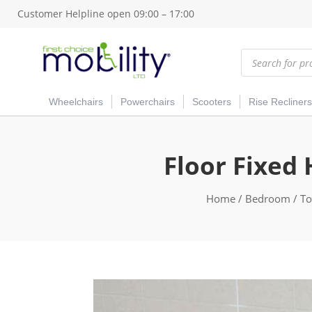
Customer Helpline open 09:00 – 17:00
Products
search
Wheelchairs
Powerchairs
Scooters
Rise Recliners
Floor Fixed 
Home
/
Bedroom
/
To