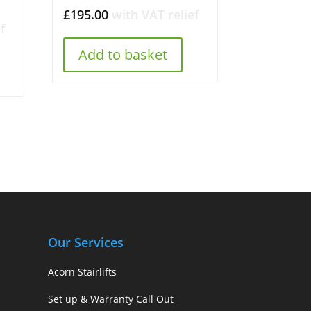
£
195.00
with VAT relief
f
Add to basket
Our Services
Acorn Stairlifts
Set up & Warranty Call Out