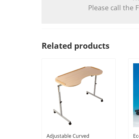
Please call the
Related products
Adjustable Curved
Ec