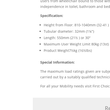
users from wheelchair bound to those with
independence in toilet, bathroom and bedr
Specification:
Height from Floor: 810-1040mm (32-41 )
Tubular diameter: 32mm (1¼")
Length: 550mm (21½ ) or 30"
Maximum User Weight Limit 80kg (13st)
Product Weight7½kg (16½lbs)
Special Information:
The maximum load ratings given are subject
carried out by a suitably qualified technic
For all your Mobility needs visit First Cho
Re