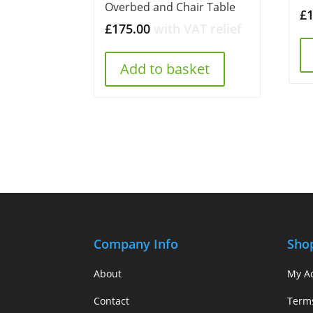
Overbed and Chair Table
£
£
175.00
with VAT relief
Add to basket
Company Info
Sho
About
My A
Contact
Term