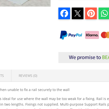
TS
REVIEWS (0)
hen unable to fix a rail securely to the wall
 is ideal for use where the wall may be too weak for a fixing. Rail is
n two lengths. Fixings not supplied. Multi-purpose Support Rails p