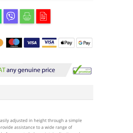
 easily adjusted in height through a simple
rovide assistance to a wide range of