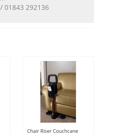
3 / 01843 292136
Chair Riser Couchcane