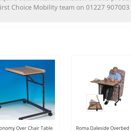
 First Choice Mobility team on 01227 90700
onomy Over Chair Table
Roma Daleside Overbed