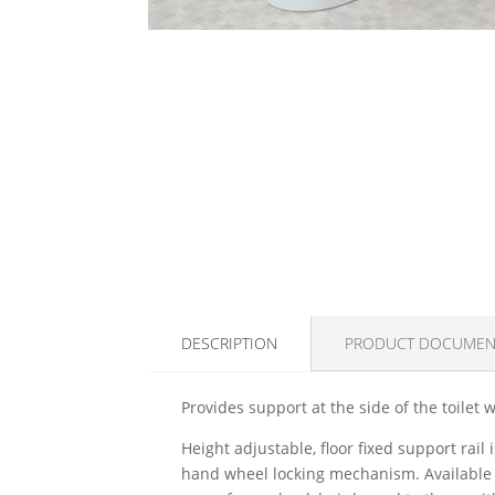
DESCRIPTION
PRODUCT DOCUMEN
Provides support at the side of the toilet w
Height adjustable, floor fixed support rail
hand wheel locking mechanism. Available i