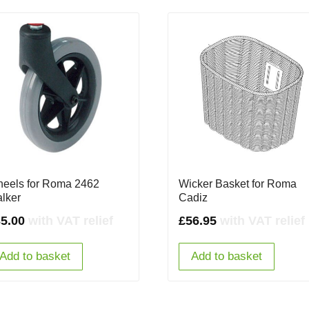
eels for Roma 2462
Wicker Basket for Roma
lker
Cadiz
5.00
with VAT relief
£
56.95
with VAT relief
Add to basket
Add to basket