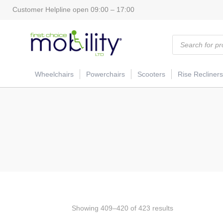
Customer Helpline open 09:00 – 17:00
Products
search
Wheelchairs
Powerchairs
Scooters
Rise Recliners
Showing 409–420 of 423 results