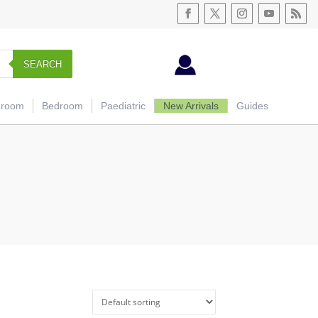
SEARCH
hroom
Bedroom
Paediatric
New Arrivals
Guides