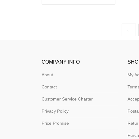
←
COMPANY INFO
SHO
About
My Ac
Contact
Terms
Customer Service Charter
Acce
Privacy Policy
Posta
Price Promise
Retur
Purch