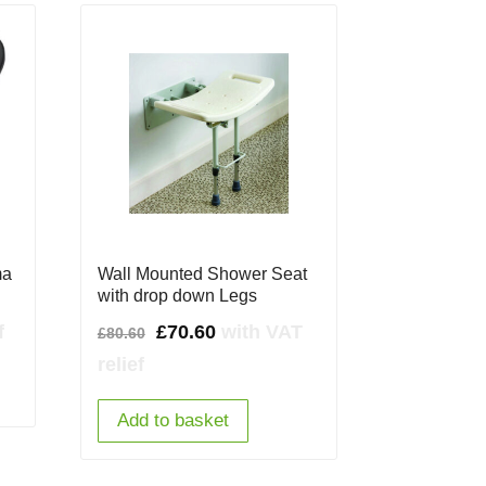
ma
Wall Mounted Shower Seat
with drop down Legs
Original
Current
f
£
70.60
with VAT
£
80.60
price
price
relief
was:
is:
Add to basket
£80.60.
£70.60.