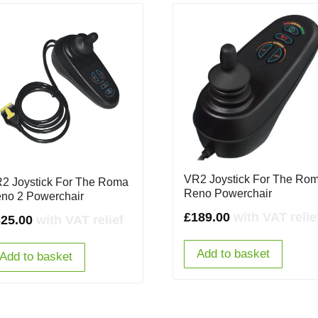
VR2 Joystick For The Ro
2 Joystick For The Roma
Reno Powerchair
no 2 Powerchair
£
189.00
with VAT relie
325.00
with VAT relief
Add to basket
Add to basket