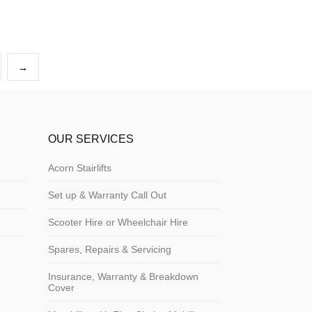
→
OUR SERVICES
Acorn Stairlifts
Set up & Warranty Call Out
Scooter Hire or Wheelchair Hire
Spares, Repairs & Servicing
Insurance, Warranty & Breakdown
Cover