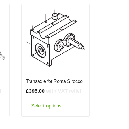
Transaxle for Roma Sirocco
f
£
395.00
with VAT relief
Select options