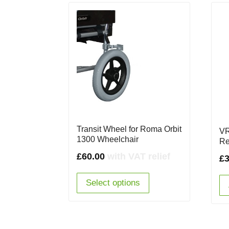
Transit Wheel for Roma Orbit
VR
1300 Wheelchair
Re
£
60.00
with VAT relief
£
Select options