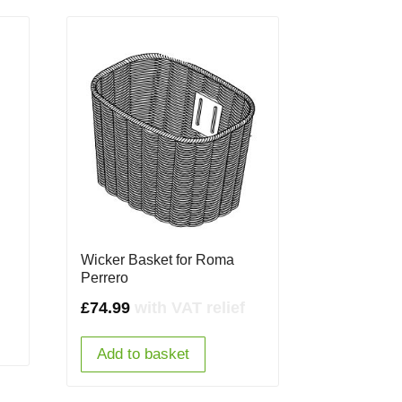
Wicker Basket for Roma
Perrero
£
74.99
with VAT relief
Add to basket