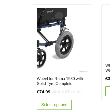
Wh
Wa
£
3
Wheel for Roma 1530 with
Solid Tyre Complete
£
74.99
with VAT relief
Select options