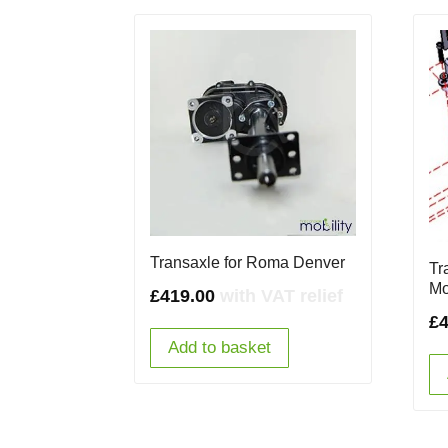
Transaxle for Roma Denver
Tr
Mo
£
419.00
with VAT relief
£
Add to basket