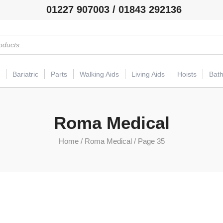
01227 907003 / 01843 292136
Bariatric
Parts
Walking Aids
Living Aids
Hoists
Bat
Roma Medical
Home
/
Roma Medical
/ Page 35