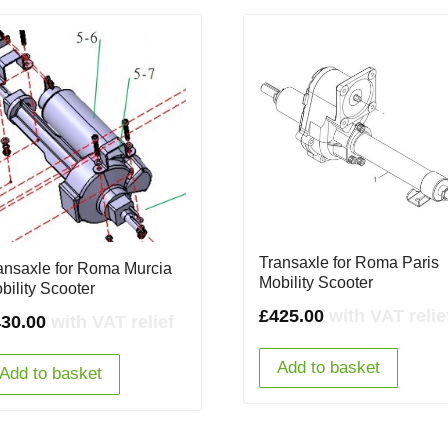
Transaxle for Roma Paris
ansaxle for Roma Murcia
Mobility Scooter
bility Scooter
£
425.00
with VAT relie
430.00
with VAT relief
Add to basket
Add to basket