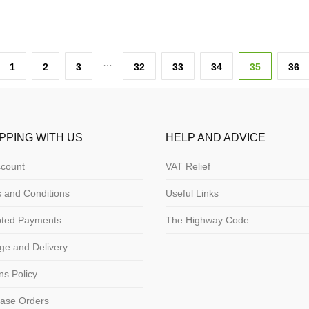
…
1
2
3
32
33
34
35
36
PPING WITH US
HELP AND ADVICE
count
VAT Relief
 and Conditions
Useful Links
pted Payments
The Highway Code
ge and Delivery
ns Policy
ase Orders