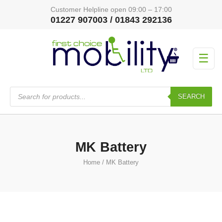
Customer Helpline open 09:00 – 17:00
01227 907003 / 01843 292136
☰
Products
search
SEARCH
MK Battery
Home
/ MK Battery