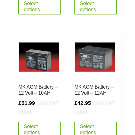
Select
Select
options
options
MK AGM Battery –
MK AGM Battery –
12 Volt – 10AH
12 Volt – 12AH
£
51.99
with VAT
£
42.95
with VAT
relief
relief
Select
Select
options
options