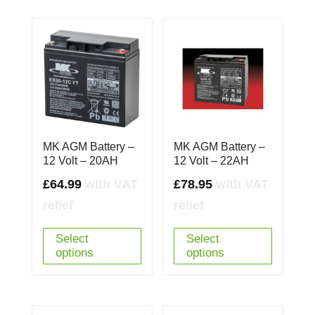
MK AGM Battery –
MK AGM Battery –
12 Volt – 20AH
12 Volt – 22AH
£
64.99
with VAT
£
78.95
with VAT
relief
relief
Select
Select
options
options