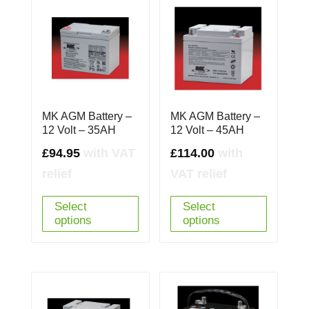
MK AGM Battery –
MK AGM Battery –
12 Volt – 35AH
12 Volt – 45AH
£
94.95
with VAT
£
114.00
with
relief
VAT relief
Select
Select
options
options