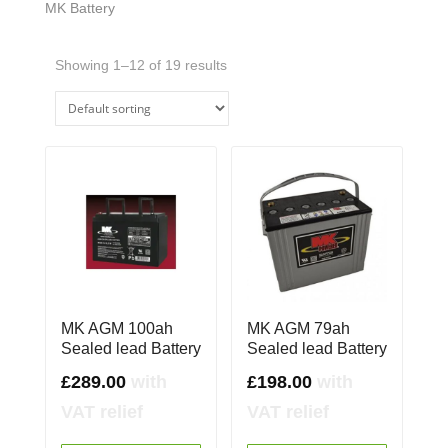
MK Battery
Showing 1–12 of 19 results
MK AGM 100ah
MK AGM 79ah
Sealed lead Battery
Sealed lead Battery
£
289.00
with
£
198.00
with
VAT relief
VAT relief