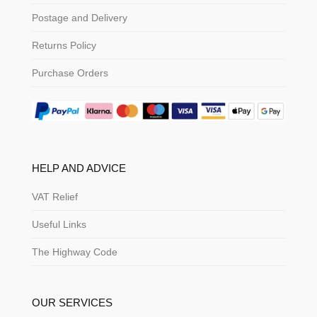
Postage and Delivery
Returns Policy
Purchase Orders
HELP AND ADVICE
VAT Relief
Useful Links
The Highway Code
OUR SERVICES