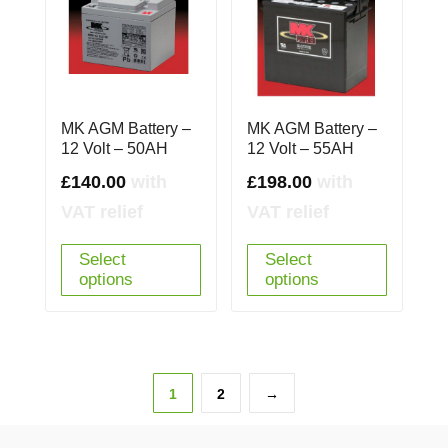
MK AGM Battery –
MK AGM Battery –
12 Volt – 50AH
12 Volt – 55AH
£
140.00
with
£
198.00
with
VAT relief
VAT relief
Select
Select
options
options
1
2
→