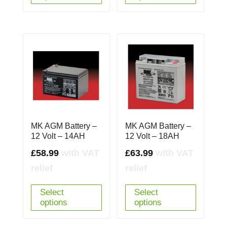
MK AGM Battery –
MK AGM Battery –
12 Volt – 14AH
12 Volt – 18AH
£
58.99
with VAT
£
63.99
with VAT
relief
relief
Select
Select
options
options