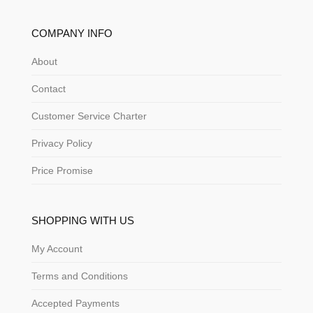
COMPANY INFO
About
Contact
Customer Service Charter
Privacy Policy
Price Promise
SHOPPING WITH US
My Account
Terms and Conditions
Accepted Payments