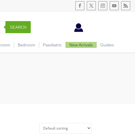
SEARCH
hroom
Bedroom
Paediatric
New Arrivals
Guides