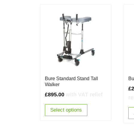
Bure Standard Stand Tall
Bu
Walker
£
2
£
895.00
with VAT relief
re
Select options