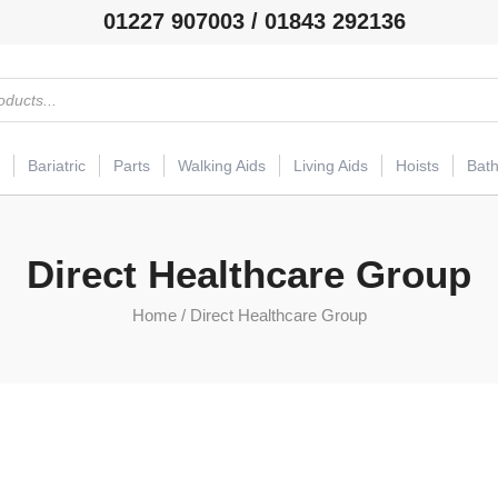
01227 907003 / 01843 292136
Bariatric
Parts
Walking Aids
Living Aids
Hoists
Bat
Direct Healthcare Group
Home
/ Direct Healthcare Group