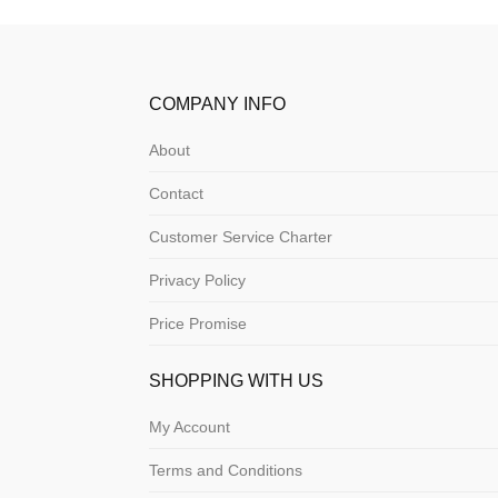
COMPANY INFO
About
Contact
Customer Service Charter
Privacy Policy
Price Promise
SHOPPING WITH US
My Account
Terms and Conditions