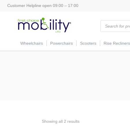
Customer Helpline open 09:00 – 17:00
Products
search
Wheelchairs
Powerchairs
Scooters
Rise Recliners
Showing all 2 results