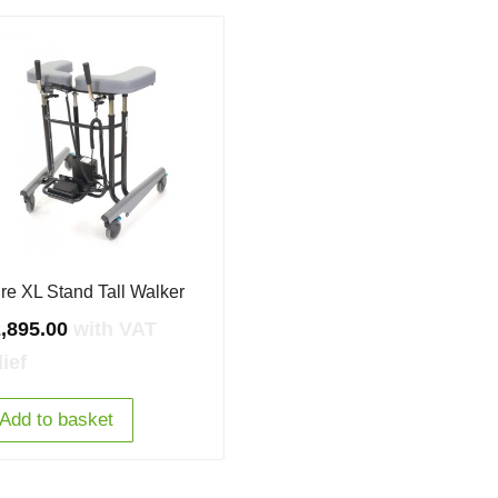
re XL Stand Tall Walker
,895.00
with VAT
lief
Add to basket