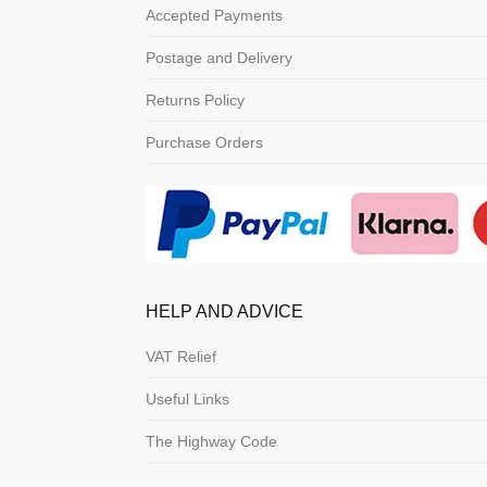
Accepted Payments
Postage and Delivery
Returns Policy
Purchase Orders
HELP AND ADVICE
VAT Relief
Useful Links
The Highway Code