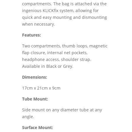
compartments. The bag is attached via the
ingenious KLICKfix system, allowing for
quick and easy mounting and dismounting
when necessary.
Features:
Two compartments, thumb loops, magnetic
flap closure, internal net pockets,
headphone access, shoulder strap.
Available in Black or Grey.
Dimensions:
17cm x 21cm x 9cm
Tube Mount:
Side mount on any diameter tube at any
angle.
Surface Mount: