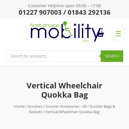
Customer Helpline open 09:00 – 17:00
01227 907003 / 01843 292136
☰
Products
search
SEARCH
Vertical Wheelchair
Quokka Bag
Home
/
Scooters
/
Scooter Accessories - All
/
Scooter Bags &
Baskets
/ Vertical Wheelchair Quokka Bag