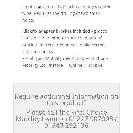
Front mount on a flat surface or any diamter
tube. Requires the drilling of two small
holes.
Klickfix adapter bracket included
- please
choose tube mount or surface mount. If
bracket not required, please make correct
selection below.
For all your Mobility needs visit First Choice
Mobility Ltd, Instore - Online - Mobile
Require additional information on
this product?
Please call the First Choice
Mobility team on 01227 907003 /
01843 292136