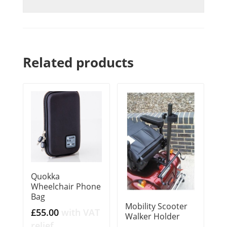
Related products
Quokka
Wheelchair Phone
Bag
Mobility Scooter
£
55.00
with VAT
Walker Holder
relief