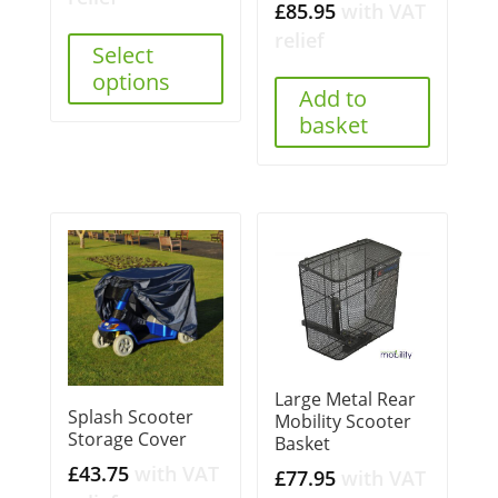
£
85.95
with VAT
relief
Select
options
Add to
basket
Large Metal Rear
Splash Scooter
Mobility Scooter
Storage Cover
Basket
£
43.75
with VAT
£
77.95
with VAT