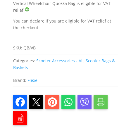
Vertical Wheelchair Quokka Bag is eligible for VAT
relief
You can declare if you are eligible for VAT relief at
the checkout.
SKU:
QB/VB
Categories:
Scooter Accessories - All
,
Scooter Bags &
Baskets
Brand:
Flexel