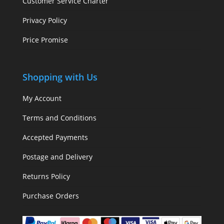
Customer Service Charter
Privacy Policy
Price Promise
Shopping with Us
My Account
Terms and Conditions
Accepted Payments
Postage and Delivery
Returns Policy
Purchase Orders