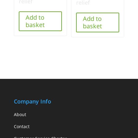
relief
relief
Add to
Add to
basket
basket
Company Info
About
Contact