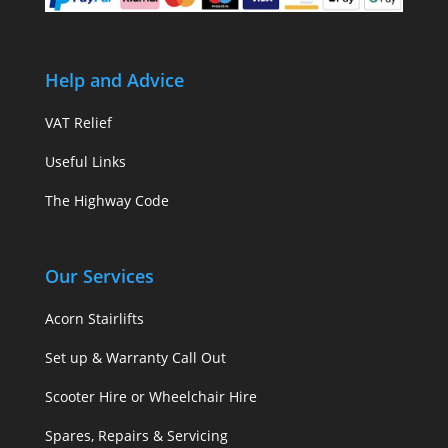
Help and Advice
VAT Relief
Useful Links
The Highway Code
Our Services
Acorn Stairlifts
Set up & Warranty Call Out
Scooter Hire or Wheelchair Hire
Spares, Repairs & Servicing