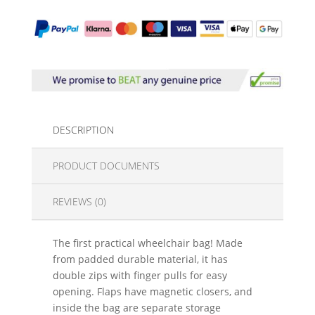
DESCRIPTION
PRODUCT DOCUMENTS
REVIEWS (0)
The first practical wheelchair bag! Made
from padded durable material, it has
double zips with finger pulls for easy
opening. Flaps have magnetic closers, and
inside the bag are separate storage