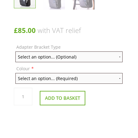
£
85.00
with VAT relief
Adapter Bracket Type
Colour
*
Vertical
Wheelchair
ADD TO BASKET
Quokka
Bag
quantity