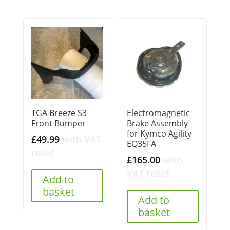
TGA Breeze S3
Electromagnetic
Front Bumper
Brake Assembly
for Kymco Agility
£
49.99
with VAT
EQ35FA
relief
£
165.00
with
VAT relief
Add to
basket
Add to
basket