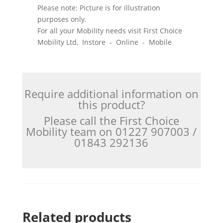
Please note: Picture is for illustration
purposes only.
For all your Mobility needs visit First Choice
Mobility Ltd, Instore - Online - Mobile
Require additional information on
this product?
Please call the First Choice
Mobility team on 01227 907003 /
01843 292136
Related products