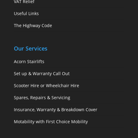
VAT Relief
Useful Links
The Highway Code
Our Services
Acorn Stairlifts
Set up & Warranty Call Out
Scooter Hire or Wheelchair Hire
Spares, Repairs & Servicing
Insurance, Warranty & Breakdown Cover
Motability with First Choice Mobility