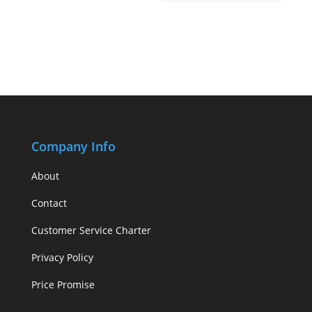
Company Info
About
Contact
Customer Service Charter
Privacy Policy
Price Promise