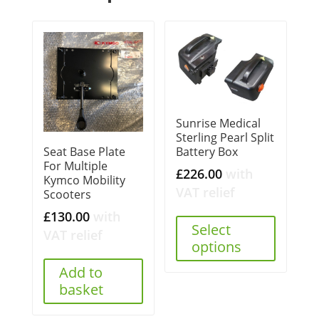
Sunrise Medical
Sterling Pearl Split
Battery Box
Seat Base Plate
For Multiple
£
226.00
with
Kymco Mobility
VAT relief
Scooters
£
130.00
with
Select
VAT relief
options
Add to
basket