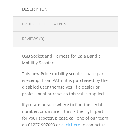
DESCRIPTION
PRODUCT DOCUMENTS
REVIEWS (0)
USB Socket and Harness for Baja Bandit
Mobility Scooter
This new Pride mobility scooter spare part
is exempt from VAT if it is purchased by the
disabled user themselves. If a dealer or
professional purchases this vat is applied.
If you are unsure where to find the serial
number, or unsure if this is the right part
for your scooter, please call one of our team
on 01227 907003 or
click here
to contact us.