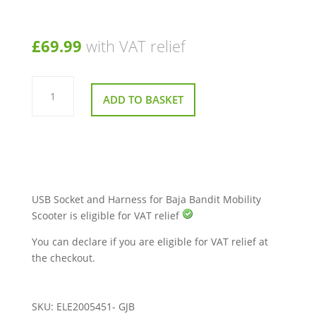
£
69.99
with VAT relief
USB
Socket
ADD TO BASKET
and
Harness
for
Baja
Bandit
Mobility
Scooter
quantity
USB Socket and Harness for Baja Bandit Mobility
Scooter is eligible for VAT relief
You can declare if you are eligible for VAT relief at
the checkout.
SKU:
ELE2005451- GJB