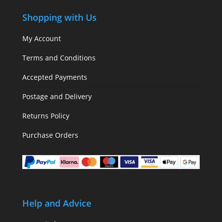
Shopping with Us
My Account
Terms and Conditions
Accepted Payments
Postage and Delivery
Returns Policy
Purchase Orders
Help and Advice