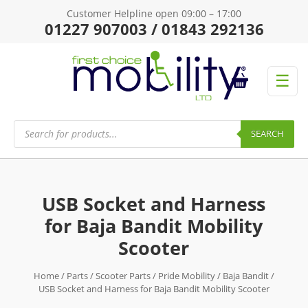
Customer Helpline open 09:00 – 17:00
01227 907003 / 01843 292136
☰
Products
search
SEARCH
USB Socket and Harness
for Baja Bandit Mobility
Scooter
Home
/
Parts
/
Scooter Parts
/
Pride Mobility
/
Baja Bandit
/
USB Socket and Harness for Baja Bandit Mobility Scooter