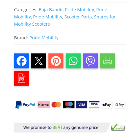
Categories:
Baja Bandit
,
Pride Mobility
,
Pride
Mobility
,
Pride Mobility
,
Scooter Parts
,
Spares for
Mobility Scooters
Brand:
Pride Mobility