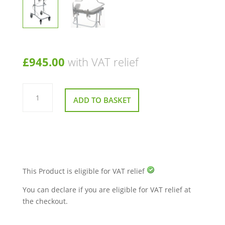
£
945.00
with VAT relief
Trio
Height
ADD TO BASKET
Adjustable
Walking
Frame
quantity
This Product is eligible for VAT relief
You can declare if you are eligible for VAT relief at
the checkout.