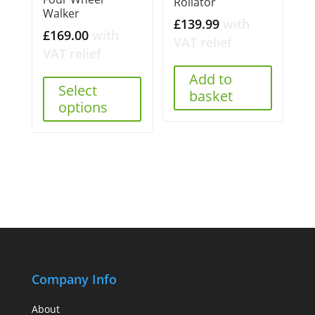
Rollator
Walker
£
139.99
with
£
169.00
with
VAT relief
VAT relief
Add to
Select
basket
options
Company Info
About