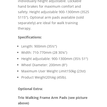
individually height adjustable. Lockable
hand brakes for maximum comfort and
safety. Height adjustable 900-1300mm (3525
5115"). Optional arm pads available (sold
separately) are ideal for walk training
therapy.
Specifications:
Length: 900mm (35½")
Width: 710-770mm (28 30¼")
Height adjustable: 900-1300mm (35½ 51")
Wheel Diameter: 200mm (8")
Maximum User Weight Limit150kg (23st)
Product Weight20½kg (45lb).
Optional Extra:
Trio Walking Frame Arm Pads (see picture
above)