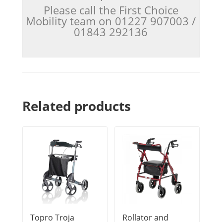
Please call the First Choice
Mobility team on 01227 907003 /
01843 292136
Related products
Topro Troja
Rollator and