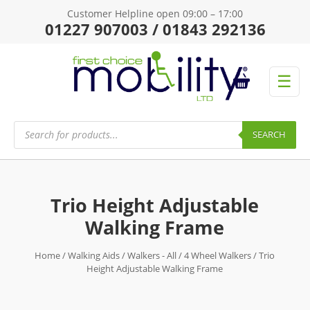
Customer Helpline open 09:00 – 17:00
01227 907003 / 01843 292136
☰
Products
search
SEARCH
Trio Height Adjustable
Walking Frame
Home
/
Walking Aids
/
Walkers - All
/
4 Wheel Walkers
/ Trio
Height Adjustable Walking Frame