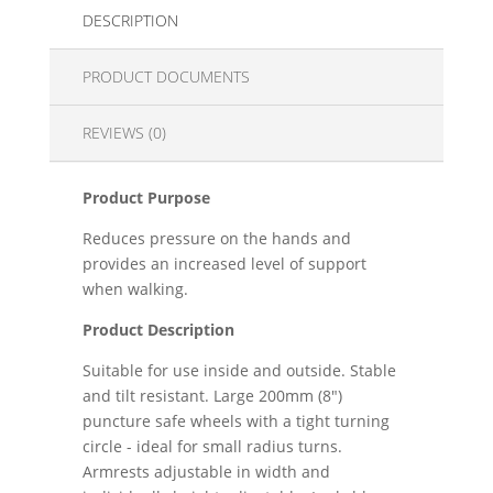
DESCRIPTION
PRODUCT DOCUMENTS
REVIEWS (0)
Product Purpose
Reduces pressure on the hands and
provides an increased level of support
when walking.
Product Description
Suitable for use inside and outside. Stable
and tilt resistant. Large 200mm (8")
puncture safe wheels with a tight turning
circle - ideal for small radius turns.
Armrests adjustable in width and