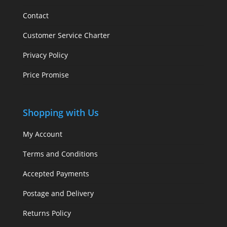
Contact
Customer Service Charter
Privacy Policy
Price Promise
Shopping with Us
My Account
Terms and Conditions
Accepted Payments
Postage and Delivery
Returns Policy