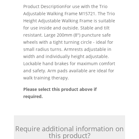
Product DescriptionFor use with the Trio
Adjustable Walking Frame M15721. The Trio
Height Adjustable Walking Frame is suitable
for use inside and outside. Stable and tilt
resistant. Large 200mm (8") puncture safe
wheels with a tight turning circle - ideal for
small radius turns. Armrests adjustable in
width and individually height adjustable.
Lockable hand brakes for maximum comfort
and safety. Arm pads available are ideal for
walk training therapy.
Please select this product above if
required.
Require additional information on
this product?