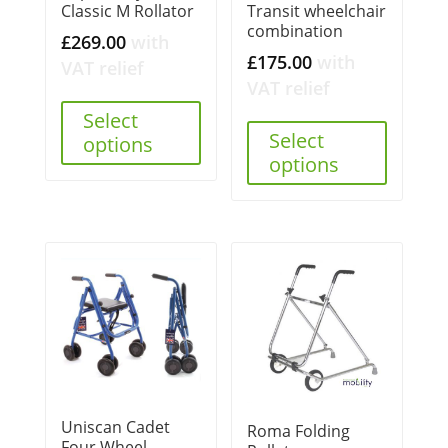
Classic M Rollator
Transit wheelchair
combination
£
269.00
with
£
175.00
with
VAT relief
VAT relief
Select
Select
options
options
Uniscan Cadet
Roma Folding
Four Wheel