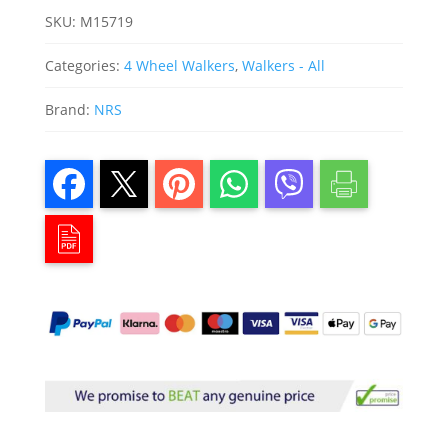
SKU:
M15719
Categories:
4 Wheel Walkers
,
Walkers - All
Brand:
NRS