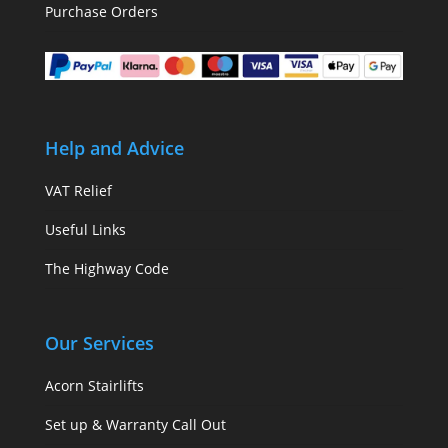
Purchase Orders
Help and Advice
VAT Relief
Useful Links
The Highway Code
Our Services
Acorn Stairlifts
Set up & Warranty Call Out