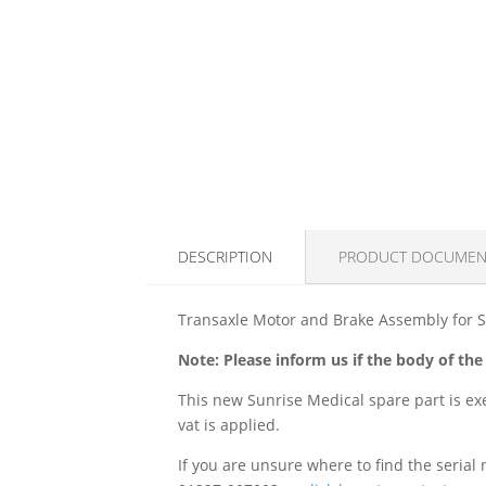
DESCRIPTION
PRODUCT DOCUMEN
Transaxle Motor and Brake Assembly for S
Note: Please inform us if the body of the 
This new Sunrise Medical spare part is exe
vat is applied.
If you are unsure where to find the serial 