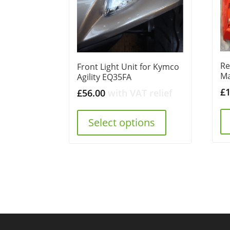
Re
Front Light Unit for Kymco
M
Agility EQ35FA
£
£
56.00
with VAT relief
Select options