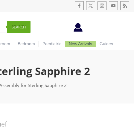
SEARCH
hroom
Bedroom
Paediatric
New Arrivals
Guides
erling Sapphire 2
Assembly for Sterling Sapphire 2
ief