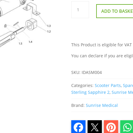
Transaxle
Motor
ADD TO BASKE
and
Brake
Assembly
for
Sterling
Sapphire
2
quantity
This Product is eligible for VAT
You can declare if you are eligi
SKU:
IDASM004
Categories:
Scooter Parts
,
Spare
Sterling Sapphire 2
,
Sunrise M
Brand:
Sunrise Medical