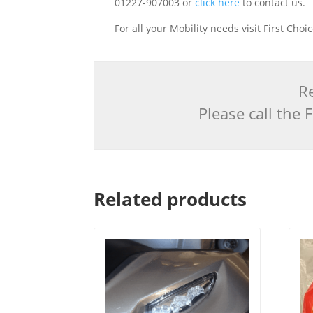
01227-907003 or
click here
to contact us.
For all your Mobility needs visit First Cho
Re
Please call the
Related products