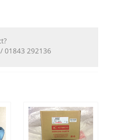
ct?
3 / 01843 292136