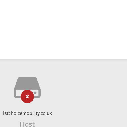
1stchoicemobility.co.uk
Host