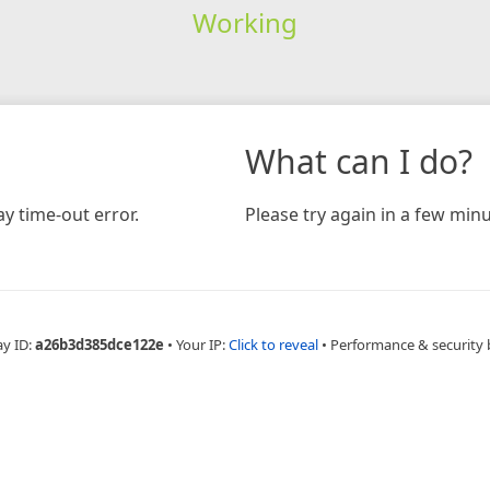
Working
What can I do?
y time-out error.
Please try again in a few minu
ay ID:
a26b3d385dce122e
•
Your IP:
Click to reveal
•
Performance & security 