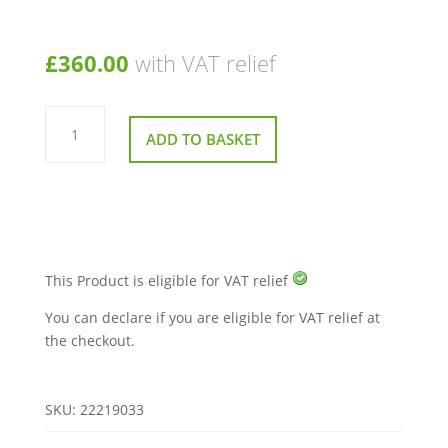
£
360.00
with VAT relief
Top
Display
ADD TO BASKET
for
Sunrise
Sterling
S700
Mobility
Scooter
quantity
This Product is eligible for VAT relief
You can declare if you are eligible for VAT relief at
the checkout.
SKU:
22219033