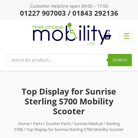
Customer Helpline open 09:00 – 17:00
01227 907003 / 01843 292136
☰
Products
search
SEARCH
Top Display for Sunrise
Sterling S700 Mobility
Scooter
Home
/
Parts
/
Scooter Parts
/
Sunrise Medical
/
Sterling
S700
/ Top Display for Sunrise Sterling S700 Mobility Scooter