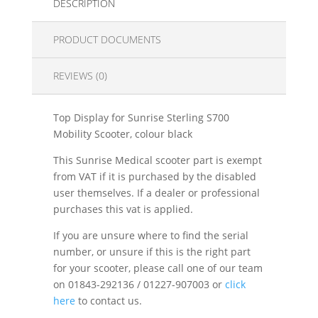
DESCRIPTION
PRODUCT DOCUMENTS
REVIEWS (0)
Top Display for Sunrise Sterling S700
Mobility Scooter, colour black
This Sunrise Medical scooter part is exempt
from VAT if it is purchased by the disabled
user themselves. If a dealer or professional
purchases this vat is applied.
If you are unsure where to find the serial
number, or unsure if this is the right part
for your scooter, please call one of our team
on 01843-292136 / 01227-907003 or
click
here
to contact us.