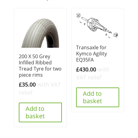
Transaxle for
Kymco Agility
200 X 50 Grey
EQ35FA
Infilled Ribbed
Tread Tyre for two
£
430.00
with
piece rims
VAT relief
£
35.00
with VAT
relief
Add to
basket
Add to
basket