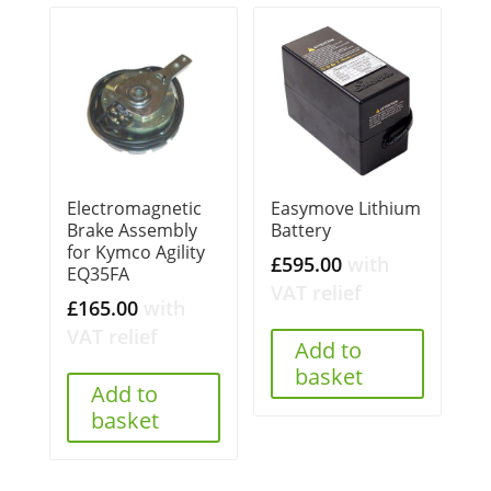
Electromagnetic
Easymove Lithium
Brake Assembly
Battery
for Kymco Agility
£
595.00
with
EQ35FA
VAT relief
£
165.00
with
VAT relief
Add to
basket
Add to
basket