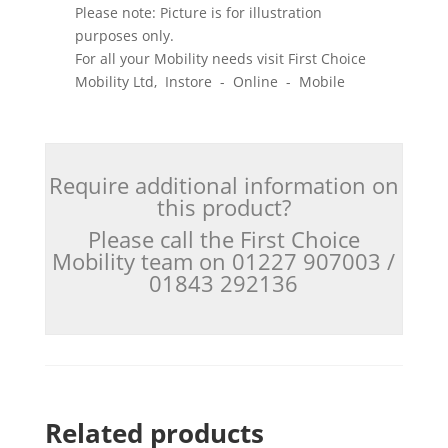
Please note: Picture is for illustration
purposes only.
For all your Mobility needs visit First Choice
Mobility Ltd, Instore - Online - Mobile
Require additional information on
this product?
Please call the First Choice
Mobility team on 01227 907003 /
01843 292136
Related products