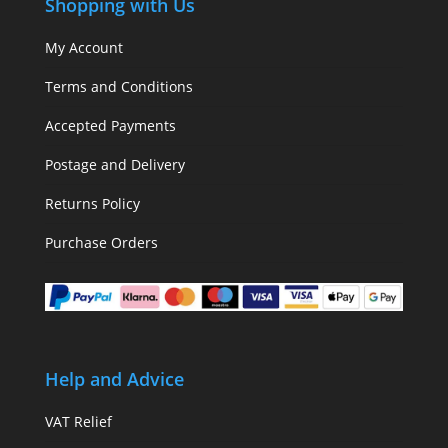
Shopping with Us
My Account
Terms and Conditions
Accepted Payments
Postage and Delivery
Returns Policy
Purchase Orders
Help and Advice
VAT Relief