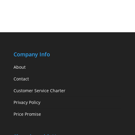
Company Info
About
Contact
Customer Service Charter
Privacy Policy
Price Promise