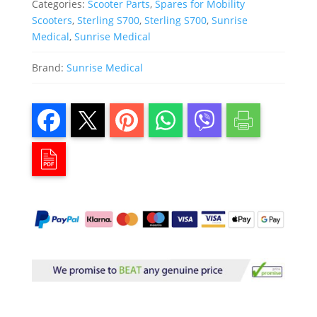
Categories:
Scooter Parts
,
Spares for Mobility
Scooters
,
Sterling S700
,
Sterling S700
,
Sunrise
Medical
,
Sunrise Medical
Brand:
Sunrise Medical