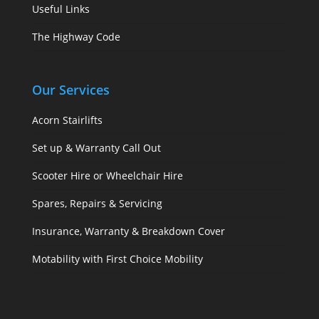
Useful Links
The Highway Code
Our Services
Acorn Stairlifts
Set up & Warranty Call Out
Scooter Hire or Wheelchair Hire
Spares, Repairs & Servicing
Insurance, Warranty & Breakdown Cover
Motability with First Choice Mobility