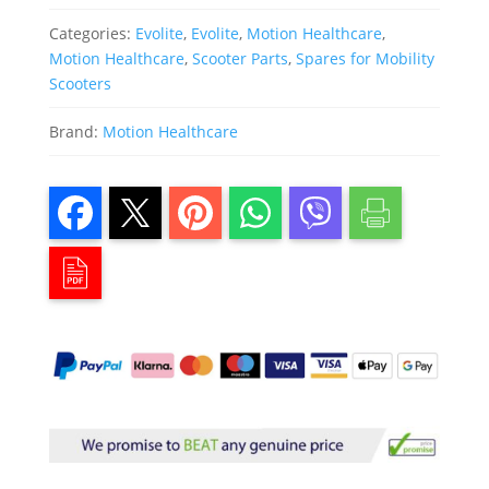
Categories:
Evolite
,
Evolite
,
Motion Healthcare
,
Motion Healthcare
,
Scooter Parts
,
Spares for Mobility
Scooters
Brand:
Motion Healthcare