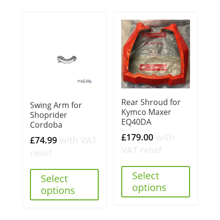
Rear Shroud for
Swing Arm for
Kymco Maxer
Shoprider
EQ40DA
Cordoba
£
179.00
with
£
74.99
with VAT
VAT relief
relief
Select
Select
options
options