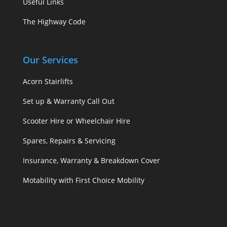
Useful Links
The Highway Code
Our Services
Acorn Stairlifts
Set up & Warranty Call Out
Scooter Hire or Wheelchair Hire
Spares, Repairs & Servicing
Insurance, Warranty & Breakdown Cover
Motability with First Choice Mobility