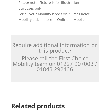
Please note: Picture is for illustration
purposes only.
For all your Mobility needs visit First Choice
Mobility Ltd, Instore - Online - Mobile
Require additional information on
this product?
Please call the First Choice
Mobility team on 01227 907003 /
01843 292136
Related products