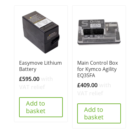
Easymove Lithium
Main Control Box
Battery
for Kymco Agility
EQ35FA
£
595.00
with
£
409.00
with
VAT relief
VAT relief
Add to
Add to
basket
basket