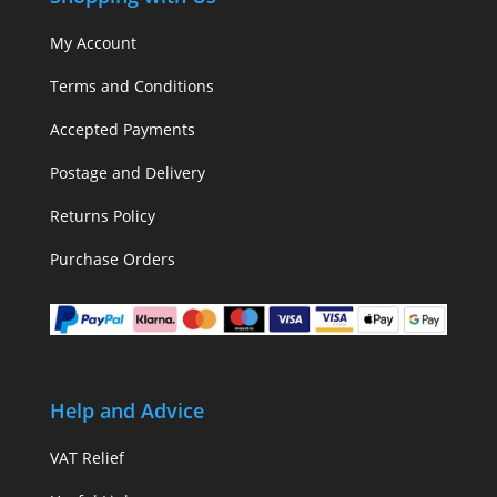
My Account
Terms and Conditions
Accepted Payments
Postage and Delivery
Returns Policy
Purchase Orders
Help and Advice
VAT Relief