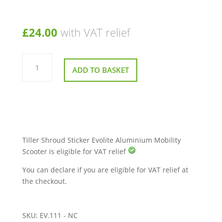
£
24.00
with VAT relief
Tiller
Shroud
ADD TO BASKET
Sticker
Evolite
Aluminium
Mobility
Scooter
quantity
Tiller Shroud Sticker Evolite Aluminium Mobility
Scooter is eligible for VAT relief
You can declare if you are eligible for VAT relief at
the checkout.
SKU:
EV.111 - NC