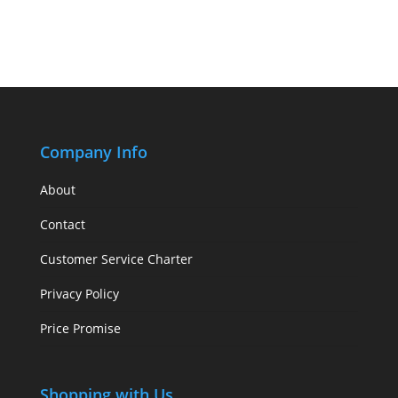
Company Info
About
Contact
Customer Service Charter
Privacy Policy
Price Promise
Shopping with Us