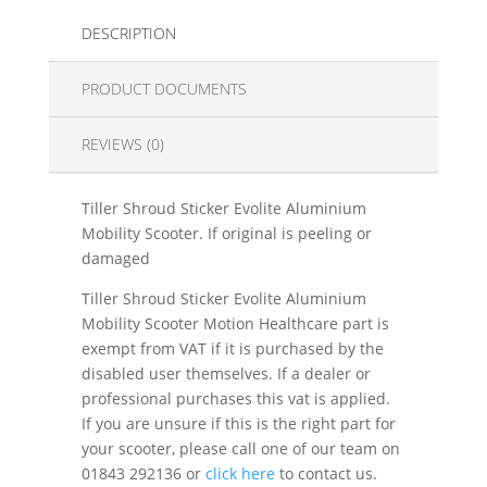
DESCRIPTION
PRODUCT DOCUMENTS
REVIEWS (0)
Tiller Shroud Sticker Evolite Aluminium
Mobility Scooter. If original is peeling or
damaged
Tiller Shroud Sticker Evolite Aluminium
Mobility Scooter Motion Healthcare part is
exempt from VAT if it is purchased by the
disabled user themselves. If a dealer or
professional purchases this vat is applied.
If you are unsure if this is the right part for
your scooter, please call one of our team on
01843 292136 or
click here
to contact us.