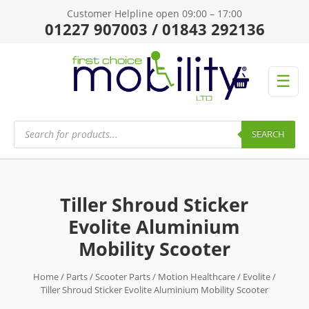
Customer Helpline open 09:00 – 17:00
01227 907003 / 01843 292136
☰
Products
search
SEARCH
Tiller Shroud Sticker
Evolite Aluminium
Mobility Scooter
Home
/
Parts
/
Scooter Parts
/
Motion Healthcare
/
Evolite
/
Tiller Shroud Sticker Evolite Aluminium Mobility Scooter