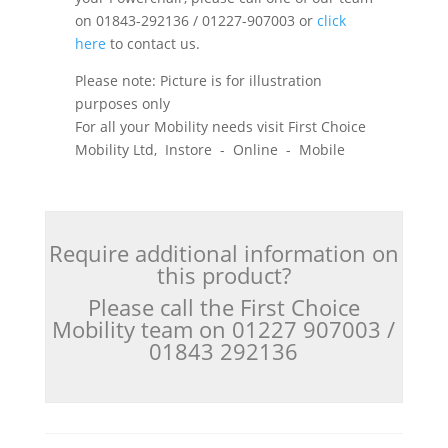
on 01843-292136 / 01227-907003 or
click
here
to contact us.
Please note: Picture is for illustration
purposes only
For all your Mobility needs visit First Choice
Mobility Ltd, Instore - Online - Mobile
Require additional information on
this product?
Please call the First Choice
Mobility team on 01227 907003 /
01843 292136