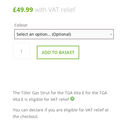
£
49.99
with VAT relief
Colour
Tiller
Strut
ADD TO BASKET
for
the
TGA
Vita
Range
and
Ibex
quantity
The Tiller Gas Strut for the TGA Vita E for the TGA
Vita E is eligible for VAT relief
You can declare if you are eligible for VAT relief at
the checkout.