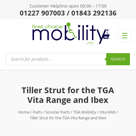
Customer Helpline open 09:00 – 17:00
01227 907003 / 01843 292136
☰
Products
search
SEARCH
Tiller Strut for the TGA
Vita Range and Ibex
Home
/
Parts
/
Scooter Parts
/
TGA Mobility
/
Vita Midi
/
Tiller Strut for the TGA Vita Range and Ibex