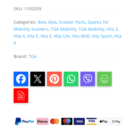
SKU:
1105259
Categories:
Ibex
,
Ibex
,
Scooter Parts
,
Spares for
Mobility Scooters
,
TGA Mobility
,
TGA Mobility
,
Vita 3
,
Vita 4
,
Vita E
,
Vita E
,
Vita Lite
,
Vita Midi
,
Vita Sport
,
Vita
X
Brand:
TGA