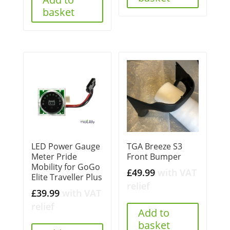
basket
LED Power Gauge
TGA Breeze S3
Meter Pride
Front Bumper
Mobility for GoGo
£
49.99
with VAT
Elite Traveller Plus
relief
£
39.99
with VAT
relief
Add to
basket