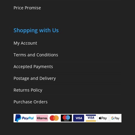
Price Promise
Shopping with Us
My Account
Terms and Conditions
Accepted Payments
Postage and Delivery
Returns Policy
Purchase Orders