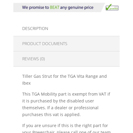
DESCRIPTION
PRODUCT DOCUMENTS
REVIEWS (0)
Tiller Gas Strut for the TGA Vita Range and
Ibex
This TGA Mobility part is exempt from VAT if
it is purchased by the disabled user
themselves. If a dealer or professional
purchases this vat is applied.
If you are unsure if this is the right part for
your Powerchair, please call one of our team