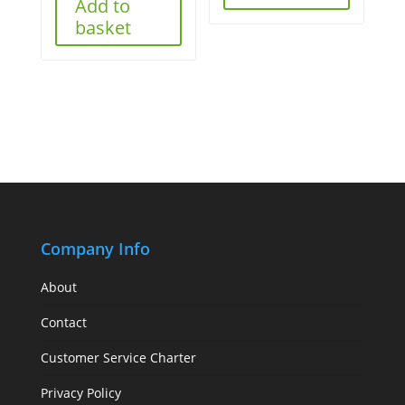
Add to
basket
Company Info
About
Contact
Customer Service Charter
Privacy Policy