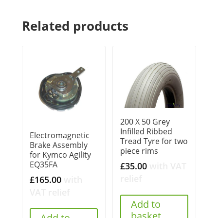
Related products
200 X 50 Grey
Infilled Ribbed
Electromagnetic
Tread Tyre for two
Brake Assembly
piece rims
for Kymco Agility
EQ35FA
£
35.00
with VAT
relief
£
165.00
with
VAT relief
Add to
basket
Add to