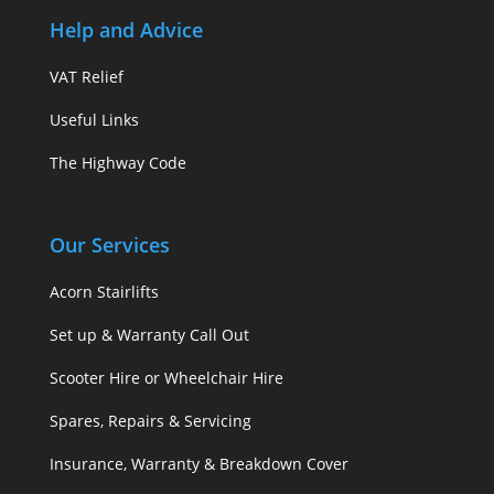
Help and Advice
VAT Relief
Useful Links
The Highway Code
Our Services
Acorn Stairlifts
Set up & Warranty Call Out
Scooter Hire or Wheelchair Hire
Spares, Repairs & Servicing
Insurance, Warranty & Breakdown Cover